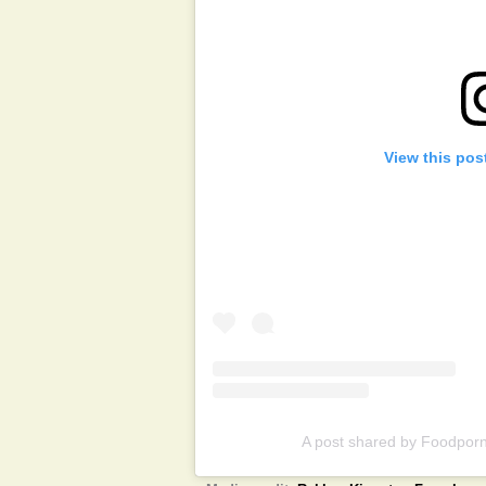
View this pos
A post shared by Foodporn