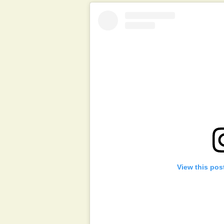
View this pos