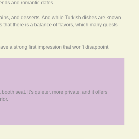
friends and romantic dates.
ains, and desserts. And while Turkish dishes are known
es that there is a balance of flavors, which many guests
eave a strong first impression that won’t disappoint.
ooth seat. It’s quieter, more private, and it offers
rior.