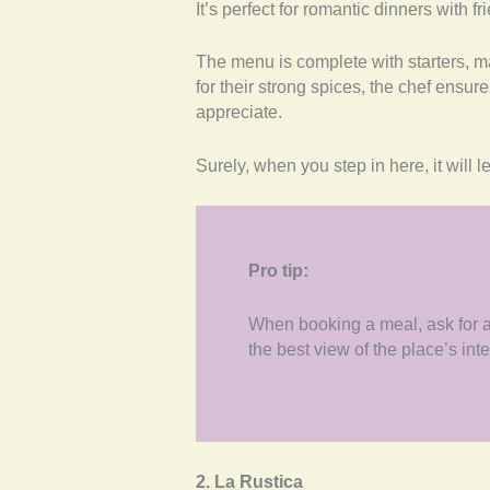
It’s perfect for romantic dinners with 
The menu is complete with starters, m
for their strong spices, the chef ensur
appreciate.
Surely, when you step in here, it will l
Pro tip:
When booking a meal, ask for a b
the best view of the place’s inte
2. La Rustica