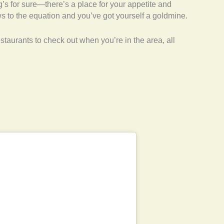
g’s for sure—there’s a place for your appetite and
ws to the equation and you’ve got yourself a goldmine.
taurants to check out when you’re in the area, all