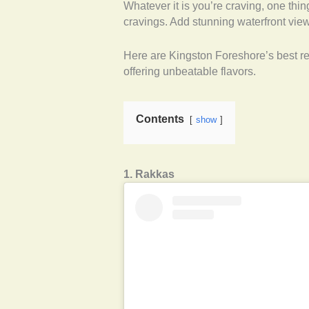
Whatever it is you’re craving, one thin
cravings. Add stunning waterfront vie
Here are Kingston Foreshore’s best res
offering unbeatable flavors.
Contents
show
1. Rakkas