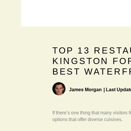
TOP 13 RESTA
KINGSTON FO
BEST WATERF
James Morgan
|
Last Updat
If there’s one thing that many visitors 
options that offer diverse cuisines.