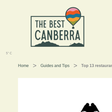
Skip
to
content
5° C
Home
Guides and Tips
Top 13 restauran