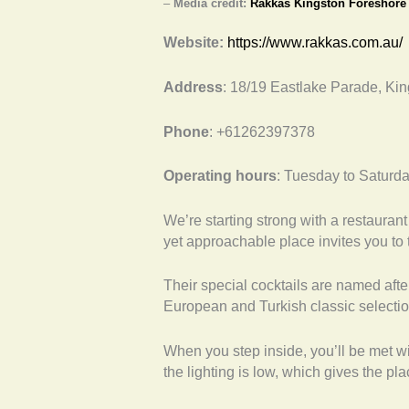
–
Media credit:
Rakkas Kingston Foreshore
Website:
https://www.rakkas.com.au/
Address
: 18/19 Eastlake Parade, Ki
Phone
: +61262397378
Operating hours
: Tuesday to Saturd
We’re starting strong with a restaurant 
yet approachable place invites you to t
Their special cocktails are named after
European and Turkish classic selecti
When you step inside, you’ll be met w
the lighting is low, which gives the pla