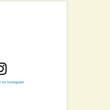
t on Instagram