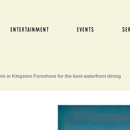
ENTERTAINMENT
EVENTS
SE
ts in Kingston Foreshore for the best waterfront dining