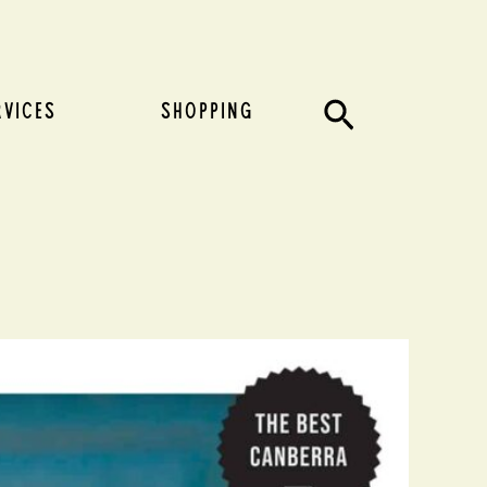
Search
RVICES
SHOPPING