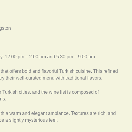
ngston
ay, 12:00 pm – 2:00 pm and 5:30 pm – 9:00 pm
that offers bold and flavorful Turkish cuisine. This refined
ry their well-curated menu with traditional flavors.
 Turkish cities, and the wine list is composed of
ons.
ith a warm and elegant ambiance. Textures are rich, and
ce a slightly mysterious feel.