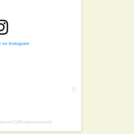
t on Instagram
journal (@foodpornjournal)