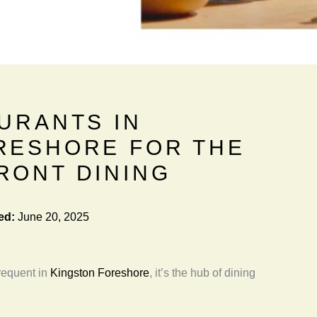
URANTS IN
RESHORE FOR THE
RONT DINING
ed:
June 20, 2025
frequent in
Kingston Foreshore
, it’s the hub of dining