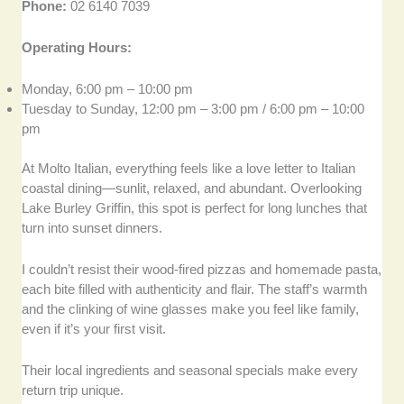
Phone:
02 6140 7039
Operating Hours:
Monday, 6:00 pm – 10:00 pm
Tuesday to Sunday, 12:00 pm – 3:00 pm / 6:00 pm – 10:00
pm
At Molto Italian, everything feels like a love letter to Italian
coastal dining—sunlit, relaxed, and abundant. Overlooking
Lake Burley Griffin, this spot is perfect for long lunches that
turn into sunset dinners.
I couldn’t resist their wood-fired pizzas and homemade pasta,
each bite filled with authenticity and flair. The staff’s warmth
and the clinking of wine glasses make you feel like family,
even if it’s your first visit.
Their local ingredients and seasonal specials make every
return trip unique.