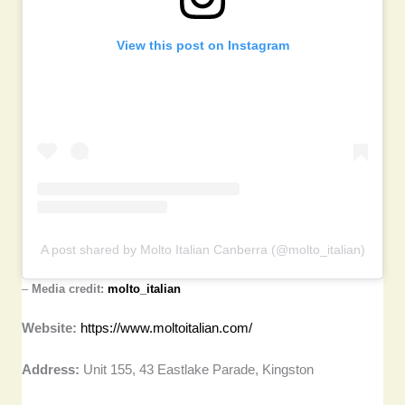
View this post on Instagram
A post shared by Molto Italian Canberra (@molto_italian)
–
Media credit:
molto_italian
Website:
https://www.moltoitalian.com/
Address:
Unit 155, 43 Eastlake Parade, Kingston