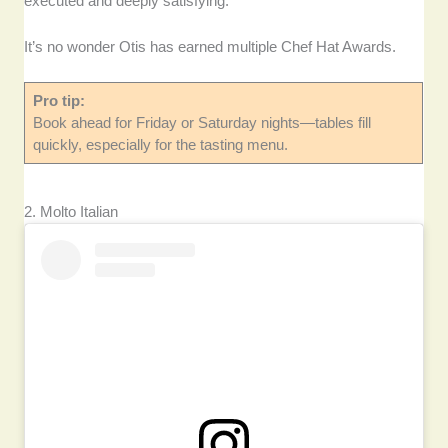
executed and deeply satisfying.
It’s no wonder Otis has earned multiple Chef Hat Awards.
Pro tip:
Book ahead for Friday or Saturday nights—tables fill
quickly, especially for the tasting menu.
2. Molto Italian