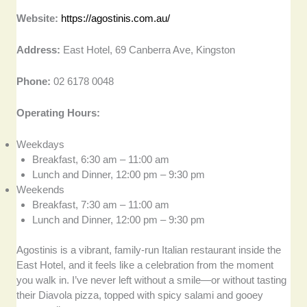
Website:
https://agostinis.com.au/
Address:
East Hotel, 69 Canberra Ave, Kingston
Phone:
02 6178 0048
Operating Hours:
Weekdays
Breakfast, 6:30 am – 11:00 am
Lunch and Dinner, 12:00 pm – 9:30 pm
Weekends
Breakfast, 7:30 am – 11:00 am
Lunch and Dinner, 12:00 pm – 9:30 pm
Agostinis is a vibrant, family-run Italian restaurant inside the
East Hotel, and it feels like a celebration from the moment
you walk in. I’ve never left without a smile—or without tasting
their Diavola pizza, topped with spicy salami and gooey