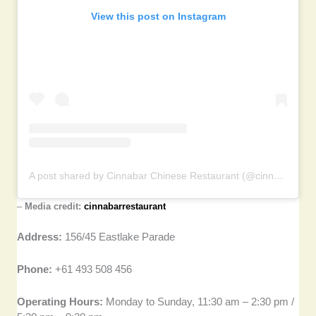
View this post on Instagram
A post shared by Cinnabar Chinese Restaurant (@cinnabarrestaurant)
–
Media credit:
cinnabarrestaurant
Address:
156/45 Eastlake Parade
Phone:
+61 493 508 456
Operating Hours:
Monday to Sunday, 11:30 am – 2:30 pm /