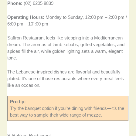
Phone:
(02) 6295 8839
Operating Hours:
Monday to Sunday, 12:00 pm – 2:00 pm /
6:00 pm – 10`:00 pm
Saffron Restaurant feels like stepping into a Mediterranean
dream. The aromas of lamb kebabs, grilled vegetables, and
spices fill the air, while golden lighting sets a warm, elegant
tone.
The Lebanese-inspired dishes are flavorful and beautifully
plated. It’s one of those restaurants where every meal feels
like an occasion.
Pro tip:
Try the banquet option if you’re dining with friends—it’s the
best way to sample their wide range of mezze.
9. Rakkas Restaurant