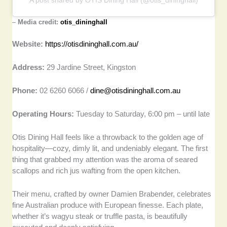
–
Media credit:
otis_dininghall
Website:
https://otisdininghall.com.au/
Address:
29 Jardine Street, Kingston
Phone:
02 6260 6066 /
dine@otisdininghall.com.au
Operating Hours:
Tuesday to Saturday, 6:00 pm – until late
Otis Dining Hall feels like a throwback to the golden age of
hospitality—cozy, dimly lit, and undeniably elegant. The first
thing that grabbed my attention was the aroma of seared
scallops and rich jus wafting from the open kitchen.
Their menu, crafted by owner Damien Brabender, celebrates
fine Australian produce with European finesse. Each plate,
whether it’s wagyu steak or truffle pasta, is beautifully