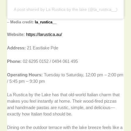
A post shared by La Rustica by the lake (@la_rustica__)
–
Media credit:
la_rustica__
Website:
https://larustica.au/
Address:
21 Eastlake Pde
Phone:
02 6295 0152 / 0494 061 495
Operating Hours:
Tuesday to Saturday, 12:00 pm – 2:00 pm
/ 5:45 pm – 9:30 pm
La Rustica by the Lake has that old-world Italian charm that
makes you feel instantly at home. Their wood-fired pizzas
and handmade pastas are rustic, simple, and delicious—
exactly how Italian food should be.
Dining on the outdoor terrace with the lake breeze feels like a