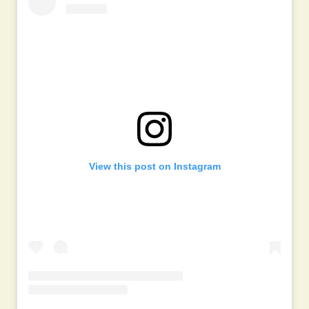
View this post on Instagram