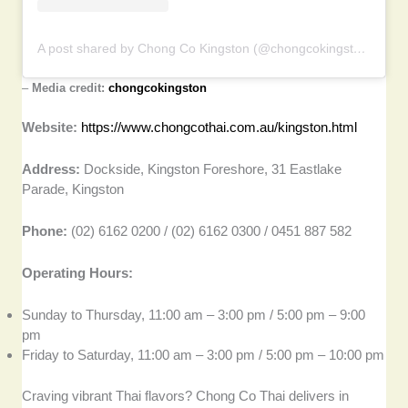
A post shared by Chong Co Kingston (@chongcokingston)
–
Media credit:
chongcokingston
Website:
https://www.chongcothai.com.au/kingston.html
Address:
Dockside, Kingston Foreshore, 31 Eastlake
Parade, Kingston
Phone:
(02) 6162 0200 / (02) 6162 0300 / 0451 887 582
Operating Hours:
Sunday to Thursday, 11:00 am – 3:00 pm / 5:00 pm – 9:00
pm
Friday to Saturday, 11:00 am – 3:00 pm / 5:00 pm – 10:00 pm
Craving vibrant Thai flavors? Chong Co Thai delivers in