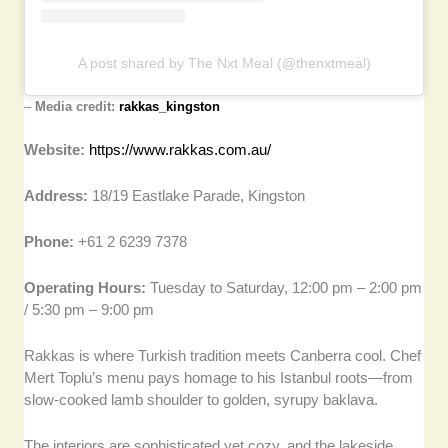
A post shared by The Nxt Meal (@thenxtmeal)
–
Media credit:
rakkas_kingston
Website:
https://www.rakkas.com.au/
Address:
18/19 Eastlake Parade, Kingston
Phone:
+61 2 6239 7378
Operating Hours:
Tuesday to Saturday, 12:00 pm – 2:00 pm
/ 5:30 pm – 9:00 pm
Rakkas is where Turkish tradition meets Canberra cool. Chef
Mert Toplu’s menu pays homage to his Istanbul roots—from
slow-cooked lamb shoulder to golden, syrupy baklava.
The interiors are sophisticated yet cozy, and the lakeside