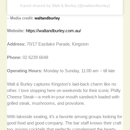
A post shared by Walt & Burley (@waltandburley)
–
Media credit:
waltandburley
Website:
https://waltandburley.com.au/
Address:
70/17 Eastlake Parade, Kingston
Phone:
02 6239 6648
Operating Hours:
Monday to Sunday, 11:00 am – till late
Walt & Burley captures Kingston’s laid-back charm like no
other. I love stopping here on weekends for their iconic Philly
Cheese Steak—a melt-in-your-mouth sandwich loaded with
grilled steak, mushrooms, and provolone.
With lakeside seating, it’s a favorite among groups looking for
good food and good company. The bar staff knows their craft
too, mixing cocktails that perfectly complement the hearty