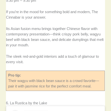
5:30 pm – 9:30 pm
If you’re in the mood for something bold and modern, The
Cinnabar is your answer.
Its Asian fusion menu brings together Chinese flavor with
contemporary presentation—think crispy pork belly, wagyu
beef with black bean sauce, and delicate dumplings that melt
in your mouth.
The sleek red-and-gold interiors add a touch of glamour to
every visit.
Pro tip:
Their wagyu with black bean sauce is a crowd favorite—
pair it with jasmine rice for the perfect comfort meal.
6. La Rustica by the Lake