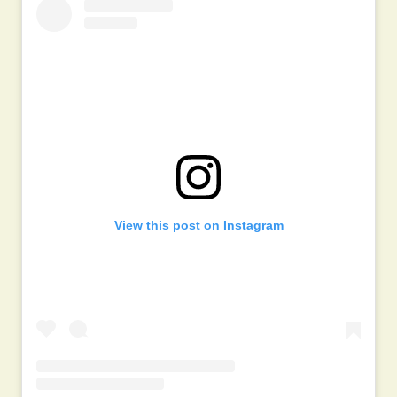
View this post on Instagram