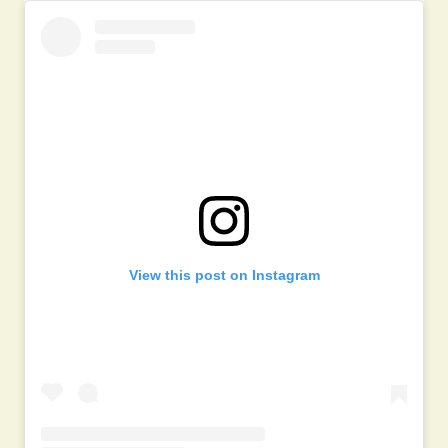
View this post on Instagram