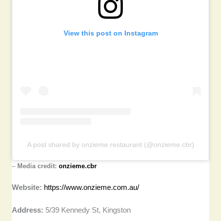
View this post on Instagram
A post shared by onzieme restaurant (@onzieme.cbr)
–
Media credit:
onzieme.cbr
Website:
https://www.onzieme.com.au/
Address:
5/39 Kennedy St, Kingston