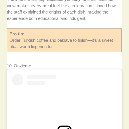
view makes every meal feel like a celebration. I loved how
the staff explained the origins of each dish, making the
experience both educational and indulgent.
Pro tip:
Order Turkish coffee and baklava to finish—it’s a sweet
ritual worth lingering for.
10. Onzieme