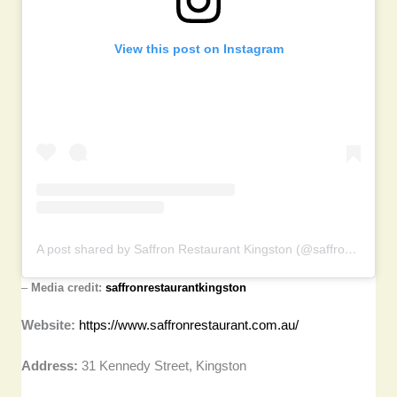
View this post on Instagram
A post shared by Saffron Restaurant Kingston (@saffronrestaurantkingston)
–
Media credit:
saffronrestaurantkingston
Website:
https://www.saffronrestaurant.com.au/
Address:
31 Kennedy Street, Kingston