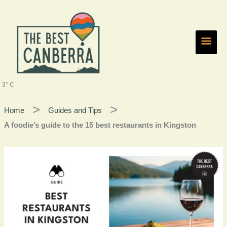
Skip
Main
to
content
Men
3° C
Home
Guides and Tips
A foodie’s guide to the 15 best restaurants in Kingston