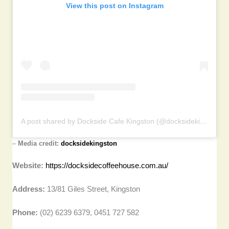
View this post on Instagram
A post shared by Dockside Cafe Kingston (@docksidekingston)
–
Media credit:
docksidekingston
Website:
https://docksidecoffeehouse.com.au/
Address:
13/81 Giles Street, Kingston
Phone:
(02) 6239 6379, 0451 727 582