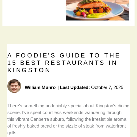
A FOODIE’S GUIDE TO THE
15 BEST RESTAURANTS IN
KINGSTON
William Munro
|
Last Updated:
October 7, 2025
There’s something undeniably special about Kingston’s dining
scene. I’ve spent countless weekends wandering through
this vibrant Canberra suburb, following the irresistible aroma
of freshly baked bread or the sizzle of steak from waterfront
grills.