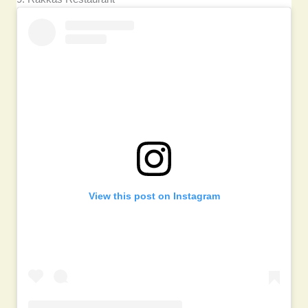
View this post on Instagram