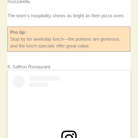
mozzarella.
The team’s hospitality shines as bright as their pizza oven.
Pro tip:
Stop by for weekday lunch—the portions are generous,
and the lunch specials offer great value.
8. Saffron Restaurant