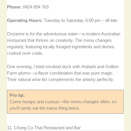
Phone:
0424 894 763
Operating Hours:
Tuesday to Saturday, 6:00 pm – till late
Onzieme is for the adventurous eater—a modern Australian
restaurant that thrives on creativity. The menu changes
regularly, featuring locally foraged ingredients and dishes
cooked over coals.
One evening, I tried smoked duck with rhubarb and Gollion
Farm plums—a flavor combination that was pure magic.
Their natural wine list complements the artistry perfectly.
Pro tip:
Come hungry and curious—the menu changes often, so
you’ll rarely eat the same thing twice.
11. Chong Co Thai Restaurant and Bar