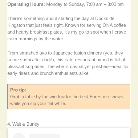
Operating Hours:
Monday to Sunday, 7:00 am – 3:00 pm
There’s something about starting the day at Dockside
Kingston that just feels right. Known for serving ONA coffee
and hearty breakfast plates, it’s my go-to spot when I crave
calm mornings by the water.
From smashed avo to Japanese fusion dinners (yes, they
serve sushi after dark!), this cafe-restaurant hybrid is full of
pleasant surprises. The vibe is casual yet polished—ideal for
early risers and brunch enthusiasts alike.
Pro tip:
Grab a table by the window for the best Foreshore views
while you sip your flat white.
4. Walt & Burley