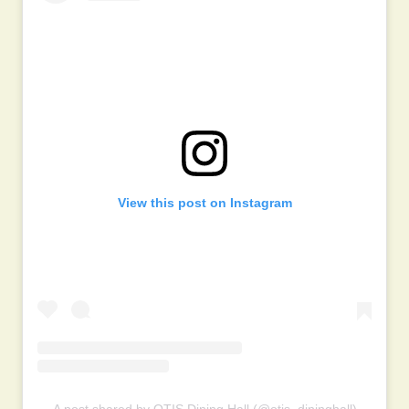
View this post on Instagram
A post shared by OTIS Dining Hall (@otis_dininghall)