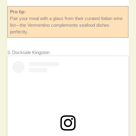
Pro tip:
Pair your meal with a glass from their curated Italian wine
list—the Vermentino complements seafood dishes
perfectly.
3. Dockside Kingston