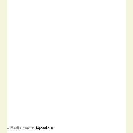
–
Media credit:
Agostinis