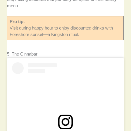
menu.
Pro tip:
Visit during happy hour to enjoy discounted drinks with
Foreshore sunset—a Kingston ritual.
5. The Cinnabar