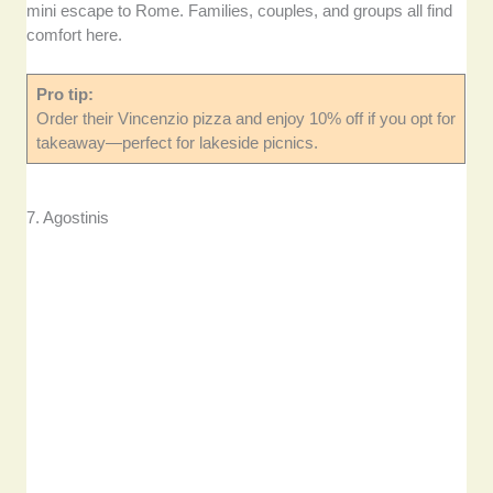
mini escape to Rome. Families, couples, and groups all find
comfort here.
Pro tip:
Order their Vincenzio pizza and enjoy 10% off if you opt for
takeaway—perfect for lakeside picnics.
7. Agostinis