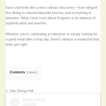
Each visit feels like a new culinary discovery—from elegant
fine dining to relaxed lakeside lunches and everything in
between. What I love most about Kingston is its balance of
sophistication and warmth.
Whether you’re celebrating a milestone or simply looking for
a good meal after a long day, there’s always a restaurant that
feels just right.
Contents
show
1. Otis Dining Hall