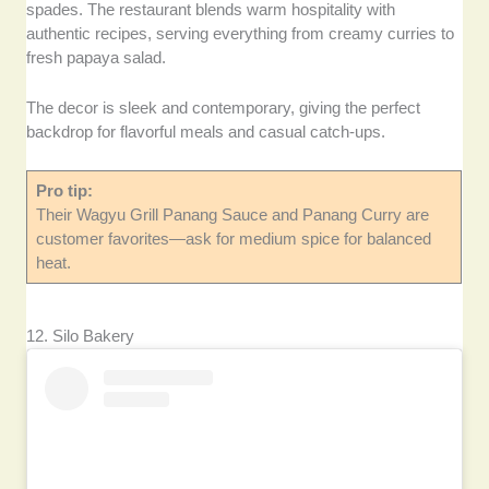
spades. The restaurant blends warm hospitality with
authentic recipes, serving everything from creamy curries to
fresh papaya salad.
The decor is sleek and contemporary, giving the perfect
backdrop for flavorful meals and casual catch-ups.
Pro tip:
Their Wagyu Grill Panang Sauce and Panang Curry are
customer favorites—ask for medium spice for balanced
heat.
12. Silo Bakery