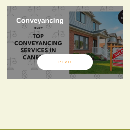
Conveyancing
READ