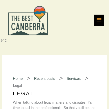
Skip
Main
to
content
Men
9° C
Home
Recent posts
Services
Legal
LEGAL
When talking about legal matters and disputes, it’s
time to call in the professionals. So that you’ll get the