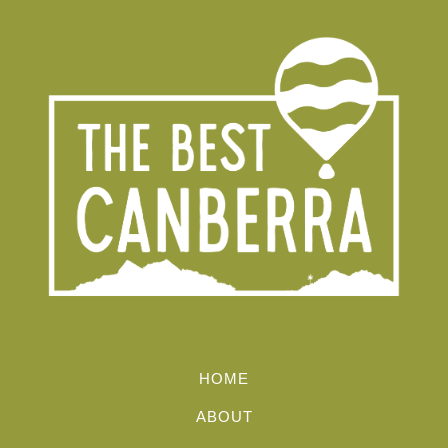
HOME
ABOUT