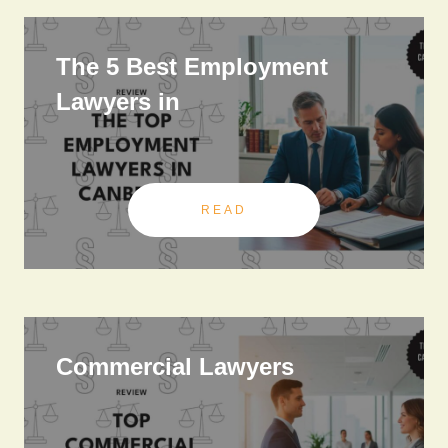
The 5 Best Employment
Lawyers in
READ
Commercial Lawyers