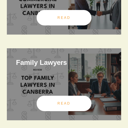
READ
Family Lawyers
READ