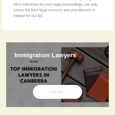
best outcomes for your legal proceedings, we only
chose the best legal services and practitioners in
Ireland for our list.
Immigration Lawyers
READ