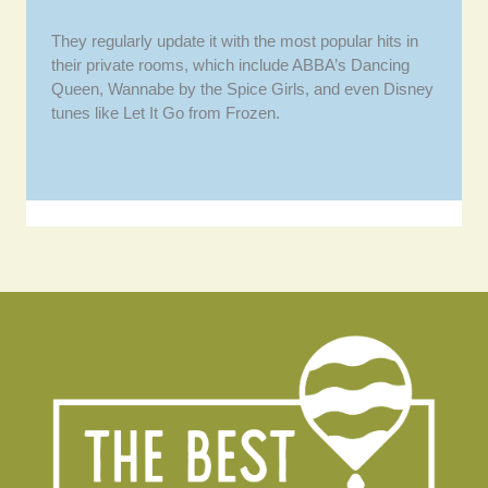
They regularly update it with the most popular hits in
their private rooms, which include ABBA’s Dancing
Queen, Wannabe by the Spice Girls, and even Disney
tunes like Let It Go from Frozen.