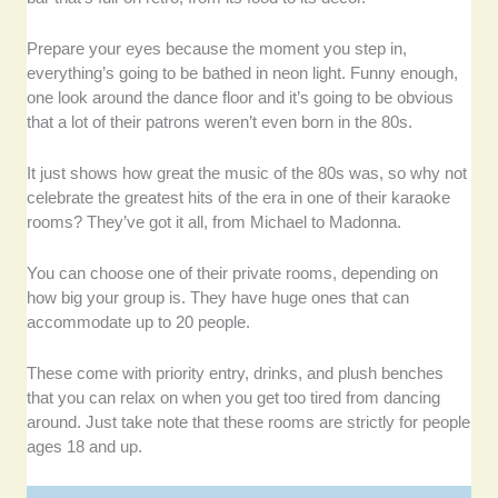
Prepare your eyes because the moment you step in,
everything’s going to be bathed in neon light. Funny enough,
one look around the dance floor and it’s going to be obvious
that a lot of their patrons weren’t even born in the 80s.
It just shows how great the music of the 80s was, so why not
celebrate the greatest hits of the era in one of their karaoke
rooms? They’ve got it all, from Michael to Madonna.
You can choose one of their private rooms, depending on
how big your group is. They have huge ones that can
accommodate up to 20 people.
These come with priority entry, drinks, and plush benches
that you can relax on when you get too tired from dancing
around. Just take note that these rooms are strictly for people
ages 18 and up.