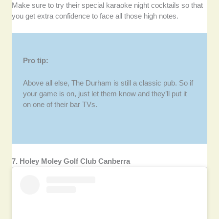
Make sure to try their special karaoke night cocktails so that
you get extra confidence to face all those high notes.
Pro tip:
Above all else, The Durham is still a classic pub. So if
your game is on, just let them know and they’ll put it
on one of their bar TVs.
7. Holey Moley Golf Club Canberra