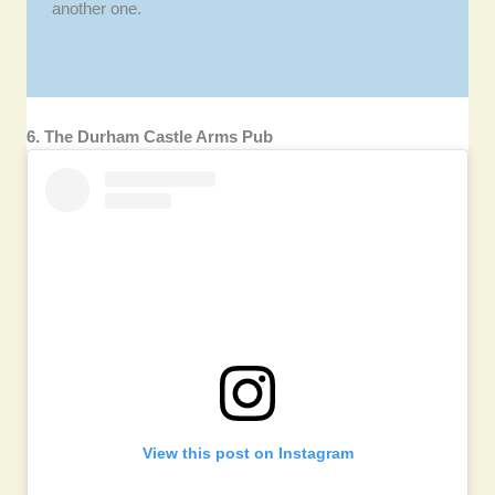
another one.
6. The Durham Castle Arms Pub
View this post on Instagram