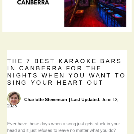
THE 7 BEST KARAOKE BARS
IN CANBERRA FOR THE
NIGHTS WHEN YOU WANT TO
SING YOUR HEART OUT
Charlotte Stevenson
|
Last Updated:
June 12,
2025
Ever have those days when a song just gets stuck in your
head and it just refuses to leave no matter what you do?