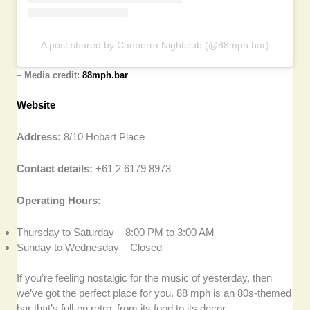
A post shared by Canberra Nightclub (@88mph.bar)
–
Media credit:
88mph.bar
Website
Address:
8/10 Hobart Place
Contact details:
+61 2 6179 8973
Operating Hours:
Thursday to Saturday – 8:00 PM to 3:00 AM
Sunday to Wednesday – Closed
If you’re feeling nostalgic for the music of yesterday, then
we’ve got the perfect place for you. 88 mph is an 80s-themed
bar that’s full-on retro, from its food to its decor.