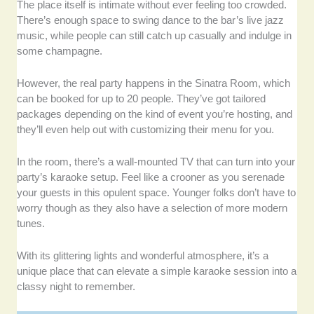
The place itself is intimate without ever feeling too crowded.
There’s enough space to swing dance to the bar’s live jazz
music, while people can still catch up casually and indulge in
some champagne.
However, the real party happens in the Sinatra Room, which
can be booked for up to 20 people. They’ve got tailored
packages depending on the kind of event you’re hosting, and
they’ll even help out with customizing their menu for you.
In the room, there’s a wall-mounted TV that can turn into your
party’s karaoke setup. Feel like a crooner as you serenade
your guests in this opulent space. Younger folks don’t have to
worry though as they also have a selection of more modern
tunes.
With its glittering lights and wonderful atmosphere, it’s a
unique place that can elevate a simple karaoke session into a
classy night to remember.