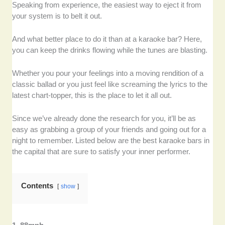
Speaking from experience, the easiest way to eject it from
your system is to belt it out.
And what better place to do it than at a karaoke bar? Here,
you can keep the drinks flowing while the tunes are blasting.
Whether you pour your feelings into a moving rendition of a
classic ballad or you just feel like screaming the lyrics to the
latest chart-topper, this is the place to let it all out.
Since we’ve already done the research for you, it’ll be as
easy as grabbing a group of your friends and going out for a
night to remember. Listed below are the best karaoke bars in
the capital that are sure to satisfy your inner performer.
Contents
show