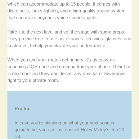
which can accommodate up to 15 people. It comes with
disco balls, funky lighting, and a high-quality sound system
that can make anyone’s voice sound angelic.
Take it to the next level and set the stage with some props.
They provide free-to-use accessories, like wigs, glasses, and
costumes, to help you elevate your performance.
When you and your mates get hungry, it’s as easy as
scanning a QR code and ordering from your phone. Their bar
is next door and they can deliver any snacks or beverages
right to your private room.
Pro tip:
In case you’re blanking on what your next song is
going to be, you can just consult Holey Moley’s Top 20
list.