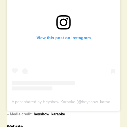
View this post on Instagram
A post shared by Heyshow Karaoke (@heyshow_karaoke)
–
Media credit:
heyshow_karaoke
Website