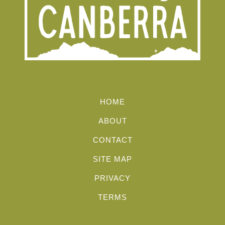
HOME
ABOUT
CONTACT
SITE MAP
PRIVACY
TERMS