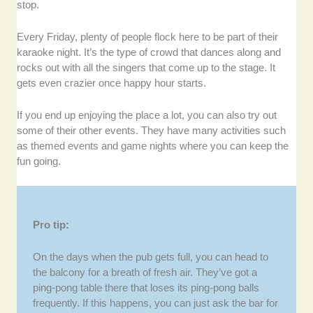
stop.
Every Friday, plenty of people flock here to be part of their
karaoke night. It’s the type of crowd that dances along and
rocks out with all the singers that come up to the stage. It
gets even crazier once happy hour starts.
If you end up enjoying the place a lot, you can also try out
some of their other events. They have many activities such
as themed events and game nights where you can keep the
fun going.
Pro tip:
On the days when the pub gets full, you can head to
the balcony for a breath of fresh air. They’ve got a
ping-pong table there that loses its ping-pong balls
frequently. If this happens, you can just ask the bar for