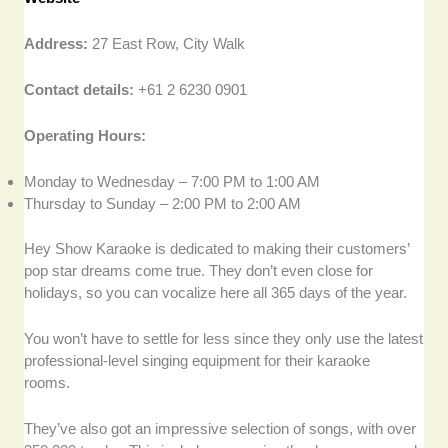
Address:
27 East Row, City Walk
Contact details:
+61 2 6230 0901
Operating Hours:
Monday to Wednesday – 7:00 PM to 1:00 AM
Thursday to Sunday – 2:00 PM to 2:00 AM
Hey Show Karaoke is dedicated to making their customers’
pop star dreams come true. They don’t even close for
holidays, so you can vocalize here all 365 days of the year.
You won’t have to settle for less since they only use the latest
professional-level singing equipment for their karaoke
rooms.
They’ve also got an impressive selection of songs, with over