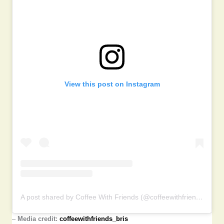
View this post on Instagram
A post shared by Coffee With Friends (@coffeewithfriends_bris)
–
Media credit:
coffeewithfriends_bris