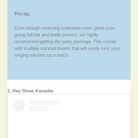
Pro tip:
Even though reserving a karaoke room gives your
group full bar and bottle service, we highly
recommend getting the party package. This comes
with multiple cocktail towers that will surely kick your
singing session up a notch.
2. Hey Show Karaoke