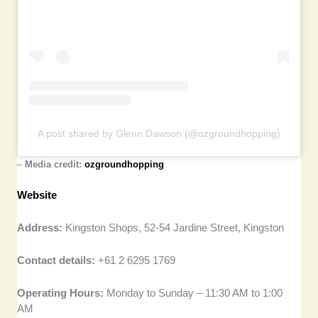
A post shared by Glenn Dawson (@ozgroundhopping)
–
Media credit:
ozgroundhopping
Website
Address:
Kingston Shops, 52-54 Jardine Street, Kingston
Contact details:
+61 2 6295 1769
Operating Hours:
Monday to Sunday – 11:30 AM to 1:00
AM