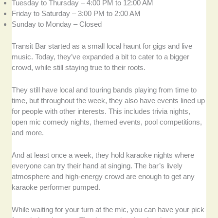
Tuesday to Thursday – 4:00 PM to 12:00 AM
Friday to Saturday – 3:00 PM to 2:00 AM
Sunday to Monday – Closed
Transit Bar started as a small local haunt for gigs and live
music. Today, they’ve expanded a bit to cater to a bigger
crowd, while still staying true to their roots.
They still have local and touring bands playing from time to
time, but throughout the week, they also have events lined up
for people with other interests. This includes trivia nights,
open mic comedy nights, themed events, pool competitions,
and more.
And at least once a week, they hold karaoke nights where
everyone can try their hand at singing. The bar’s lively
atmosphere and high-energy crowd are enough to get any
karaoke performer pumped.
While waiting for your turn at the mic, you can have your pick