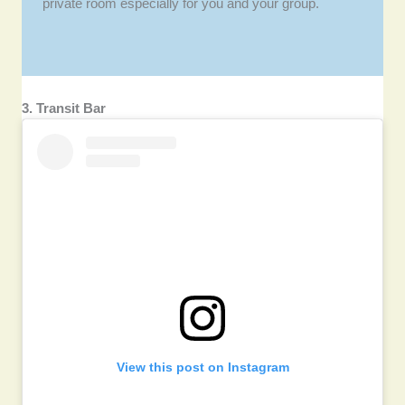
private room especially for you and your group.
3. Transit Bar
View this post on Instagram