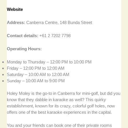
Website
Address:
Canberra Centre, 148 Bunda Street
Contact details:
+61 2 7202 7798
Operating Hours:
Monday to Thursday – 12:00 PM to 10:00 PM
Friday – 12:00 PM to 12:00 AM
Saturday – 10:00 AM to 12:00 AM
Sunday – 10:00 AM to 9:00 PM
Holey Moley is the go-to in Canberra for mini-golf, but did you
know that they dabble in karaoke as well? This quirky
establishment, known for its crazy, colorful golf holes, now
offers one of the best karaoke experiences in the capital.
You and your friends can book one of their private rooms