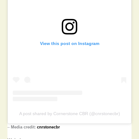
View this post on Instagram
A post shared by Cornerstone CBR (@cnrstonecbr)
–
Media credit:
cnrstonecbr