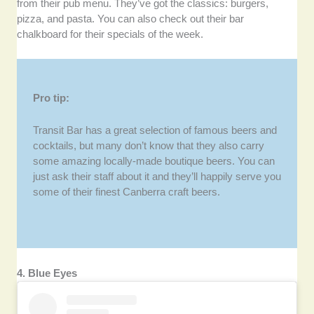
from their pub menu. They’ve got the classics: burgers,
pizza, and pasta. You can also check out their bar
chalkboard for their specials of the week.
Pro tip:
Transit Bar has a great selection of famous beers and
cocktails, but many don’t know that they also carry
some amazing locally-made boutique beers. You can
just ask their staff about it and they’ll happily serve you
some of their finest Canberra craft beers.
4. Blue Eyes