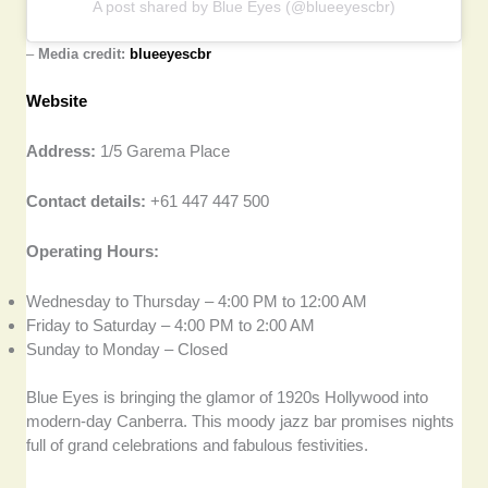
A post shared by Blue Eyes (@blueeyescbr)
–
Media credit:
blueeyescbr
Website
Address:
1/5 Garema Place
Contact details:
+61 447 447 500
Operating Hours:
Wednesday to Thursday – 4:00 PM to 12:00 AM
Friday to Saturday – 4:00 PM to 2:00 AM
Sunday to Monday – Closed
Blue Eyes is bringing the glamor of 1920s Hollywood into
modern-day Canberra. This moody jazz bar promises nights
full of grand celebrations and fabulous festivities.