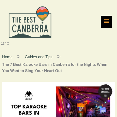
Skip
Main
to
content
Men
13° C
Home
Guides and Tips
The 7 Best Karaoke Bars in Canberra for the Nights When
You Want to Sing Your Heart Out