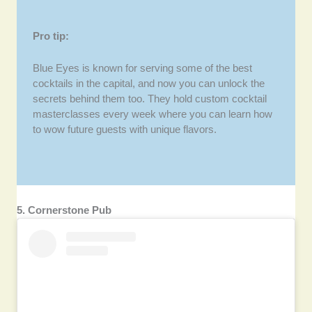
Pro tip:
Blue Eyes is known for serving some of the best
cocktails in the capital, and now you can unlock the
secrets behind them too. They hold custom cocktail
masterclasses every week where you can learn how
to wow future guests with unique flavors.
5. Cornerstone Pub