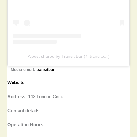
A post shared by Transit Bar (@transitbar)
–
Media credit:
transitbar
Website
Address:
143 London Circuit
Contact details:
Operating Hours: