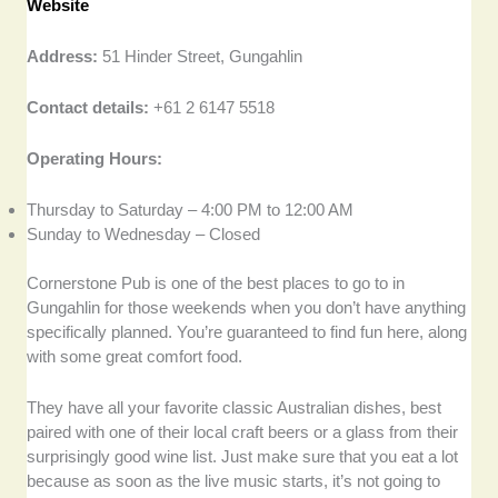
Website
Address:
51 Hinder Street, Gungahlin
Contact details:
+61 2 6147 5518
Operating Hours:
Thursday to Saturday – 4:00 PM to 12:00 AM
Sunday to Wednesday – Closed
Cornerstone Pub is one of the best places to go to in
Gungahlin for those weekends when you don’t have anything
specifically planned. You’re guaranteed to find fun here, along
with some great comfort food.
They have all your favorite classic Australian dishes, best
paired with one of their local craft beers or a glass from their
surprisingly good wine list. Just make sure that you eat a lot
because as soon as the live music starts, it’s not going to