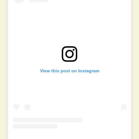
View this post on Instagram