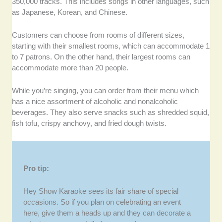
350,000 tracks. This includes songs in other languages, such
as Japanese, Korean, and Chinese.
Customers can choose from rooms of different sizes,
starting with their smallest rooms, which can accommodate 1
to 7 patrons. On the other hand, their largest rooms can
accommodate more than 20 people.
While you’re singing, you can order from their menu which
has a nice assortment of alcoholic and nonalcoholic
beverages. They also serve snacks such as shredded squid,
fish tofu, crispy anchovy, and fried dough twists.
Pro tip:
Hey Show Karaoke sees its fair share of special
occasions. So if you plan on celebrating an event
here, give them a heads up and they can decorate a