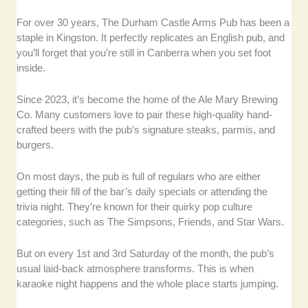
For over 30 years, The Durham Castle Arms Pub has been a
staple in Kingston. It perfectly replicates an English pub, and
you’ll forget that you’re still in Canberra when you set foot
inside.
Since 2023, it’s become the home of the Ale Mary Brewing
Co. Many customers love to pair these high-quality hand-
crafted beers with the pub’s signature steaks, parmis, and
burgers.
On most days, the pub is full of regulars who are either
getting their fill of the bar’s daily specials or attending the
trivia night. They’re known for their quirky pop culture
categories, such as The Simpsons, Friends, and Star Wars.
But on every 1st and 3rd Saturday of the month, the pub’s
usual laid-back atmosphere transforms. This is when
karaoke night happens and the whole place starts jumping.