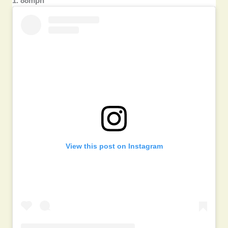
1. 88mph
View this post on Instagram