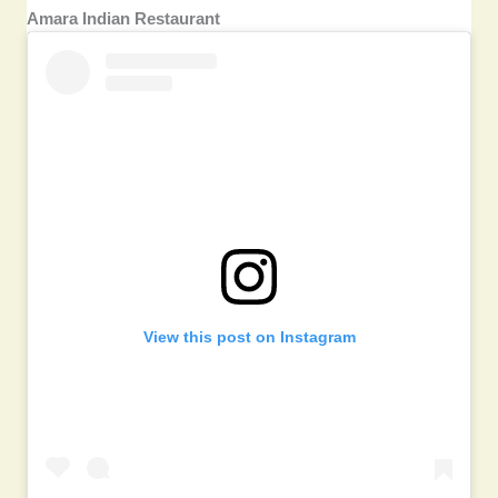
Amara Indian Restaurant
View this post on Instagram