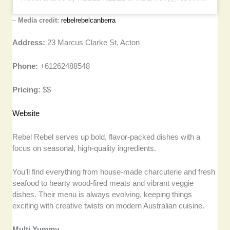
–
Media credit:
rebelrebelcanberra
Address:
23 Marcus Clarke St, Acton
Phone:
+61262488548
Pricing:
$$
Website
Rebel Rebel serves up bold, flavor-packed dishes with a
focus on seasonal, high-quality ingredients.
You’ll find everything from house-made charcuterie and fresh
seafood to hearty wood-fired meats and vibrant veggie
dishes. Their menu is always evolving, keeping things
exciting with creative twists on modern Australian cuisine.
Multi Yummy