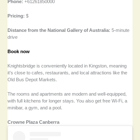
Phone:
+61261850000
Pricing:
$
Distance from the National Gallery of Australia:
5-minute
drive
Book now
Knightsbridge is conveniently located in Kingston, meaning
it’s close to cafes, restaurants, and local attractions like the
Old Bus Depot Markets.
The rooms and apartments are modern and well-equipped,
with full kitchens for longer stays. You also get free Wi-Fi, a
minibar, a gym, and a pool.
Crowne Plaza Canberra