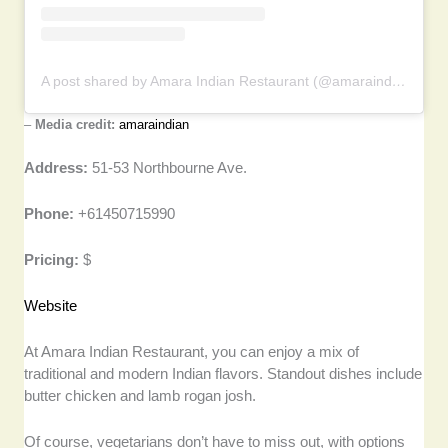
A post shared by Amara Indian Restaurant (@amaraindian)
–
Media credit:
amaraindian
Address:
51-53 Northbourne Ave.
Phone:
+61450715990
Pricing:
$
Website
At Amara Indian Restaurant, you can enjoy a mix of
traditional and modern Indian flavors. Standout dishes include
butter chicken and lamb rogan josh.
Of course, vegetarians don’t have to miss out, with options