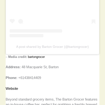
A post shared by Barton Grocer (@bartongrocer)
–
Media credit:
bartongrocer
Address:
48 Macquarie St, Barton
Phone:
+61438414409
Website
Beyond standard grocery items, The Barton Grocer features
an in-house coffee bar, perfect for grabbing a freshly brewed