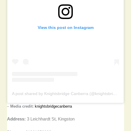
View this post on Instagram
A post shared by Knightsbridge Canberra (@knightsbridgecanberra)
–
Media credit:
knightsbridgecanberra
Address:
3 Leichhardt St, Kingston