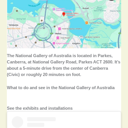
The National Gallery of Australia is located in Parkes,
Canberra, at National Gallery Road, Parkes ACT 2600. It’s
about a 5-minute drive from the center of Canberra
(Civic) or roughly 20 minutes on foot.
What to do and see in the National Gallery of Australia
See the exhibits and installations