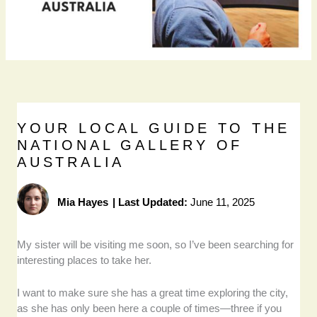
YOUR LOCAL GUIDE TO THE
NATIONAL GALLERY OF
AUSTRALIA
Mia Hayes
|
Last Updated:
June 11, 2025
My sister will be visiting me soon, so I’ve been searching for
interesting places to take her.
I want to make sure she has a great time exploring the city,
as she has only been here a couple of times—three if you