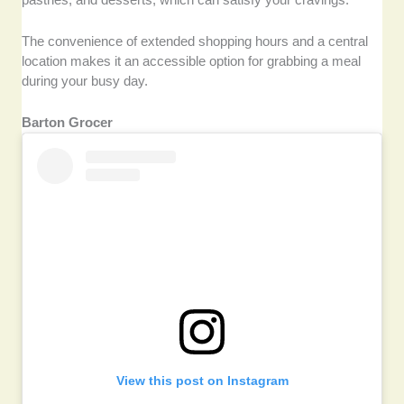
The convenience of extended shopping hours and a central
location makes it an accessible option for grabbing a meal
during your busy day.
Barton Grocer
View this post on Instagram