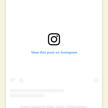
View this post on Instagram
A post shared by Katie Duker (@dazyduker)