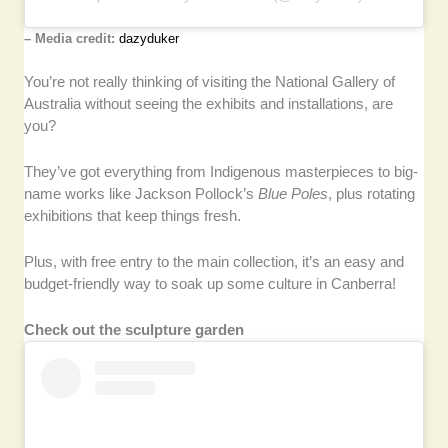
– Media credit:
dazyduker
You’re not really thinking of visiting the National Gallery of
Australia without seeing the exhibits and installations, are
you?
They’ve got everything from Indigenous masterpieces to big-
name works like Jackson Pollock’s
Blue Poles
, plus rotating
exhibitions that keep things fresh.
Plus, with free entry to the main collection, it’s an easy and
budget-friendly way to soak up some culture in Canberra!
Check out the sculpture garden