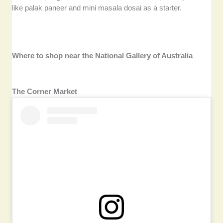
like palak paneer and mini masala dosai as a starter.
Where to shop near the National Gallery of Australia
The Corner Market