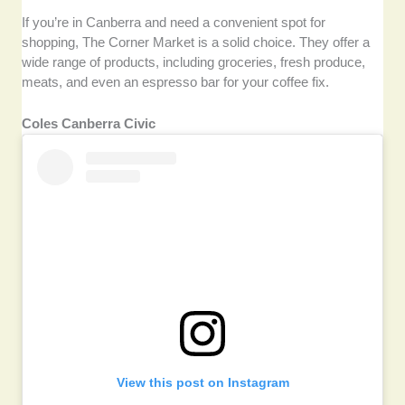
If you’re in Canberra and need a convenient spot for
shopping, The Corner Market is a solid choice. They offer a
wide range of products, including groceries, fresh produce,
meats, and even an espresso bar for your coffee fix.
Coles Canberra Civic
View this post on Instagram