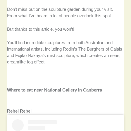
Don’t miss out on the sculpture garden during your visit.
From what I’ve heard, a lot of people overlook this spot.
But thanks to this article, you won’t!
You’ll find incredible sculptures from both Australian and
international artists, including Rodin’s The Burghers of Calais
and Fujiko Nakaya’s mist sculpture, which creates an eerie,
dreamlike fog effect.
Where to eat near National Gallery in Canberra
Rebel Rebel