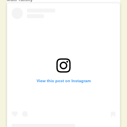
View this post on Instagram