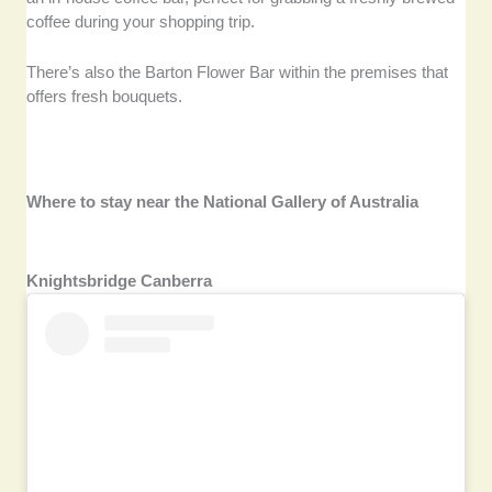
coffee during your shopping trip.
There’s also the Barton Flower Bar within the premises that
offers fresh bouquets.
Where to stay near the National Gallery of Australia
Knightsbridge Canberra