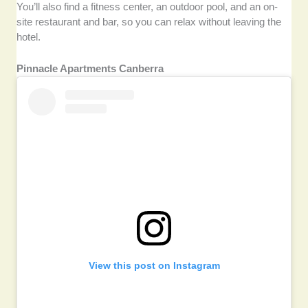
You’ll also find a fitness center, an outdoor pool, and an on-
site restaurant and bar, so you can relax without leaving the
hotel.
Pinnacle Apartments Canberra
View this post on Instagram