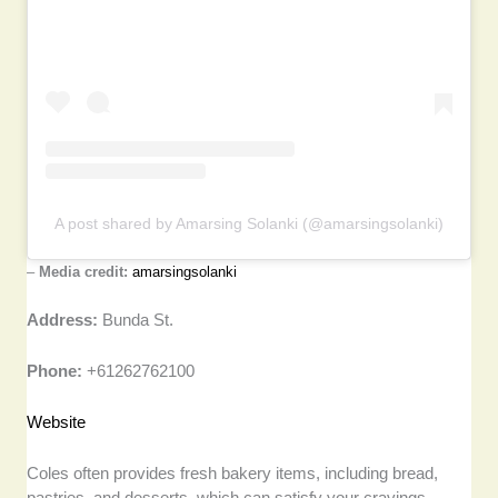
A post shared by Amarsing Solanki (@amarsingsolanki)
–
Media credit:
amarsingsolanki
Address:
Bunda St.
Phone:
+61262762100
Website
Coles often provides fresh bakery items, including bread,
pastries, and desserts, which can satisfy your cravings.