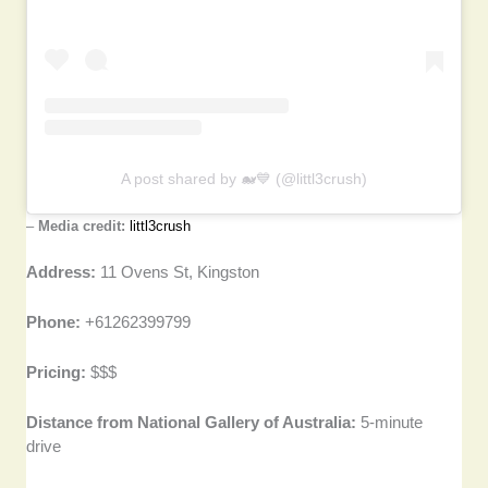
A post shared by 🐋💙 (@littl3crush)
–
Media credit:
littl3crush
Address:
11 Ovens St, Kingston
Phone:
+61262399799
Pricing:
$$$
Distance from National Gallery of Australia:
5-minute
drive