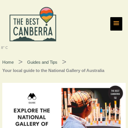
Skip
Main
to
content
Men
8° C
Home
Guides and Tips
Your local guide to the National Gallery of Australia