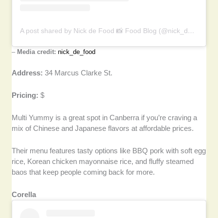
A post shared by Nick de Food 📸 Food Blog (@nick_de_food)
–
Media credit:
nick_de_food
Address:
34 Marcus Clarke St.
Pricing:
$
Multi Yummy is a great spot in Canberra if you’re craving a
mix of Chinese and Japanese flavors at affordable prices.
Their menu features tasty options like BBQ pork with soft egg
rice, Korean chicken mayonnaise rice, and fluffy steamed
baos that keep people coming back for more.
Corella