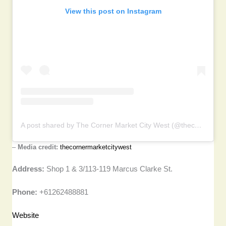
View this post on Instagram
A post shared by The Corner Market City West (@thecornermarketcitywest)
–
Media credit:
thecornermarketcitywest
Address:
Shop 1 & 3/113-119 Marcus Clarke St.
Phone:
+61262488881
Website