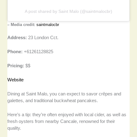
A post shared by Saint Malo (@saintmalocbr)
– Media credit:
saintmalocbr
Address:
23 London Cct.
Phone:
+61261128825
Pricing:
$$
Website
Dining at Saint Malo, you can expect to savor crêpes and
galettes, and traditional buckwheat pancakes.
Here’s a tip: they’re often enjoyed with local cider, as well as
fresh oysters from nearby Cancale, renowned for their
quality.