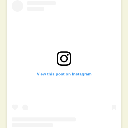
View this post on Instagram