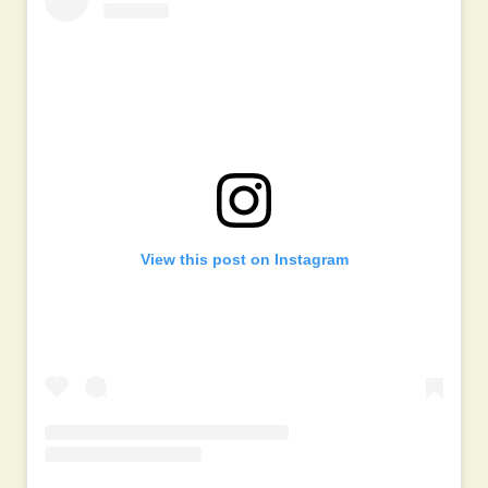
View this post on Instagram