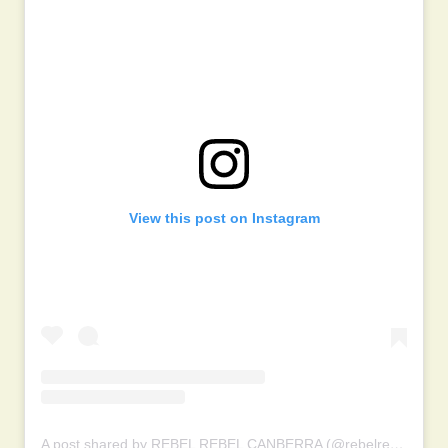
View this post on Instagram
A post shared by REBEL REBEL CANBERRA (@rebelrebelcanberra)