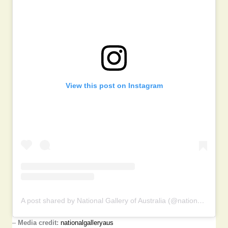
View this post on Instagram
A post shared by National Gallery of Australia (@nationalgalleryaus)
–
Media credit:
nationalgalleryaus