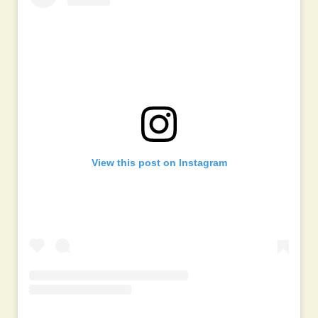
View this post on Instagram