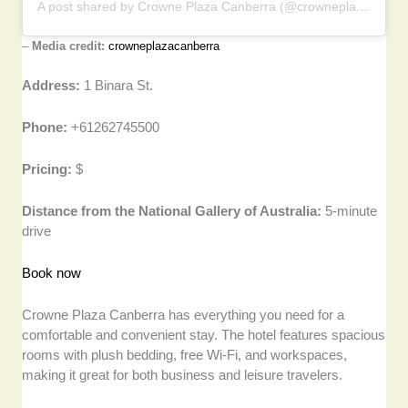
A post shared by Crowne Plaza Canberra (@crowneplazacanberra)
–
Media credit:
crowneplazacanberra
Address:
1 Binara St.
Phone:
+61262745500
Pricing:
$
Distance from the National Gallery of Australia:
5-minute
drive
Book now
Crowne Plaza Canberra has everything you need for a
comfortable and convenient stay. The hotel features spacious
rooms with plush bedding, free Wi-Fi, and workspaces,
making it great for both business and leisure travelers.