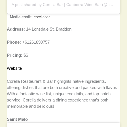
A post shared by Corella Bar | Canberra Wine Bar (@corellabar_)
–
Media credit:
corellabar_
Address:
14 Lonsdale St, Braddon
Phone:
+61261890757
Pricing:
$$
Website
Corella Restaurant & Bar highlights native ingredients,
offering dishes that are both creative and packed with flavor.
With a fantastic wine list, unique cocktails, and top-notch
service, Corella delivers a dining experience that’s both
memorable and delicious!
Saint Malo