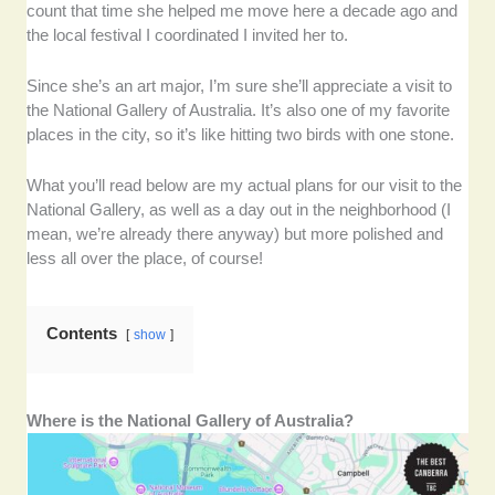
count that time she helped me move here a decade ago and
the local festival I coordinated I invited her to.
Since she’s an art major, I’m sure she’ll appreciate a visit to
the National Gallery of Australia. It’s also one of my favorite
places in the city, so it’s like hitting two birds with one stone.
What you’ll read below are my actual plans for our visit to the
National Gallery, as well as a day out in the neighborhood (I
mean, we’re already there anyway) but more polished and
less all over the place, of course!
Contents
show
Where is the National Gallery of Australia?