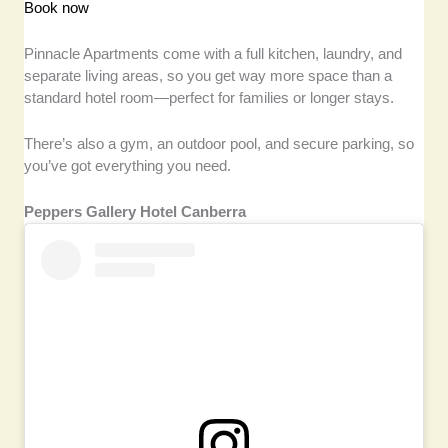
Book now
Pinnacle Apartments come with a full kitchen, laundry, and
separate living areas, so you get way more space than a
standard hotel room—perfect for families or longer stays.
There’s also a gym, an outdoor pool, and secure parking, so
you’ve got everything you need.
Peppers Gallery Hotel Canberra