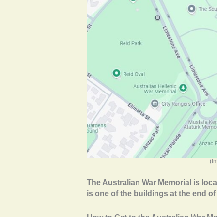
(I
The Australian War Memorial is locat
is one of the buildings at the end 