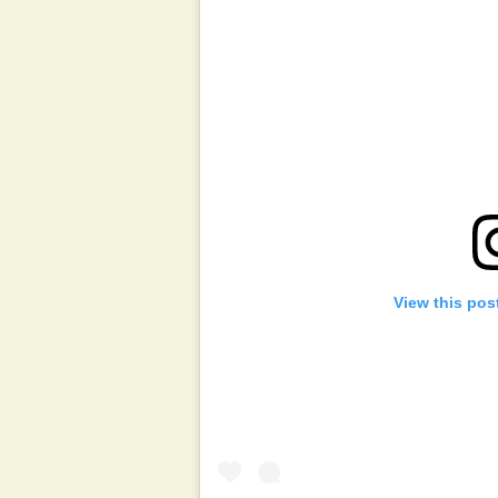
View this pos