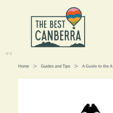
Skip
to
content
5° C
Home
Guides and Tips
A Guide to the A