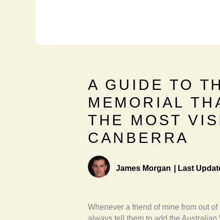
A GUIDE TO T
MEMORIAL TH
THE MOST VIS
CANBERRA
James Morgan
|
Last Updat
Whenever a friend of mine from out of
always tell them to add the Australian 