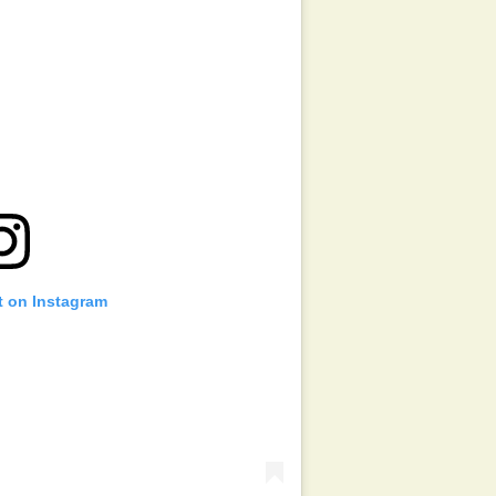
t on Instagram