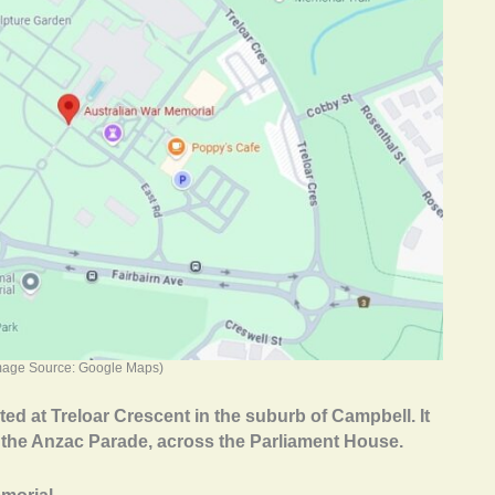
mage Source: Google Maps)
ed at Treloar Crescent in the suburb of Campbell. It
of the Anzac Parade, across the Parliament House.