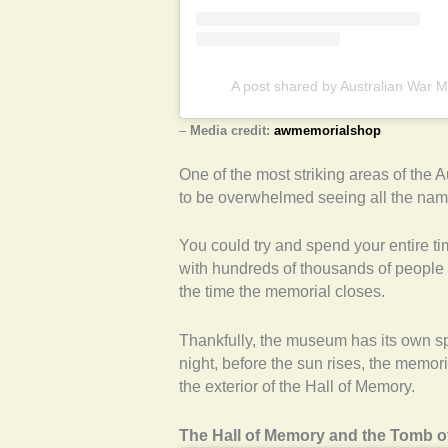
A post shared by Australian War
–
Media credit:
awmemorialshop
One of the most striking areas of the A
to be overwhelmed seeing all the name
You could try and spend your entire t
with hundreds of thousands of people 
the time the memorial closes.
Thankfully, the museum has its own s
night, before the sun rises, the memor
the exterior of the Hall of Memory.
The Hall of Memory and the Tomb o