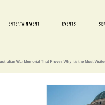
ENTERTAINMENT
EVENTS
SE
ustralian War Memorial That Proves Why It’s the Most Visite