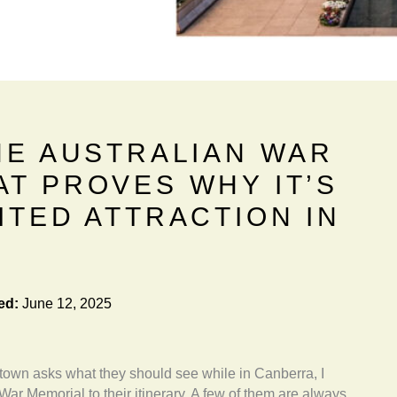
HE AUSTRALIAN WAR
AT PROVES WHY IT’S
ITED ATTRACTION IN
ed:
June 12, 2025
 town asks what they should see while in Canberra, I
War Memorial to their itinerary. A few of them are always