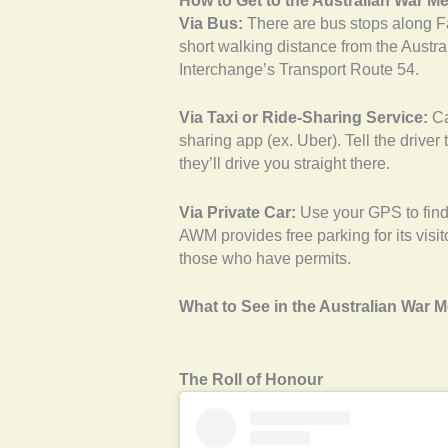
How to Get to the Australian War M
Via Bus:
There are bus stops along F
short walking distance from the Austra
Interchange’s Transport Route 54.
Via Taxi or Ride-Sharing Service:
Ca
sharing app (ex. Uber). Tell the driver
they’ll drive you straight there.
Via Private Car:
Use your GPS to find 
AWM provides free parking for its visi
those who have permits.
What to See in the Australian War 
The Roll of Honour