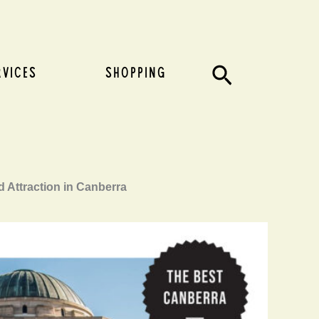
Search
RVICES
SHOPPING
d Attraction in Canberra