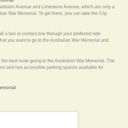
emorial
airbairn Avenue and Limestone Avenue, which are only a
lian War Memorial. To get there, you can take the City
ll a taxi or contact one through your preferred ride-
 that you want to go to the Australian War Memorial and
the best route going to the Australian War Memorial. The
tors and has accessible parking spaces available for
Memorial