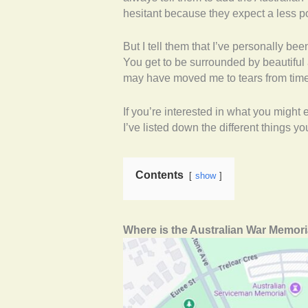
hesitant because they expect a less p
But I tell them that I’ve personally be
You get to be surrounded by beautiful a
may have moved me to tears from time 
If you’re interested in what you might e
I’ve listed down the different things 
Contents
show
Where is the Australian War Memori