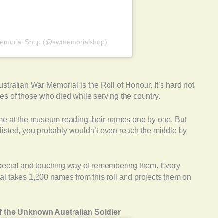
 Memorial Shop (@awmemorialshop)
ustralian War Memorial is the Roll of Honour. It’s hard not
s of those who died while serving the country.
ime at the museum reading their names one by one. But
listed, you probably wouldn’t even reach the middle by
pecial and touching way of remembering them. Every
ial takes 1,200 names from this roll and projects them on
f the Unknown Australian Soldier