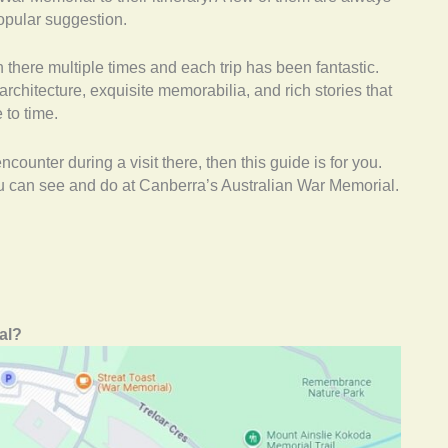
opular suggestion.
en there multiple times and each trip has been fantastic.
rchitecture, exquisite memorabilia, and rich stories that
to time.
ncounter during a visit there, then this guide is for you.
you can see and do at Canberra’s Australian War Memorial.
al?