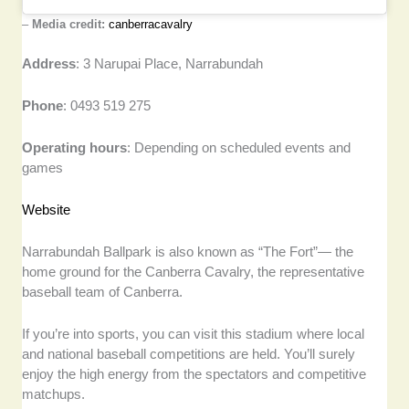
–
Media credit:
canberracavalry
Address
: 3 Narupai Place, Narrabundah
Phone
: 0493 519 275
Operating hours
: Depending on scheduled events and
games
Website
Narrabundah Ballpark is also known as “The Fort”— the
home ground for the Canberra Cavalry, the representative
baseball team of Canberra.
If you’re into sports, you can visit this stadium where local
and national baseball competitions are held. You’ll surely
enjoy the high energy from the spectators and competitive
matchups.