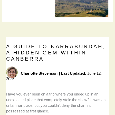
A GUIDE TO NARRABUNDAH,
A HIDDEN GEM WITHIN
CANBERRA
Charlotte Stevenson
|
Last Updated:
June 12,
2025
Have you ever been on a trip where you ended up in an
unexpected place that completely stole the show? It was an
unfamiliar place, but you couldn’t deny the charm it
possessed at first glance.