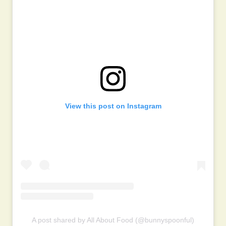
View this post on Instagram
A post shared by All About Food (@bunnyspoonful)