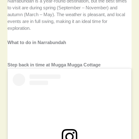
Narrabundah is a year-round destination, but the best times
to visit are during spring (September – November) and
autumn (March – May). The weather is pleasant, and local
events are in full swing, making it an ideal time for
exploration.
What to do in Narrabundah
Step back in time at Mugga Mugga Cottage