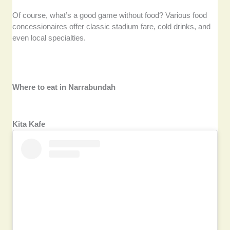
Of course, what’s a good game without food? Various food
concessionaires offer classic stadium fare, cold drinks, and
even local specialties.
Where to eat in Narrabundah
Kita Kafe