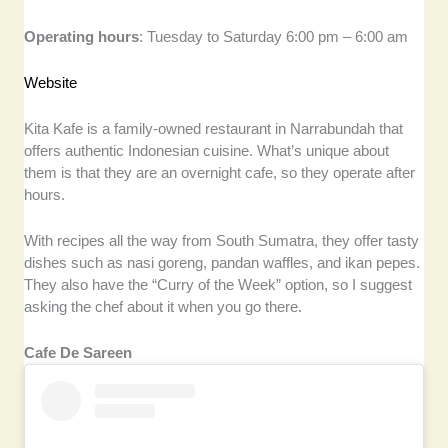
Operating hours
: Tuesday to Saturday 6:00 pm – 6:00 am
Website
Kita Kafe is a family-owned restaurant in Narrabundah that
offers authentic Indonesian cuisine. What’s unique about
them is that they are an overnight cafe, so they operate after
hours.
With recipes all the way from South Sumatra, they offer tasty
dishes such as nasi goreng, pandan waffles, and ikan pepes.
They also have the “Curry of the Week” option, so I suggest
asking the chef about it when you go there.
Cafe De Sareen