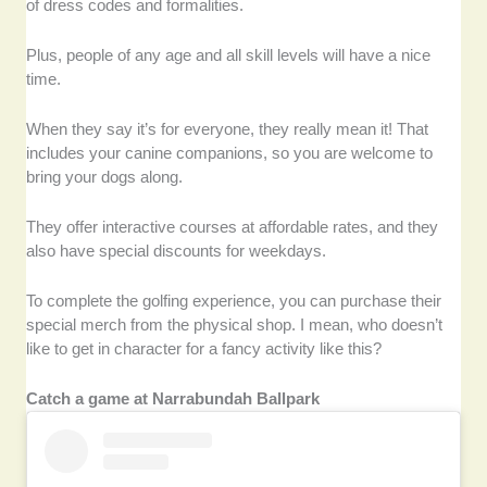
of dress codes and formalities.
Plus, people of any age and all skill levels will have a nice
time.
When they say it’s for everyone, they really mean it! That
includes your canine companions, so you are welcome to
bring your dogs along.
They offer interactive courses at affordable rates, and they
also have special discounts for weekdays.
To complete the golfing experience, you can purchase their
special merch from the physical shop. I mean, who doesn’t
like to get in character for a fancy activity like this?
Catch a game at Narrabundah Ballpark