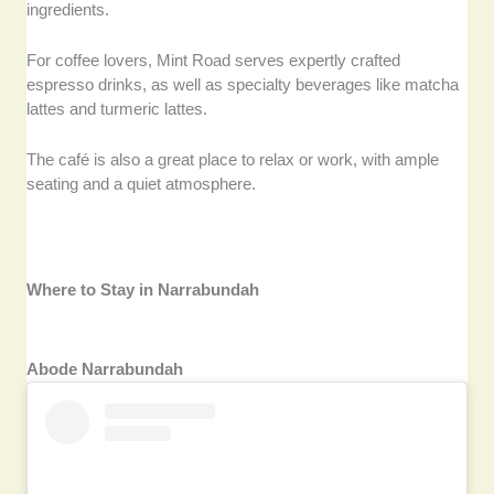
ingredients.
For coffee lovers, Mint Road serves expertly crafted
espresso drinks, as well as specialty beverages like matcha
lattes and turmeric lattes.
The café is also a great place to relax or work, with ample
seating and a quiet atmosphere.
Where to Stay in Narrabundah
Abode Narrabundah