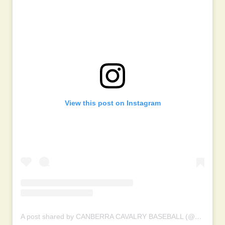
View this post on Instagram
A post shared by CANBERRA CAVALRY BASEBALL (@canberracavalry)