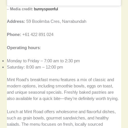
–
Media credit:
bunnyspoonful
Address:
59 Boolimba Cres, Narrabundah
Phone:
+61 422 891 024
Operating hours
:
Monday to Friday – 7:00 am to 2:30 pm
Saturday: 8:00 am – 12:00 pm
Mint Road’s breakfast menu features a mix of classic and
modern options, including smoothie bowls, eggs on toast,
and unique seasonal specials. Freshly baked pastries are
also available for a quick bite—they’re definitely worth trying.
Lunch at Mint Road offers wholesome and flavorful dishes,
such as grain bowls, gourmet sandwiches, and healthy
salads. The menu focuses on fresh, locally sourced