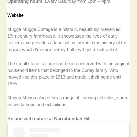
Operating hours
: Every Saturday from 1pm – 4pm
Website
Mugga Mugga Cottage is a historic, beautifully preserved
19th-century farmhouse. It showcases the lives of early
settlers and provides a fascinating look into the history of the
region, which I’m sure history buffs will get a kick out of.
The small stone cottage has been conserved with the original
household items that belonged to the Curley family, who
moved into this place in 1913 and made it their home until
1995.
Mugga Mugga also offers a range of learning activities, such
as workshops and exhibitions.
Be one with nature at Narrabundah Hill