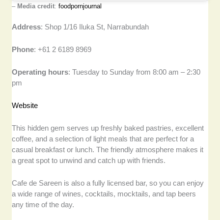
–
Media credit
:
foodpornjournal
Address
: Shop 1/16 Iluka St, Narrabundah
Phone
: +61 2 6189 8969
Operating hours
: Tuesday to Sunday from 8:00 am – 2:30
pm
Website
This hidden gem serves up freshly baked pastries, excellent
coffee, and a selection of light meals that are perfect for a
casual breakfast or lunch. The friendly atmosphere makes it
a great spot to unwind and catch up with friends.
Cafe de Sareen is also a fully licensed bar, so you can enjoy
a wide range of wines, cocktails, mocktails, and tap beers
any time of the day.