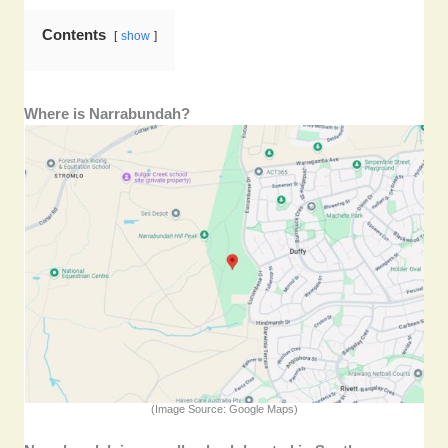
Contents
show
Where is Narrabundah?
(Image Source: Google Maps)