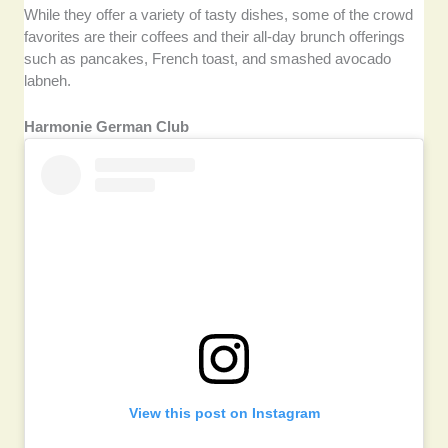
While they offer a variety of tasty dishes, some of the crowd
favorites are their coffees and their all-day brunch offerings
such as pancakes, French toast, and smashed avocado
labneh.
Harmonie German Club
View this post on Instagram