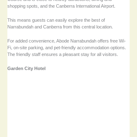
shopping spots, and the Canberra International Airport.
This means guests can easily explore the best of
Narrabundah and Canberra from this central location.
For added convenience, Abode Narrabundah offers free Wi-
Fi, on-site parking, and pet-friendly accommodation options.
The friendly staff ensures a pleasant stay for all visitors.
Garden City Hotel