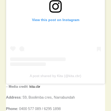
View this post on Instagram
A post shared by Kita (@kita.cbr)
–
Media credit
:
kita.cbr
Address
: 59, Boolimba cres, Narrabundah
Phone
: 0400 577 089 / 6295 1898