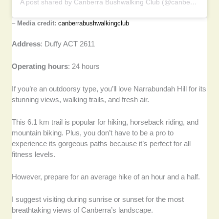
A post shared by Canberra Bushwalking Club (@canberrabushwalkingclub)
–
Media credit:
canberrabushwalkingclub
Address
: Duffy ACT 2611
Operating hours
: 24 hours
If you’re an outdoorsy type, you’ll love Narrabundah Hill for its
stunning views, walking trails, and fresh air.
This 6.1 km trail is popular for hiking, horseback riding, and
mountain biking. Plus, you don’t have to be a pro to
experience its gorgeous paths because it’s perfect for all
fitness levels.
However, prepare for an average hike of an hour and a half.
I suggest visiting during sunrise or sunset for the most
breathtaking views of Canberra’s landscape.