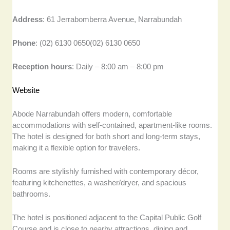
Address
: 61 Jerrabomberra Avenue, Narrabundah
Phone
: (02) 6130 0650(02) 6130 0650
Reception hours
: Daily – 8:00 am – 8:00 pm
Website
Abode Narrabundah offers modern, comfortable
accommodations with self-contained, apartment-like rooms.
The hotel is designed for both short and long-term stays,
making it a flexible option for travelers.
Rooms are stylishly furnished with contemporary décor,
featuring kitchenettes, a washer/dryer, and spacious
bathrooms.
The hotel is positioned adjacent to the Capital Public Golf
Course and is close to nearby attractions, dining and