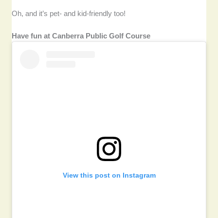
Oh, and it’s pet- and kid-friendly too!
Have fun at Canberra Public Golf Course
View this post on Instagram