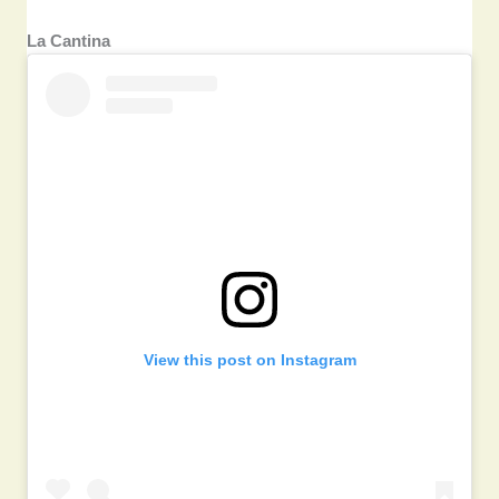
La Cantina
View this post on Instagram