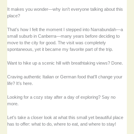
It makes you wonder—why isn’t everyone talking about this
place?
That’s how I felt the moment I stepped into Narrabundah—a
small suburb in Canberra—many years before deciding to
move to the city for good. The visit was completely
spontaneous, yet it became my favorite part of the trip.
Want to hike up a scenic hill with breathtaking views? Done.
Craving authentic Italian or German food that’ll change your
life? It’s here.
Looking for a cozy stay after a day of exploring? Say no
more.
Let’s take a closer look at what this small yet beautiful place
has to offer: what to do, where to eat, and where to stay!