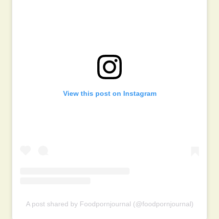
View this post on Instagram
A post shared by Foodpornjournal (@foodpornjournal)