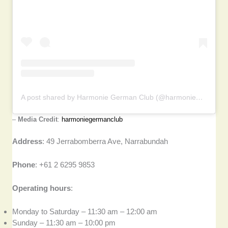
A post shared by Harmonie German Club (@harmoniegermanclub)
–
Media Credit
:
harmoniegermanclub
Address
: 49 Jerrabomberra Ave, Narrabundah
Phone
: +61 2 6295 9853
Operating hours
:
Monday to Saturday – 11:30 am – 12:00 am
Sunday – 11:30 am – 10:00 pm