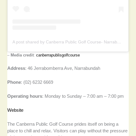
A post shared by Canberra Public Golf Course- Narrabundah (@canberrapublicgolfcourse)
–
Media credit
:
canberrapublisgolfcourse
Address
: 46 Jerrabomberra Ave, Narrabundah
Phone
: (02) 6232 6669
Operating hours
: Monday to Sunday – 7:00 am – 7:00 pm
Website
The Canberra Public Golf Course prides itself on being a
place to chill and relax. Visitors can play without the pressure