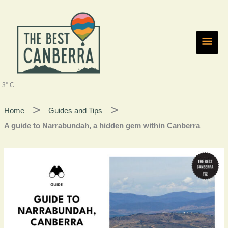
Skip
Main
to
content
Men
3° C
Home
Guides and Tips
A guide to Narrabundah, a hidden gem within Canberra