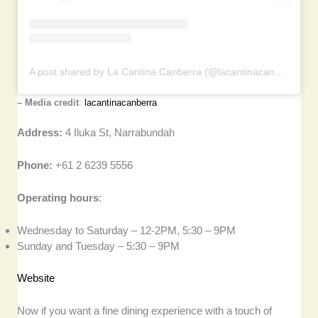
A post shared by La Cantina Canberra (@lacantinacanberra)
– Media credit
:
lacantinacanberra
Address:
4 Iluka St, Narrabundah
Phone:
+61 2 6239 5556
Operating hours
:
Wednesday to Saturday – 12-2PM, 5:30 – 9PM
Sunday and Tuesday – 5:30 – 9PM
Website
Now if you want a fine dining experience with a touch of