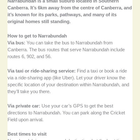
Narrabundah is a small suburb located in Southern
Canberra. It’s 6km away from the centre of Canberra, and
it’s known for its parks, pathways, and many of its
original homes still standing.
How to get to Narrabundah
Via bus:
You can take the bus to Narrabundah from
Canberra. The bus routes that serve Narrabundah include
routes 6, 902, and 56.
Via taxi or ride-sharing service:
Find a taxi or book a ride
via a ride-sharing app (like Uber). Let your driver know the
specific location of your destination within Narrabundah, and
they’ll take you there.
Via private car:
Use your car’s GPS to get the best
directions to Narrabundah. You can park along the Cricket
Field upon arrival.
Best times to visit