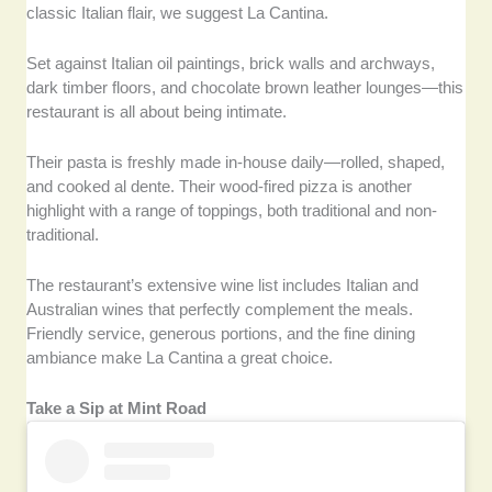
classic Italian flair, we suggest La Cantina.
Set against Italian oil paintings, brick walls and archways,
dark timber floors, and chocolate brown leather lounges—this
restaurant is all about being intimate.
Their pasta is freshly made in-house daily—rolled, shaped,
and cooked al dente. Their wood-fired pizza is another
highlight with a range of toppings, both traditional and non-
traditional.
The restaurant’s extensive wine list includes Italian and
Australian wines that perfectly complement the meals.
Friendly service, generous portions, and the fine dining
ambiance make La Cantina a great choice.
Take a Sip at Mint Road