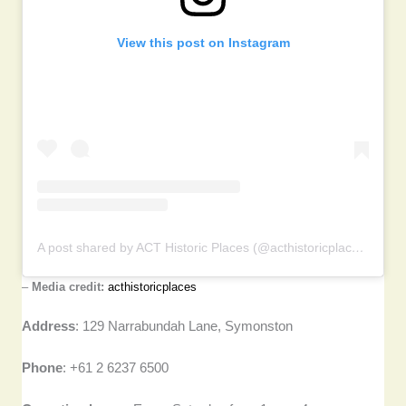
View this post on Instagram
A post shared by ACT Historic Places (@acthistoricplaces)
–
Media credit:
acthistoricplaces
Address
: 129 Narrabundah Lane, Symonston
Phone
: +61 2 6237 6500