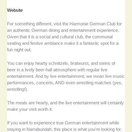
Website
For something different, visit the Harmonie German Club for
an authentic German dining and entertainment experience.
Given that it is a social and cultural club, the communal
seating and festive ambiance make it a fantastic spot for a
fun night out.
You can enjoy hearty schnitzels, bratwurst, and steins of
beer in a lively beer-hall atmosphere with regular live
entertainment. And by live entertainment, we mean live music
performances, concerts, AND even wrestling matches (yes,
wrestling!).
The meals are hearty, and the live entertainment will certainly
make your visit worth it.
If you want to experience true German entertainment while
staying in Narrabundah, this place is what you’re looking for.