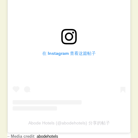
在 Instagram 查看这篇帖子
Abode Hotels (@abodehotels) 分享的帖子
–
Media credit
:
abodehotels