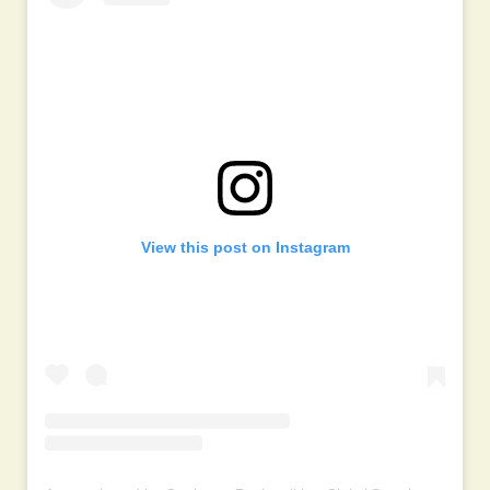
View this post on Instagram