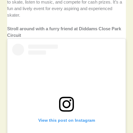
to skate, listen to music, and compete for cash prizes. It’s a
fun and lively event for every aspiring and experienced
skater.
Stroll around with a furry friend at Diddams Close Park
Circuit
View this post on Instagram