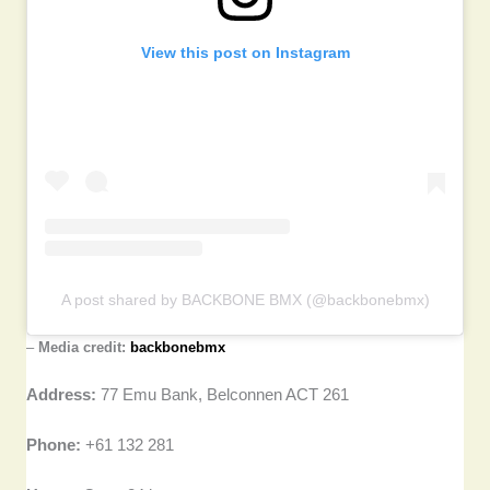
View this post on Instagram
A post shared by BACKBONE BMX (@backbonebmx)
–
Media credit:
backbonebmx
Address:
77 Emu Bank, Belconnen ACT 261
Phone:
+61 132 281