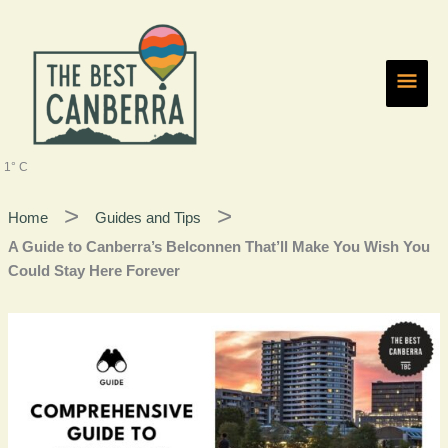
Skip
Main
to
content
Men
1° C
Home
Guides and Tips
A Guide to Canberra’s Belconnen That’ll Make You Wish You
Could Stay Here Forever