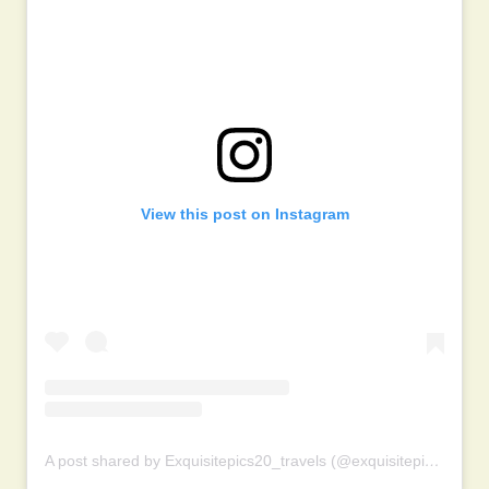
View this post on Instagram
A post shared by Exquisitepics20_travels (@exquisitepics20_travels)