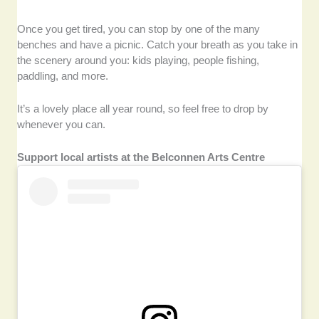
Once you get tired, you can stop by one of the many
benches and have a picnic. Catch your breath as you take in
the scenery around you: kids playing, people fishing,
paddling, and more.
It’s a lovely place all year round, so feel free to drop by
whenever you can.
Support local artists at the Belconnen Arts Centre