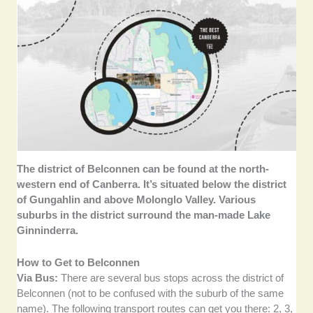
The district of Belconnen can be found at the north-
western end of Canberra. It’s situated below the district
of Gungahlin and above Molonglo Valley. Various
suburbs in the district surround the man-made Lake
Ginninderra.
How to Get to Belconnen
Via Bus:
There are several bus stops across the district of
Belconnen (not to be confused with the suburb of the same
name). The following transport routes can get you there: 2, 3,