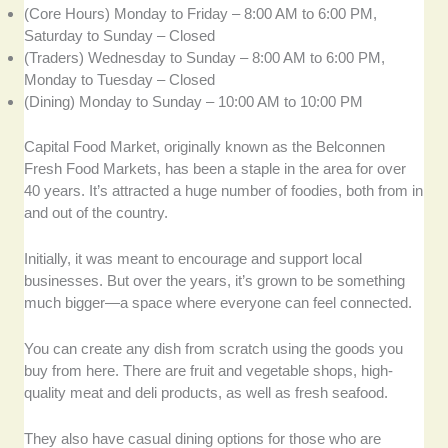
(Core Hours) Monday to Friday – 8:00 AM to 6:00 PM,
Saturday to Sunday – Closed
(Traders) Wednesday to Sunday – 8:00 AM to 6:00 PM,
Monday to Tuesday – Closed
(Dining) Monday to Sunday – 10:00 AM to 10:00 PM
Capital Food Market, originally known as the Belconnen
Fresh Food Markets, has been a staple in the area for over
40 years. It’s attracted a huge number of foodies, both from in
and out of the country.
Initially, it was meant to encourage and support local
businesses. But over the years, it’s grown to be something
much bigger—a space where everyone can feel connected.
You can create any dish from scratch using the goods you
buy from here. There are fruit and vegetable shops, high-
quality meat and deli products, as well as fresh seafood.
They also have casual dining options for those who are