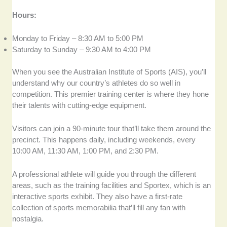
Hours:
Monday to Friday – 8:30 AM to 5:00 PM
Saturday to Sunday – 9:30 AM to 4:00 PM
When you see the Australian Institute of Sports (AIS), you’ll
understand why our country’s athletes do so well in
competition. This premier training center is where they hone
their talents with cutting-edge equipment.
Visitors can join a 90-minute tour that’ll take them around the
precinct. This happens daily, including weekends, every
10:00 AM, 11:30 AM, 1:00 PM, and 2:30 PM.
A professional athlete will guide you through the different
areas, such as the training facilities and Sportex, which is an
interactive sports exhibit. They also have a first-rate
collection of sports memorabilia that’ll fill any fan with
nostalgia.