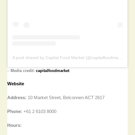
A post shared by Capital Food Market (@capitalfoodmarket)
–
Media credit:
capitalfoodmarket
Website
Address:
10 Market Street, Belconnen ACT 2617
Phone:
+61 2 6103 8000
Hours: