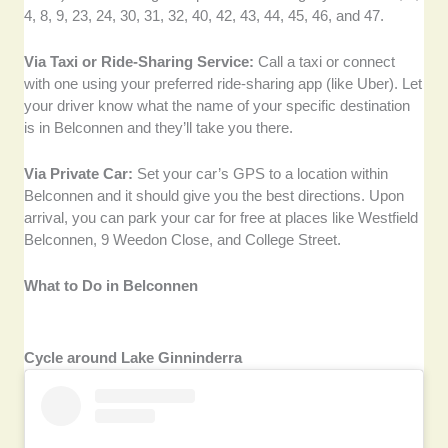
4, 8, 9, 23, 24, 30, 31, 32, 40, 42, 43, 44, 45, 46, and 47.
Via Taxi or Ride-Sharing Service:
Call a taxi or connect
with one using your preferred ride-sharing app (like Uber). Let
your driver know what the name of your specific destination
is in Belconnen and they’ll take you there.
Via Private Car:
Set your car’s GPS to a location within
Belconnen and it should give you the best directions. Upon
arrival, you can park your car for free at places like Westfield
Belconnen, 9 Weedon Close, and College Street.
What to Do in Belconnen
Cycle around Lake Ginninderra