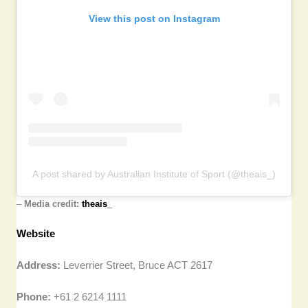
View this post on Instagram
A post shared by Australian Institute of Sport (@theais_)
–
Media credit:
theais_
Website
Address:
Leverrier Street, Bruce ACT 2617
Phone:
+61 2 6214 1111