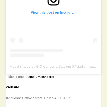
View this post on Instagram
A post shared by GIO Canberra Stadium (@stadium.canberra)
–
Media credit:
stadium.canberra
Website
Address:
Battye Street, Bruce ACT 2617