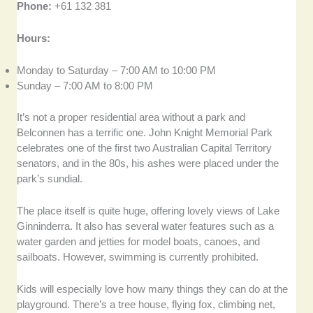
Phone:
+61 132 381
Hours:
Monday to Saturday – 7:00 AM to 10:00 PM
Sunday – 7:00 AM to 8:00 PM
It’s not a proper residential area without a park and
Belconnen has a terrific one. John Knight Memorial Park
celebrates one of the first two Australian Capital Territory
senators, and in the 80s, his ashes were placed under the
park’s sundial.
The place itself is quite huge, offering lovely views of Lake
Ginninderra. It also has several water features such as a
water garden and jetties for model boats, canoes, and
sailboats. However, swimming is currently prohibited.
Kids will especially love how many things they can do at the
playground. There’s a tree house, flying fox, climbing net,