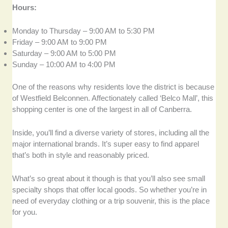
Hours:
Monday to Thursday – 9:00 AM to 5:30 PM
Friday – 9:00 AM to 9:00 PM
Saturday – 9:00 AM to 5:00 PM
Sunday – 10:00 AM to 4:00 PM
One of the reasons why residents love the district is because
of Westfield Belconnen. Affectionately called ‘Belco Mall’, this
shopping center is one of the largest in all of Canberra.
Inside, you’ll find a diverse variety of stores, including all the
major international brands. It’s super easy to find apparel
that’s both in style and reasonably priced.
What’s so great about it though is that you’ll also see small
specialty shops that offer local goods. So whether you’re in
need of everyday clothing or a trip souvenir, this is the place
for you.