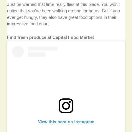
Just be warned that time really flies at this place. You won’t
notice that you’ve been walking around for hours. But if you
ever get hungry, they also have great food options in their
impressive food court.
Find fresh produce at Capital Food Market
View this post on Instagram