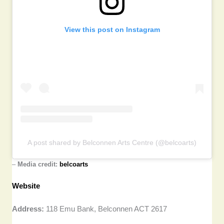
View this post on Instagram
A post shared by Belconnen Arts Centre (@belcoarts)
–
Media credit:
belcoarts
Website
Address:
118 Emu Bank, Belconnen ACT 2617