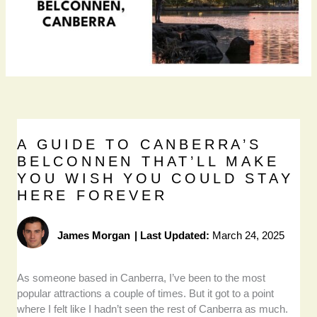
A GUIDE TO CANBERRA’S
BELCONNEN THAT’LL MAKE
YOU WISH YOU COULD STAY
HERE FOREVER
James Morgan
|
Last Updated:
March 24, 2025
As someone based in Canberra, I’ve been to the most
popular attractions a couple of times. But it got to a point
where I felt like I hadn’t seen the rest of Canberra as much.