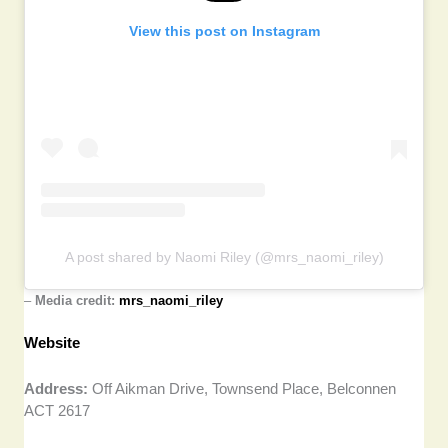
View this post on Instagram
A post shared by Naomi Riley (@mrs_naomi_riley)
–
Media credit:
mrs_naomi_riley
Website
Address:
Off Aikman Drive, Townsend Place, Belconnen
ACT 2617