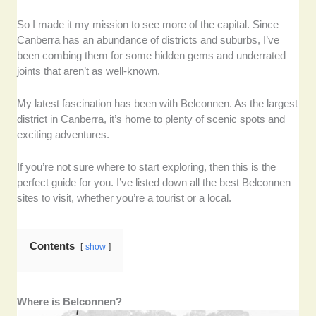
So I made it my mission to see more of the capital. Since
Canberra has an abundance of districts and suburbs, I’ve
been combing them for some hidden gems and underrated
joints that aren’t as well-known.
My latest fascination has been with Belconnen. As the largest
district in Canberra, it’s home to plenty of scenic spots and
exciting adventures.
If you’re not sure where to start exploring, then this is the
perfect guide for you. I’ve listed down all the best Belconnen
sites to visit, whether you’re a tourist or a local.
Contents
show
Where is Belconnen?