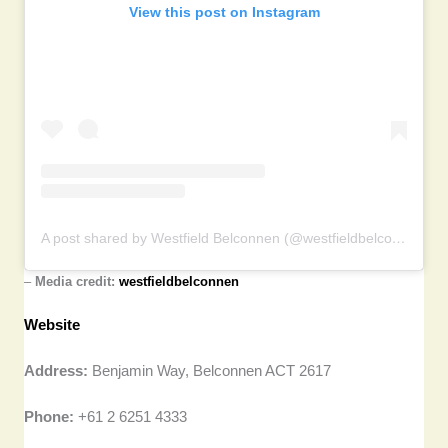
View this post on Instagram
A post shared by Westfield Belconnen (@westfieldbelconnen)
–
Media credit:
westfieldbelconnen
Website
Address:
Benjamin Way, Belconnen ACT 2617
Phone:
+61 2 6251 4333