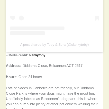
A post shared by Toby & Sora (@slankytoby)
–
Media credit:
slankytoby
Address:
Diddams Close, Belconnen ACT 2617
Hours:
Open 24 hours
Lots of places in Canberra are pet-friendly, but Diddams
Close Park is where your dogs might have the most fun.
Unofficially labeled as Belconnen’s dog park, this is where
you can bump into plenty of other pet owners walking their