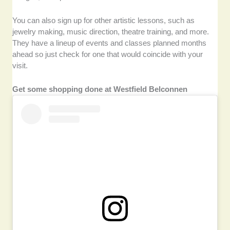
You can also sign up for other artistic lessons, such as
jewelry making, music direction, theatre training, and more.
They have a lineup of events and classes planned months
ahead so just check for one that would coincide with your
visit.
Get some shopping done at Westfield Belconnen