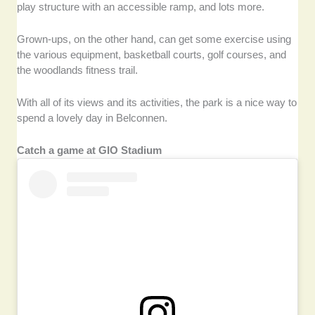
play structure with an accessible ramp, and lots more.
Grown-ups, on the other hand, can get some exercise using
the various equipment, basketball courts, golf courses, and
the woodlands fitness trail.
With all of its views and its activities, the park is a nice way to
spend a lovely day in Belconnen.
Catch a game at GIO Stadium