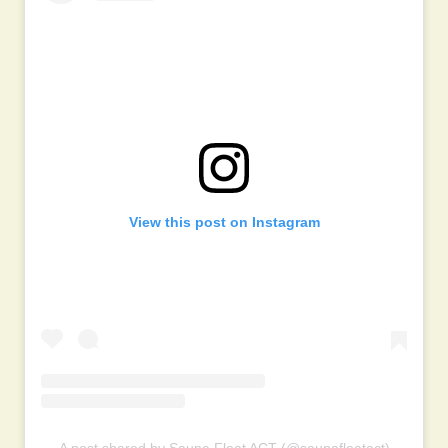
View this post on Instagram
A post shared by Sauna Float ACT (@saunafloatact)