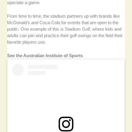
spectate a game.
From time to time, the stadium partners up with brands like
McDonald’s and Coca-Cola for events that are open to the
public. One example of this is Stadium Golf, where kids and
adults can join and practice their golf swings on the field their
favorite players use.
See the Australian Institute of Sports