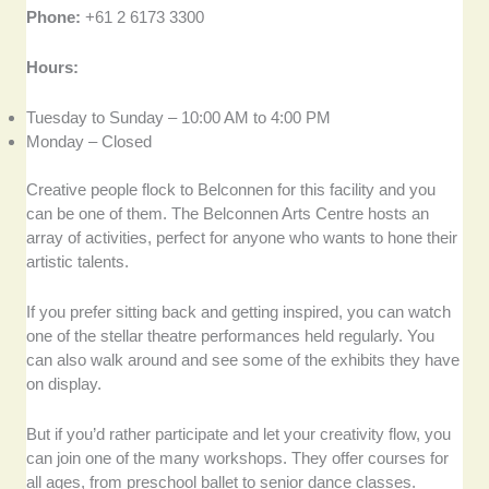
Phone:
+61 2 6173 3300
Hours:
Tuesday to Sunday – 10:00 AM to 4:00 PM
Monday – Closed
Creative people flock to Belconnen for this facility and you
can be one of them. The Belconnen Arts Centre hosts an
array of activities, perfect for anyone who wants to hone their
artistic talents.
If you prefer sitting back and getting inspired, you can watch
one of the stellar theatre performances held regularly. You
can also walk around and see some of the exhibits they have
on display.
But if you’d rather participate and let your creativity flow, you
can join one of the many workshops. They offer courses for
all ages, from preschool ballet to senior dance classes.