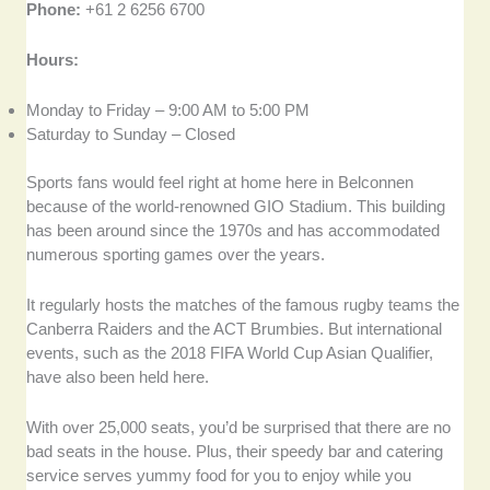
Phone:
+61 2 6256 6700
Hours:
Monday to Friday – 9:00 AM to 5:00 PM
Saturday to Sunday – Closed
Sports fans would feel right at home here in Belconnen
because of the world-renowned GIO Stadium. This building
has been around since the 1970s and has accommodated
numerous sporting games over the years.
It regularly hosts the matches of the famous rugby teams the
Canberra Raiders and the ACT Brumbies. But international
events, such as the 2018 FIFA World Cup Asian Qualifier,
have also been held here.
With over 25,000 seats, you’d be surprised that there are no
bad seats in the house. Plus, their speedy bar and catering
service serves yummy food for you to enjoy while you