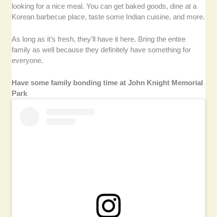
looking for a nice meal. You can get baked goods, dine at a
Korean barbecue place, taste some Indian cuisine, and more.
As long as it’s fresh, they’ll have it here. Bring the entire
family as well because they definitely have something for
everyone.
Have some family bonding time at John Knight Memorial
Park