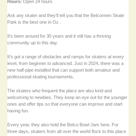
Hours:
Open 24 hours
Ask any skater and they’ll tell you that the Belconnen Skate
Park is the best one in Oz .
It’s been around for 30 years and it still has a thriving
community up to this day.
It’s got a range of obstacles and ramps for skaters at every
level, from beginner to advanced. Just in 2024, there was a
new half-pipe installed that can support both amateur and
professional skating tournaments.
The skaters who frequent the place are also kind and
welcoming to newbies. They keep an eye out for the younger
ones and offer tips so that everyone can improve and start
having fun.
Every year, they also hold the Belco Bowl Jam here. For
three days, skaters from all over the world flock to this place