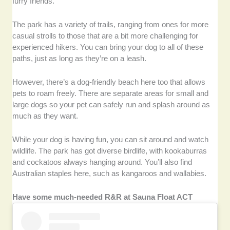
furry friends.
The park has a variety of trails, ranging from ones for more
casual strolls to those that are a bit more challenging for
experienced hikers. You can bring your dog to all of these
paths, just as long as they’re on a leash.
However, there’s a dog-friendly beach here too that allows
pets to roam freely. There are separate areas for small and
large dogs so your pet can safely run and splash around as
much as they want.
While your dog is having fun, you can sit around and watch
wildlife. The park has got diverse birdlife, with kookaburras
and cockatoos always hanging around. You’ll also find
Australian staples here, such as kangaroos and wallabies.
Have some much-needed R&R at Sauna Float ACT