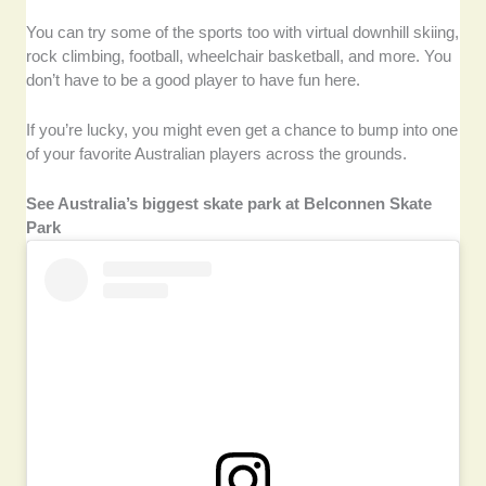
You can try some of the sports too with virtual downhill skiing,
rock climbing, football, wheelchair basketball, and more. You
don’t have to be a good player to have fun here.
If you’re lucky, you might even get a chance to bump into one
of your favorite Australian players across the grounds.
See Australia’s biggest skate park at Belconnen Skate
Park