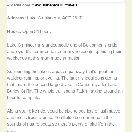
–
Media credit:
exquisitepics20_travels
Address:
Lake Ginninderra, ACT 2617
Hours:
Open 24 hours
Lake Ginninderra is undoubtedly one of Belconnen’s pride
and joys. It’s common to see many residents spending their
weekends at this man-made attraction.
Surrounding the lake is a paved pathway that’s great for
walking, running, or cycling. The latter is ideal considering
that this is the second largest lake in Canberra, after Lake
Burley Griffin. The whole trail spans 7.1km, taking around an
hour to complete.
Along your bike ride, you’d be able to see lots of lush native
and exotic trees around. You’ll also be immersed in the
sounds of nature because there’s plenty of bird life in the
area.