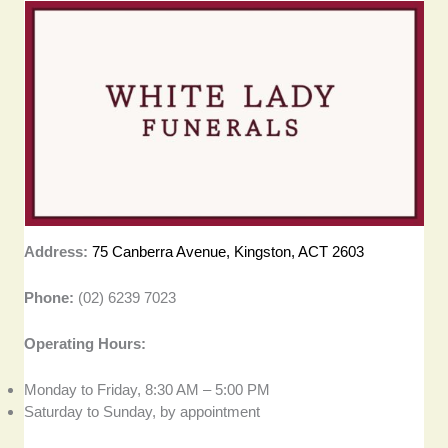
Address:
75 Canberra Avenue, Kingston, ACT 2603
Phone:
(02) 6239 7023
Operating Hours:
Monday to Friday, 8:30 AM – 5:00 PM
Saturday to Sunday, by appointment