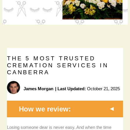
THE 5 MOST TRUSTED
CREMATION SERVICES IN
CANBERRA
James Morgan
|
Last Updated:
October 21, 2025
How we review:
Losing someone dear is never easy. And when the time
Transparency and affordability:
I prioritised