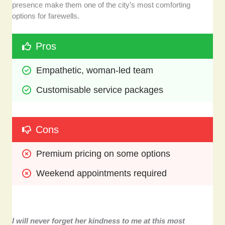
presence make them one of the city’s most comforting
options for farewells.
Pros
Empathetic, woman-led team
Customisable service packages
Cons
Premium pricing on some options
Weekend appointments required
I will never forget her kindness to me at this most