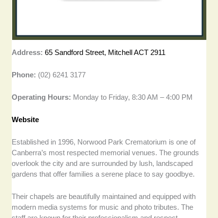
Address:
65 Sandford Street, Mitchell ACT 2911
Phone:
(02) 6241 3177
Operating Hours:
Monday to Friday, 8:30 AM – 4:00 PM
Website
Established in 1996, Norwood Park Crematorium is one of
Canberra’s most respected memorial venues. The grounds
overlook the city and are surrounded by lush, landscaped
gardens that offer families a serene place to say goodbye.
Their chapels are beautifully maintained and equipped with
modern media systems for music and photo tributes. The
staff are known for their professionalism and respect,