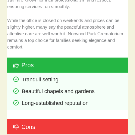
ensuring services run smoothly.
While the office is closed on weekends and prices can be
slightly higher, many say the peaceful atmosphere and
attentive care are well worth it. Norwood Park Crematorium
remains a top choice for families seeking elegance and
comfort.
Pros
Tranquil setting 
Beautiful chapels and gardens
Long-established reputation
Cons