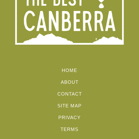
HOME
ABOUT
CONTACT
SITE MAP
PRIVACY
TERMS