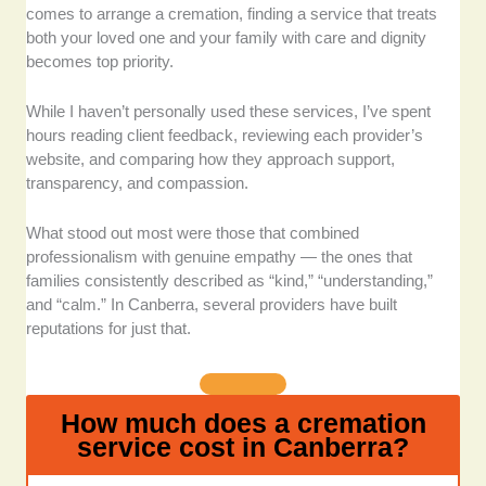
comes to arrange a cremation, finding a service that treats
providers that clearly outline their prices and
both your loved one and your family with care and dignity
packages. During times of loss, families
becomes top priority.
shouldn’t have to navigate hidden fees or
unclear information.
While I haven’t personally used these services, I’ve spent
Experience and trustworthiness:
Decades
hours reading client feedback, reviewing each provider’s
in the funeral industry matter. These
website, and comparing how they approach support,
companies have earned the community’s
transparency, and compassion.
trust through years of compassionate service
and dependable support.
What stood out most were those that combined
Facilities and settings:
The physical
professionalism with genuine empathy — the ones that
environment contributes greatly to the farewell
families consistently described as “kind,” “understanding,”
experience. I considered providers that offer
and “calm.” In Canberra, several providers have built
reputations for just that.
tranquil chapels, serene gardens, and
peaceful viewing areas.
Compassionate customer care:
I reviewed
client testimonials and community feedback
How much does a cremation
to find teams that consistently demonstrate
service cost in Canberra?
empathy and patience throughout the
process.