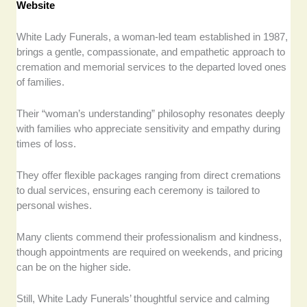
Website
White Lady Funerals, a woman-led team established in 1987,
brings a gentle, compassionate, and empathetic approach to
cremation and memorial services to the departed loved ones
of families.
Their “woman’s understanding” philosophy resonates deeply
with families who appreciate sensitivity and empathy during
times of loss.
They offer flexible packages ranging from direct cremations
to dual services, ensuring each ceremony is tailored to
personal wishes.
Many clients commend their professionalism and kindness,
though appointments are required on weekends, and pricing
can be on the higher side.
Still, White Lady Funerals’ thoughtful service and calming