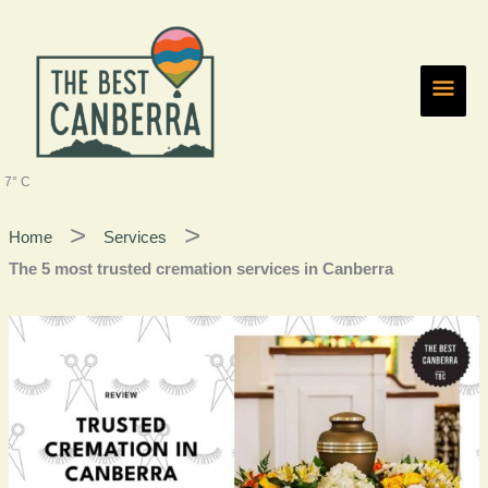
Skip
Main
to
content
Men
7° C
Home
Services
The 5 most trusted cremation services in Canberra