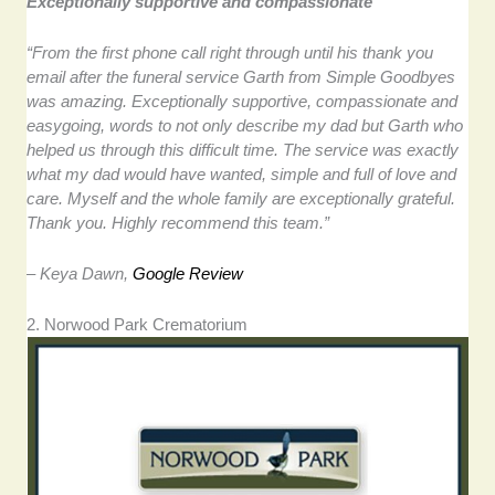
Exceptionally supportive and compassionate
“From the first phone call right through until his thank you
email after the funeral service Garth from Simple Goodbyes
was amazing. Exceptionally supportive, compassionate and
easygoing, words to not only describe my dad but Garth who
helped us through this difficult time. The service was exactly
what my dad would have wanted, simple and full of love and
care. Myself and the whole family are exceptionally grateful.
Thank you. Highly recommend this team.”
– Keya Dawn,
Google Review
2. Norwood Park Crematorium