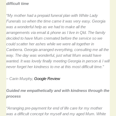
difficult time
“My mother had a prepaid funeral plan with White Lady
Funerals so when the time came it was very easy. Georgia
was a wonderful help as we had to make all the
arrangements via email & phone as I live in Qld. The family
decided to have Mum cremated before the service so we
could scatter her ashes while we were all together in
Canberra. Georgia arranged everything, consulting me all the
way. The day was wonderful, just what Mum would have
wanted. It was lovely finally meeting Georgia in person & I will
never forget her kindness to me at this most difficult time.”
– Carin Murphy,
Google Review
Guided me empathetically and with kindness through the
process
“Arranging pre-payment for end of life care for my mother
was a difficult concept for myself and my aged Mum. White