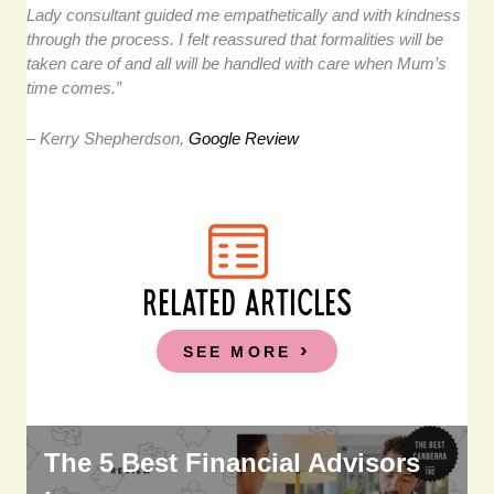
Lady consultant guided me empathetically and with kindness
through the process. I felt reassured that formalities will be
taken care of and all will be handled with care when Mum’s
time comes.”
– Kerry Shepherdson,
Google Review
RELATED ARTICLES
SEE MORE
The 5 Best Financial Advisors