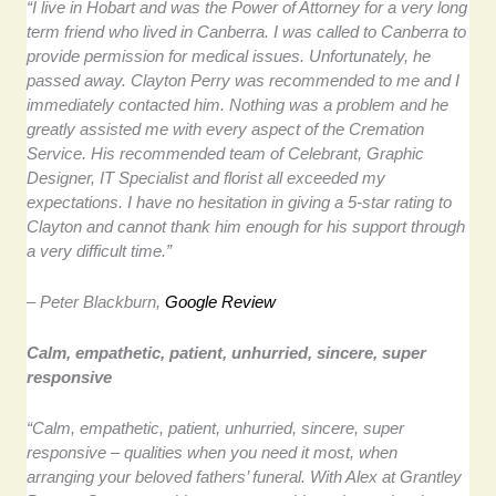
“I live in Hobart and was the Power of Attorney for a very long
term friend who lived in Canberra. I was called to Canberra to
provide permission for medical issues. Unfortunately, he
passed away. Clayton Perry was recommended to me and I
immediately contacted him. Nothing was a problem and he
greatly assisted me with every aspect of the Cremation
Service. His recommended team of Celebrant, Graphic
Designer, IT Specialist and florist all exceeded my
expectations. I have no hesitation in giving a 5-star rating to
Clayton and cannot thank him enough for his support through
a very difficult time.”
– Peter Blackburn,
Google Review
Calm, empathetic, patient, unhurried, sincere, super
responsive
“Calm, empathetic, patient, unhurried, sincere, super
responsive – qualities when you need it most, when
arranging your beloved fathers’ funeral. With Alex at Grantley