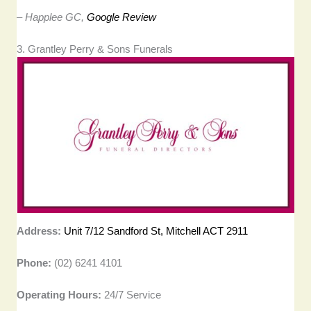
– Happlee GC,
Google Review
3. Grantley Perry & Sons Funerals
Address:
Unit 7/12 Sandford St, Mitchell ACT 2911
Phone:
(02) 6241 4101
Operating Hours:
24/7 Service