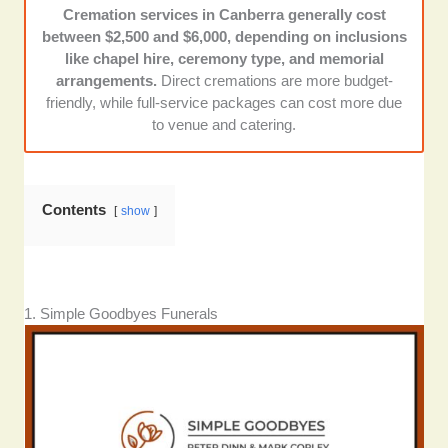
Cremation services in Canberra generally cost
Flexibility and accessibility:
Each of these
between $2,500 and $6,000, depending on inclusions
providers accommodates various cultural
like chapel hire, ceremony type, and memorial
traditions, religious needs, and 24/7 support
arrangements.
Direct cremations are more budget-
— crucial factors when making arrangements
friendly, while full-service packages can cost more due
under emotional strain.
to venue and catering.
Contents
show
1. Simple Goodbyes Funerals