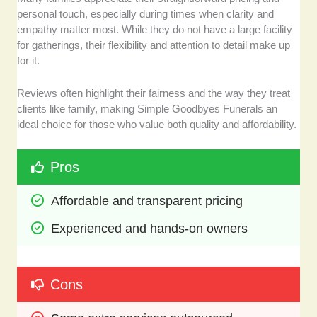
personal touch, especially during times when clarity and
empathy matter most. While they do not have a large facility
for gatherings, their flexibility and attention to detail make up
for it.
Reviews often highlight their fairness and the way they treat
clients like family, making Simple Goodbyes Funerals an
ideal choice for those who value both quality and affordability.
Pros
Affordable and transparent pricing
Experienced and hands-on owners
Cons