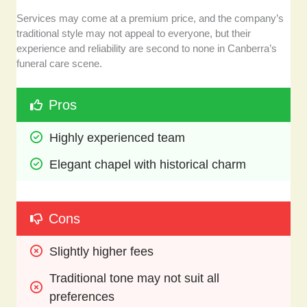
Services may come at a premium price, and the company’s
traditional style may not appeal to everyone, but their
experience and reliability are second to none in Canberra’s
funeral care scene.
Pros
Highly experienced team
Elegant chapel with historical charm
Cons
Slightly higher fees
Traditional tone may not suit all 
preferences