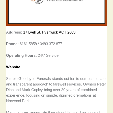
Address:
17 Lyell St, Fyshwick ACT 2609
Phone:
6161 5859 / 0493 372 877
Operating Hours:
24/7 Service
Website
Simple Goodbyes Funerals stands out for its compassionate
and transparent approach to farewell services. Owners Peter
Dinn and Mark Copley bring over 30 years of combined
experience, focusing on simple, dignified cremations at
Norwood Park.
Many families appreciate their straightforward pricing and