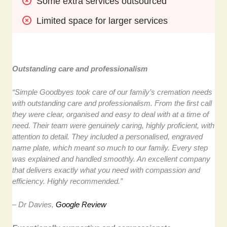
Some extra services outsourced
Limited space for larger services
Outstanding care and professionalism
“Simple Goodbyes took care of our family’s cremation needs
with outstanding care and professionalism. From the first call
they were clear, organised and easy to deal with at a time of
need. Their team were genuinely caring, highly proficient, with
attention to detail. They included a personalised, engraved
name plate, which meant so much to our family. Every step
was explained and handled smoothly. An excellent company
that delivers exactly what you need with compassion and
efficiency. Highly recommended.”
– Dr Davies,
Google Review