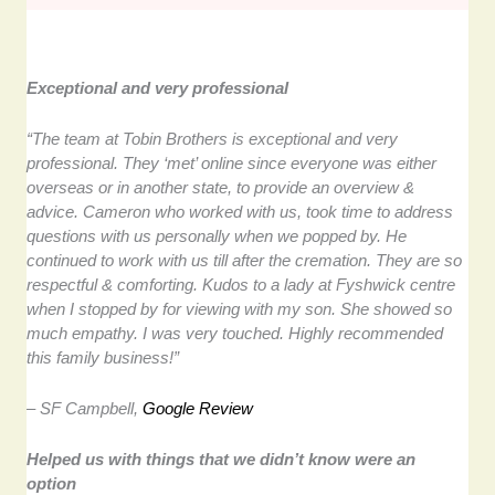
Exceptional and very professional
“The team at Tobin Brothers is exceptional and very
professional. They ‘met’ online since everyone was either
overseas or in another state, to provide an overview &
advice. Cameron who worked with us, took time to address
questions with us personally when we popped by. He
continued to work with us till after the cremation. They are so
respectful & comforting. Kudos to a lady at Fyshwick centre
when I stopped by for viewing with my son. She showed so
much empathy. I was very touched. Highly recommended
this family business!”
– SF Campbell,
Google Review
Helped us with things that we didn’t know were an
option