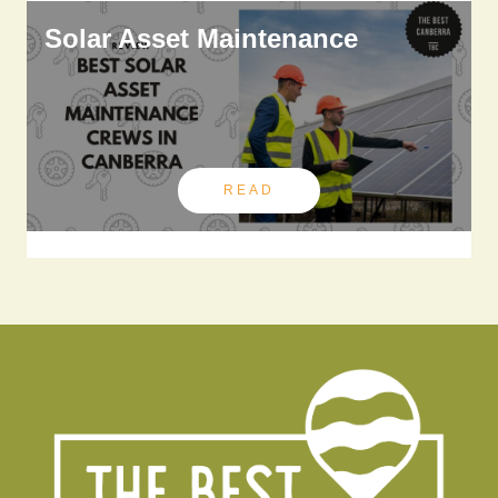
Solar Asset Maintenance
READ