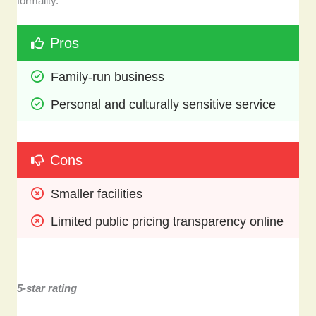
formality.
Pros
Family-run business 
Personal and culturally sensitive service
Cons
Smaller facilities
Limited public pricing transparency online
5-star rating