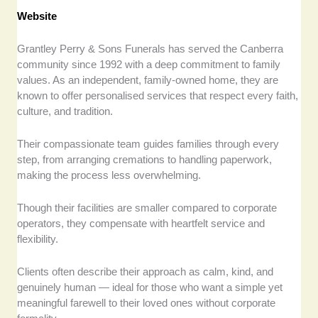
Website
Grantley Perry & Sons Funerals has served the Canberra
community since 1992 with a deep commitment to family
values. As an independent, family-owned home, they are
known to offer personalised services that respect every faith,
culture, and tradition.
Their compassionate team guides families through every
step, from arranging cremations to handling paperwork,
making the process less overwhelming.
Though their facilities are smaller compared to corporate
operators, they compensate with heartfelt service and
flexibility.
Clients often describe their approach as calm, kind, and
genuinely human — ideal for those who want a simple yet
meaningful farewell to their loved ones without corporate