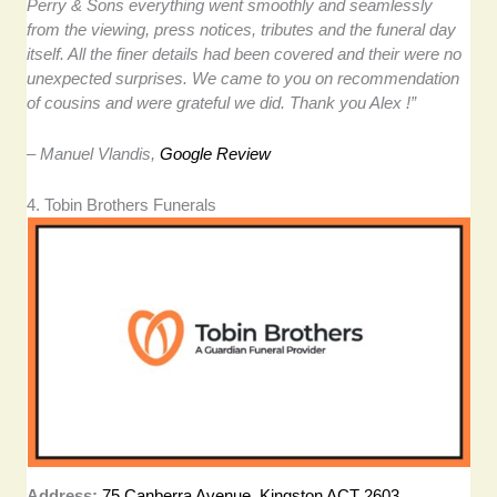
Perry & Sons everything went smoothly and seamlessly
from the viewing, press notices, tributes and the funeral day
itself. All the finer details had been covered and their were no
unexpected surprises. We came to you on recommendation
of cousins and were grateful we did. Thank you Alex !”
– Manuel Vlandis,
Google Review
4. Tobin Brothers Funerals
Address:
75 Canberra Avenue, Kingston ACT 2603