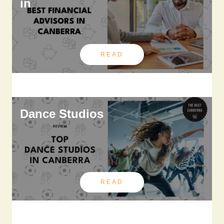
in
READ
Dance Studios
READ