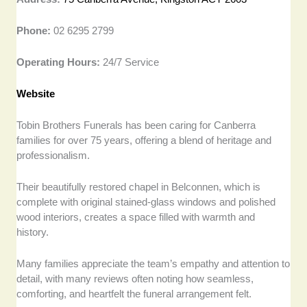
Phone:
02 6295 2799
Operating Hours:
24/7 Service
Website
Tobin Brothers Funerals has been caring for Canberra
families for over 75 years, offering a blend of heritage and
professionalism.
Their beautifully restored chapel in Belconnen, which is
complete with original stained-glass windows and polished
wood interiors, creates a space filled with warmth and
history.
Many families appreciate the team’s empathy and attention to
detail, with many reviews often noting how seamless,
comforting, and heartfelt the funeral arrangement felt.