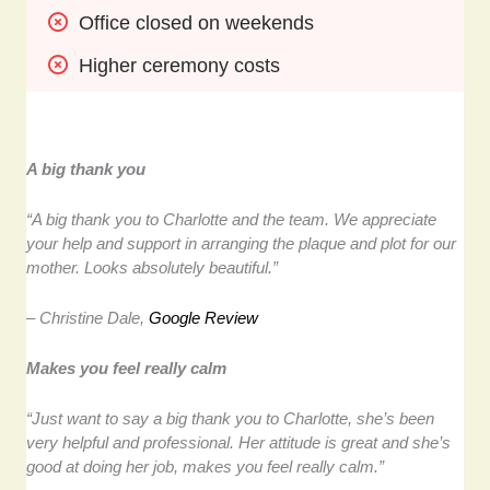
Office closed on weekends
Higher ceremony costs
A big thank you
“A big thank you to Charlotte and the team. We appreciate
your help and support in arranging the plaque and plot for our
mother. Looks absolutely beautiful.”
– Christine Dale,
Google Review
Makes you feel really calm
“Just want to say a big thank you to Charlotte, she’s been
very helpful and professional. Her attitude is great and she’s
good at doing her job, makes you feel really calm.”