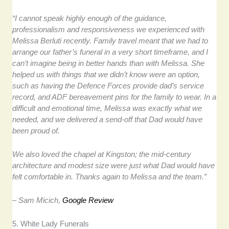
“I cannot speak highly enough of the guidance,
professionalism and responsiveness we experienced with
Melissa Berluti recently. Family travel meant that we had to
arrange our father’s funeral in a very short timeframe, and I
can’t imagine being in better hands than with Melissa. She
helped us with things that we didn’t know were an option,
such as having the Defence Forces provide dad’s service
record, and ADF bereavement pins for the family to wear. In a
difficult and emotional time, Melissa was exactly what we
needed, and we delivered a send-off that Dad would have
been proud of.
We also loved the chapel at Kingston; the mid-century
architecture and modest size were just what Dad would have
felt comfortable in. Thanks again to Melissa and the team.”
– Sam Micich,
Google Review
5. White Lady Funerals