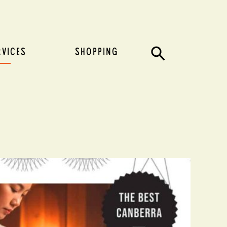
Search
RVICES
SHOPPING