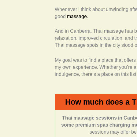
Whenever I think about unwinding after 
Range of services offere
good
massage
.
Thai massage, but also of
aromatherapy, hot stone, re
And in Canberra, Thai massage has b
Professionalism and quali
relaxation, improved circulation, and t
professional training and e
Thai massage spots in the city stood o
Thai heritage or certificatio
Customer reviews and fe
My goal was to find a place that offe
what real clients were sayi
my own experience. Whether you’re afte
atmosphere.
indulgence, there’s a place on this lis
Atmosphere and environ
described as clean, tranqui
experience.
Accessibility and conven
How much does a T
ease of booking.
Thai massage sessions in Canber
some premium spas charging mor
sessions may offer bett