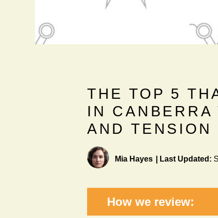
THE TOP 5 TH
IN CANBERRA
AND TENSION
Mia Hayes
|
Last Updated:
S
How we review: