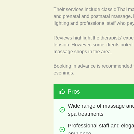
Their services include classic Thai m
and prenatal and postnatal massage. M
lighting and professional staff who pay 
Reviews highlight the therapists’ expe
tension. However, some clients noted 
massage shops in the area.
Booking in advance is recommended s
evenings.
Pros
Wide range of massage and
spa treatments
Professional staff and elega
ambience