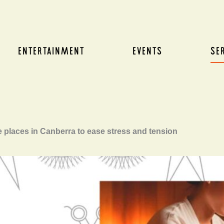
ENTERTAINMENT
EVENTS
SE
 places in Canberra to ease stress and tension