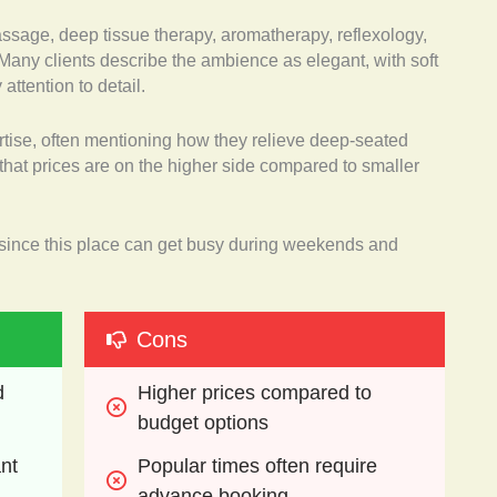
assage, deep tissue therapy, aromatherapy, reflexology,
any clients describe the ambience as elegant, with soft
attention to detail.
rtise, often mentioning how they relieve deep-seated
that prices are on the higher side compared to smaller
ince this place can get busy during weekends and
Cons
 
Higher prices compared to 
budget options
nt 
Popular times often require 
advance booking