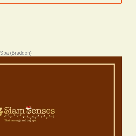
 Spa (Braddon)