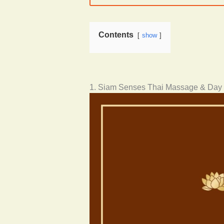
Contents
show
1. Siam Senses Thai Massage & Day