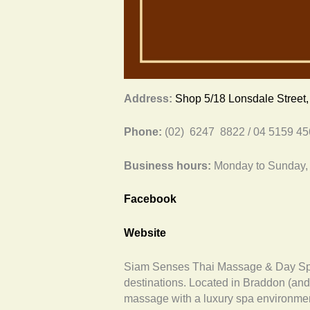
Address:
Shop 5/18 Lonsdale Street
Phone:
(02) 6247 8822 / 04 5159 4
Business hours:
Monday to Sunday,
Facebook
Website
Siam Senses Thai Massage & Day Spa 
destinations. Located in Braddon (and P
massage with a luxury spa environmen