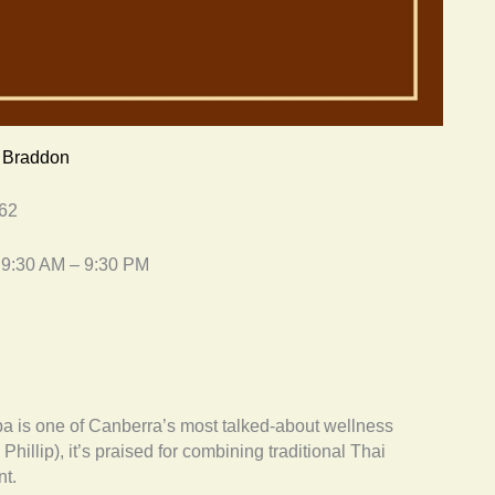
, Braddon
562
 9:30 AM – 9:30 PM
is one of Canberra’s most talked-about wellness
hillip), it’s praised for combining traditional Thai
t.