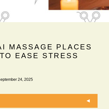
AI MASSAGE PLACES
 TO EASE STRESS
eptember 24, 2025