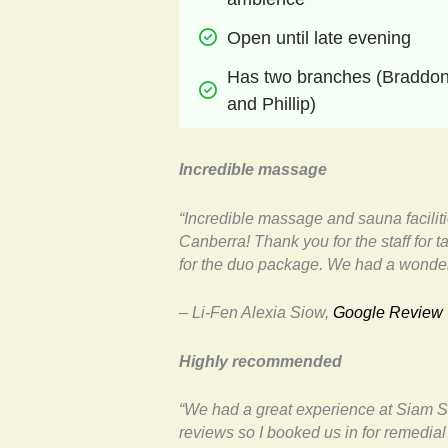
Open until late evening
Has two branches (Braddon
and Phillip)
Incredible massage
“Incredible massage and sauna facilit
Canberra! Thank you for the staff for 
for the duo package. We had a wonder
– Li-Fen Alexia Siow,
Google Review
Highly recommended
“We had a great experience at Siam S
reviews so I booked us in for remedi