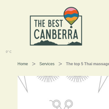
Skip
to
content
0° C
Home
Services
The top 5 Thai massage