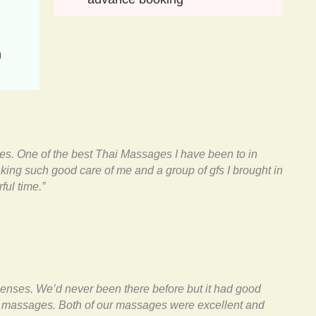
 
ies. One of the best Thai Massages I have been to in
taking such good care of me and a group of gfs I brought in
ful time.”
enses. We’d never been there before but it had good
al massages. Both of our massages were excellent and