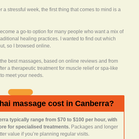
a stressful week, the first thing that comes to mind is a
d:
I looked for businesses that didn’t just stick to basic
fered complementary treatments such as
flexology, or day spa experiences.
ecome a go-to option for many people who want a mix of
fications:
I checked if the therapists had
raditional healing practices. I wanted to find out which
xperience. Many of these places highlight their team’s
ut, so I browsed online.
ns, which adds credibility to their practice.
edback:
I spent time reading reviews online to see
rs the best massages, based on online reviews and from
ng. Many mentioned consistency, skill, and a relaxing
r a therapeutic treatment for muscle relief or spa-like
t to meet your needs.
ment:
I gave preference to locations that clients
l, and welcoming, since that enhances the relaxation
ience:
I also considered opening hours, location, and
hai massage cost in Canberra?
ra typically range from $70 to $100 per hour, with
e for specialised treatments.
Packages and longer
er value if you’re planning regular visits.