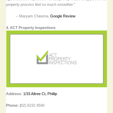
property process feel so much smoother.”
– Maryam Cheema,
Google Review
4. ACT Property Inspections
Address:
1/33 Altree Ct, Phillip
Phone: (
02) 6232 4540