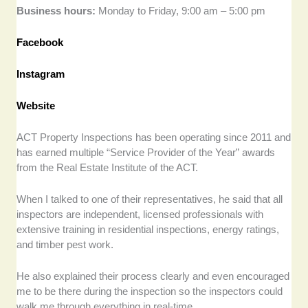
Business hours:
Monday to Friday, 9:00 am – 5:00 pm
Facebook
Instagram
Website
ACT Property Inspections has been operating since 2011 and
has earned multiple “Service Provider of the Year” awards
from the Real Estate Institute of the ACT.
When I talked to one of their representatives, he said that all
inspectors are independent, licensed professionals with
extensive training in residential inspections, energy ratings,
and timber pest work.
He also explained their process clearly and even encouraged
me to be there during the inspection so the inspectors could
walk me through everything in real-time.