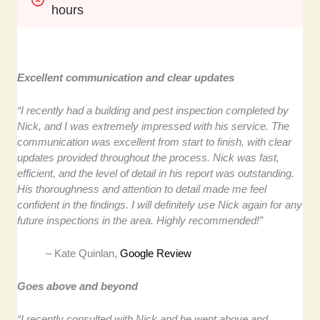
hours
Excellent communication and clear updates
“I recently had a building and pest inspection completed by
Nick, and I was extremely impressed with his service. The
communication was excellent from start to finish, with clear
updates provided throughout the process. Nick was fast,
efficient, and the level of detail in his report was outstanding.
His thoroughness and attention to detail made me feel
confident in the findings. I will definitely use Nick again for any
future inspections in the area. Highly recommended!”
– Kate Quinlan,
Google Review
Goes above and beyond
“I recently consulted with Nick and he went above and