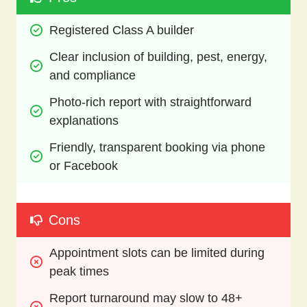
Registered Class A builder
Clear inclusion of building, pest, energy, 
and compliance
Photo-rich report with straightforward 
explanations
Friendly, transparent booking via phone 
or Facebook
Cons
Appointment slots can be limited during 
peak times
Report turnaround may slow to 48+ 