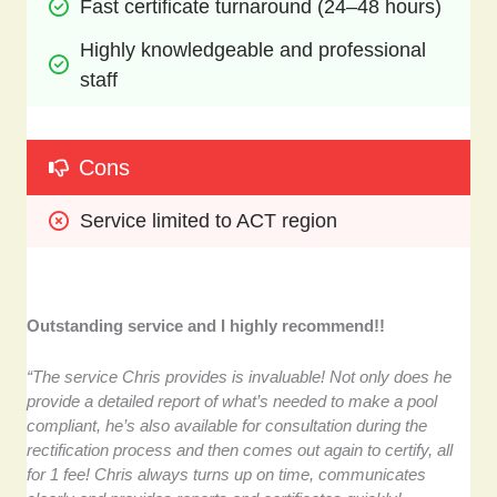
Fast certificate turnaround (24–48 hours)
Highly knowledgeable and professional 
staff
Cons
Service limited to ACT region
Outstanding service and I highly recommend!!
“The service Chris provides is invaluable! Not only does he
provide a detailed report of what’s needed to make a pool
compliant, he’s also available for consultation during the
rectification process and then comes out again to certify, all
for 1 fee! Chris always turns up on time, communicates