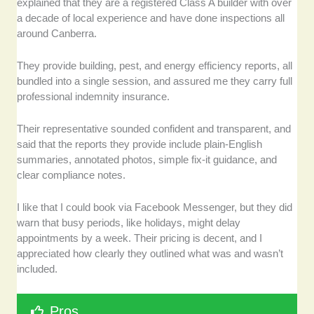
explained that they are a registered Class A builder with over
a decade of local experience and have done inspections all
around Canberra.
They provide building, pest, and energy efficiency reports, all
bundled into a single session, and assured me they carry full
professional indemnity insurance.
Their representative sounded confident and transparent, and
said that the reports they provide include plain-English
summaries, annotated photos, simple fix-it guidance, and
clear compliance notes.
I like that I could book via Facebook Messenger, but they did
warn that busy periods, like holidays, might delay
appointments by a week. Their pricing is decent, and I
appreciated how clearly they outlined what was and wasn’t
included.
Pros