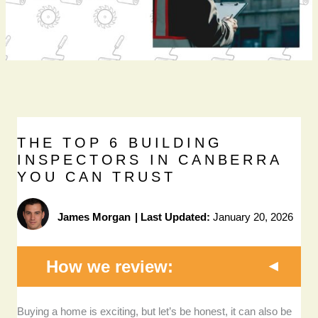
THE TOP 6 BUILDING
INSPECTORS IN CANBERRA
YOU CAN TRUST
James Morgan
|
Last Updated:
January 20, 2026
How we review:
Licensing and accreditation:
We only considered
Buying a home is exciting, but let’s be honest, it can also be