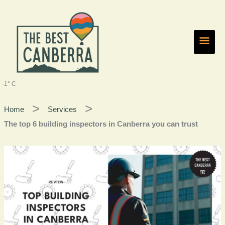
Skip
Main
to
content
Men
-1° C
Home
Services
The top 6 building inspectors in Canberra you can trust