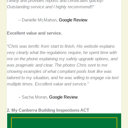
clearly and provides reports and certificates quickly!
Outstanding service and I highly recommend!!”
–
Danielle McMahon,
Google Review
Excellent value and service.
“Chris was terrific from start to finish. His website explains
very clearly what the regulations require, he spent time with
me on the phone explaining my safety upgrade options, and
was pragmatic and clear. The photos Chris sent to me
showing examples of what compliant pools look like was
tailored to my situation, and he was willing to engage via text
multiple times. Excellent value and service.”
–
Sacha Moran,
Google Review
2. My Canberra Building Inspections ACT