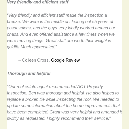
Very friendly and efficient staff
“Very friendly and efficient staff made the inspection a
breeze. We were in the middle of clearing out 55 years of
possessions, and the guys very kindly worked around our
chaos. And even offered assistance a few times when we
were moving things. Great staff are worth their weight in
gold!!!! Much appreciated.”
– Colleen Cross,
Google Review
Thorough and helpful
“Our real estate agent recommended ACT Property
Inspection. Ben was thorough and helpful. He also helped to
replace a broken tile while inspecting the roof. We needed to
update some information about the home improvements that
have been completed. Grant was very helpful and amended it
swiftly as requested. I highly recommend their service.”