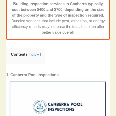
Building inspection services in Canberra typically
Customer reviews and reputation:
We looked at
cost between $400 and $700, depending on the size
reviews across the internet and chose those with high
of the property and the type of inspection required.
ratings and repeated praise for professionalism.
Bundled services that include pest, asbestos, or energy
efficiency reports may increase the total, but often offer
better value overall.
Contents
show
1. Canberra Pool Inspections