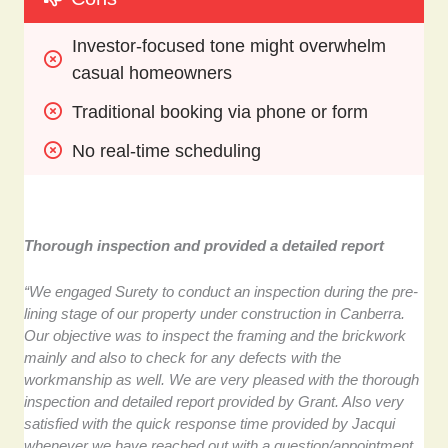
Investor-focused tone might overwhelm 
casual homeowners
Traditional booking via phone or form
No real-time scheduling
Thorough inspection and provided a detailed report
“We engaged Surety to conduct an inspection during the pre-
lining stage of our property under construction in Canberra.
Our objective was to inspect the framing and the brickwork
mainly and also to check for any defects with the
workmanship as well. We are very pleased with the thorough
inspection and detailed report provided by Grant. Also very
satisfied with the quick response time provided by Jacqui
whenever we have reached out with a question/appointment