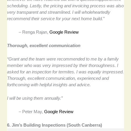
scheduling. Lastly, the pricing and invoicing process was also
very transparent and streamlined. I will wholeheartedly
recommend their service for your next home build.”
– Renga Rajan,
Google Review
Thorough, excellent communication
“Grant and the team were recommended to me by a family
member who was very impressed by their thoroughness. I
asked for an inspection for termites. I was equally impressed.
Thorough, excellent communication, experienced and
forthcoming with helpful insights and advice.
I will be using them annually.”
– Peter May,
Google Review
6. Jim’s Building Inspections (South Canberra)