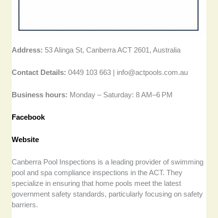
Address:
53 Alinga St, Canberra ACT 2601, Australia
Contact Details:
0449 103 663 |
info@actpools.com.au
Business hours:
Monday – Saturday: 8 AM–6 PM
Facebook
Website
Canberra Pool Inspections is a leading provider of swimming
pool and spa compliance inspections in the ACT. They
specialize in ensuring that home pools meet the latest
government safety standards, particularly focusing on safety
barriers.