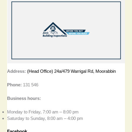
Address:
(Head Office) 24a/479 Warrigal Rd, Moorabbin
Phone:
131 546
Business hours:
Monday to Friday, 7:00 am – 8:00 pm
Saturday to Sunday, 8:00 am – 4:00 pm
Facebook