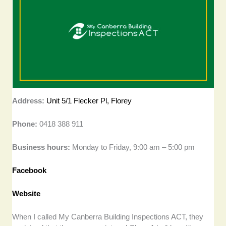
Address:
Unit 5/1 Flecker Pl, Florey
Phone:
0418 388 911
Business hours:
Monday to Friday, 9:00 am – 5:00 pm
Facebook
Website
When I called My Canberra Building Inspections ACT, they