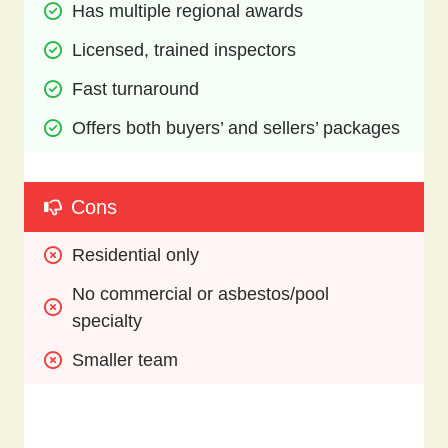
Has multiple regional awards
Licensed, trained inspectors 
Fast turnaround
Offers both buyers’ and sellers’ packages
Cons
Residential only
No commercial or asbestos/pool 
specialty
Smaller team