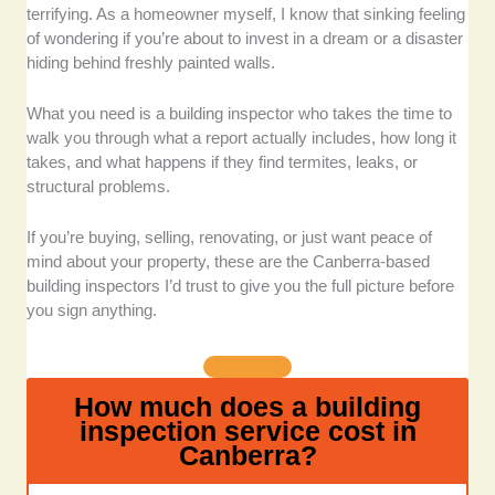
building inspectors who are fully licensed and insured,
terrifying. As a homeowner myself, I know that sinking feeling
with additional certifications where applicable, such as
of wondering if you’re about to invest in a dream or a disaster
timber pest inspection qualifications or energy
hiding behind freshly painted walls.
efficiency assessment credentials.
What you need is a building inspector who takes the time to
Industry experience:
We prioritised companies that
walk you through what a report actually includes, how long it
have been active for a significant time and whose staff
takes, and what happens if they find termites, leaks, or
have backgrounds in construction, engineering, or
structural problems.
building compliance.
If you’re buying, selling, renovating, or just want peace of
Scope of services offered:
We chose the best
mind about your property, these are the Canberra-based
inspectors who don’t stop at structural assessments.
building inspectors I’d trust to give you the full picture before
We included those who offer pest inspections,
you sign anything.
asbestos testing, energy ratings, and even thermal
imaging when needed.
How much does a building
Turnaround time for reports:
We favored services
inspection service cost in
that deliver reports within 24 to 48 hours without
Canberra?
sacrificing quality, and provide clear, detailed, and
photo-illustrated findings.