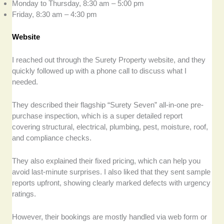
Monday to Thursday, 8:30 am – 5:00 pm
Friday, 8:30 am – 4:30 pm
Website
I reached out through the Surety Property website, and they
quickly followed up with a phone call to discuss what I
needed.
They described their flagship “Surety Seven” all-in-one pre-
purchase inspection, which is a super detailed report
covering structural, electrical, plumbing, pest, moisture, roof,
and compliance checks.
They also explained their fixed pricing, which can help you
avoid last-minute surprises. I also liked that they sent sample
reports upfront, showing clearly marked defects with urgency
ratings.
However, their bookings are mostly handled via web form or