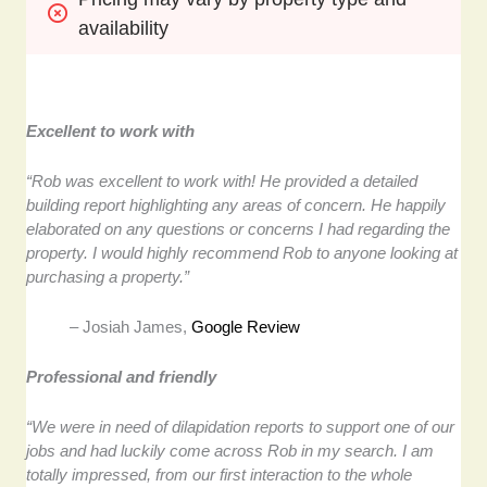
availability
Excellent to work with
“Rob was excellent to work with! He provided a detailed
building report highlighting any areas of concern. He happily
elaborated on any questions or concerns I had regarding the
property. I would highly recommend Rob to anyone looking at
purchasing a property.”
– Josiah James,
Google Review
Professional and friendly
“We were in need of dilapidation reports to support one of our
jobs and had luckily come across Rob in my search. I am
totally impressed, from our first interaction to the whole