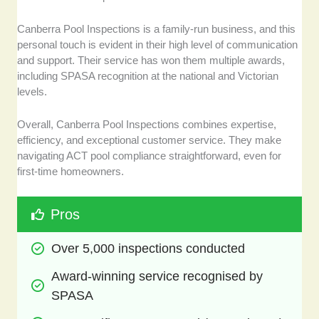
Canberra Pool Inspections is a family-run business, and this
personal touch is evident in their high level of communication
and support. Their service has won them multiple awards,
including SPASA recognition at the national and Victorian
levels.
Overall, Canberra Pool Inspections combines expertise,
efficiency, and exceptional customer service. They make
navigating ACT pool compliance straightforward, even for
first-time homeowners.
Pros
Over 5,000 inspections conducted
Award-winning service recognised by 
SPASA