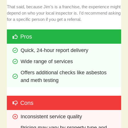
That said, because Jim’s is a franchise, the experience might
depend on who your local inspector is. I’d recommend asking
for a specific person if you get a referral.
Pros
Quick, 24-hour report delivery 
Wide range of services
Offers additional checks like asbestos 
and meth testing
Cons
Inconsistent service quality 
Pricing may vary by property type and 