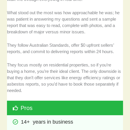
What stood out the most was how approachable he was; he
was patient in answering my questions and sent a sample
report that was easy to read, complete with photos, and a
breakdown of major versus minor issues.
They follow Australian Standards, offer $0 upfront sellers’
reports, and commit to delivering reports within 24 hours.
They focus mostly on residential properties, so if you’re
buying a home, you’re their ideal client. The only downside is
that they don’t offer services like energy efficiency ratings or
asbestos reports, so you’d have to book those separately if
needed.
Pros
14+  years in business 