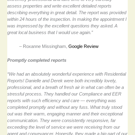
assess properties and write excellent detailed reports
describing everything in great detail. The report was provided
within 24 hours of the inspection. In making the appointment I
was impressed by the excellent questions they asked. A
great local business that I would use again.”
– Roxanne Missingham,
Google Review
Promptly completed reports
“We had an absolutely wonderful experience with Residential
Reports! Danielle and Derek were both incredibly lovely,
professional, and a breath of fresh air in what can often be a
stressful process. They handled our Compliance and EER
reports with such efficiency and care — everything was
completed promptly and without any fuss. What truly stood
out was their warm, engaging manner and their exceptional
communication. They were consistently responsive, far
exceeding the level of service we were receiving from our
agent and conveyancer. Honestly, they made a big part of our