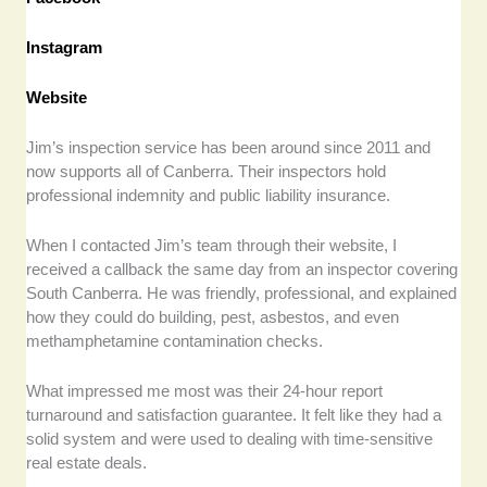
Instagram
Website
Jim’s inspection service has been around since 2011 and
now supports all of Canberra. Their inspectors hold
professional indemnity and public liability insurance.
When I contacted Jim’s team through their website, I
received a callback the same day from an inspector covering
South Canberra. He was friendly, professional, and explained
how they could do building, pest, asbestos, and even
methamphetamine contamination checks.
What impressed me most was their 24-hour report
turnaround and satisfaction guarantee. It felt like they had a
solid system and were used to dealing with time-sensitive
real estate deals.