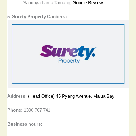
– Sandhya Lama Tamang,
Google Review
5. Surety Property Canberra
Address:
(Head Office) 45 Pyang Avenue, Malua Bay
Phone:
1300 767 741
Business hours: