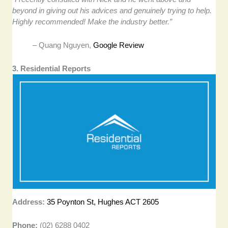
beyond in giving out his advices and genuinely trying to help.
Highly recommended! Make the industry better.”
– Quang Nguyen,
Google Review
3. Residential Reports
Address:
35 Poynton St, Hughes ACT 2605
Phone:
(02) 6288 0402