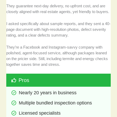
They guarantee next-day delivery, no upfront cost, and are
closely aligned with real estate agents, yet friendly to buyers.
I asked specifically about sample reports, and they sent a 40-
page document with high-resolution photos, defect severity
rating, and a clear defects summary.
They’re a Facebook and Instagram-savvy company with
polished, agent-focused service, although packages leaned
on the pricier side. Still, including termite and energy checks
together saves time and stress.
Pros
Nearly 20 years in business 
Multiple bundled inspection options
Licensed specialists 