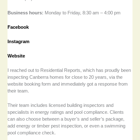
Business hours:
Monday to Friday, 8:30 am – 4:00 pm
Facebook
Instagram
Website
I reached out to Residential Reports, which has proudly been
inspecting Canberra homes for close to 20 years, via the
website booking form and immediately got a response from
their team.
Their team includes licensed building inspectors and
specialists in energy ratings and pool compliance. Clients
can also choose between a buyer’s and seller’s package,
add energy or timber pest inspection, or even a swimming
pool compliance check.