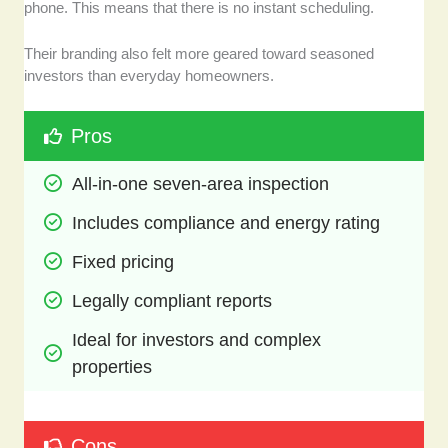
phone. This means that there is no instant scheduling.
Their branding also felt more geared toward seasoned
investors than everyday homeowners.
Pros
All-in-one seven-area inspection 
Includes compliance and energy rating
Fixed pricing 
Legally compliant reports
Ideal for investors and complex 
properties
Cons