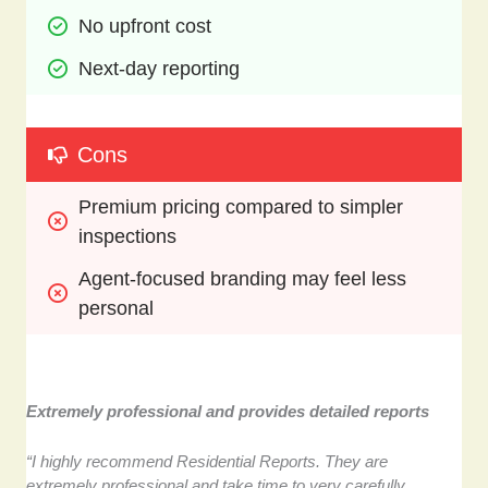
No upfront cost
Next-day reporting
Cons
Premium pricing compared to simpler 
inspections
Agent-focused branding may feel less 
personal
Extremely professional and provides detailed reports
“I highly recommend Residential Reports. They are
extremely professional and take time to very carefully