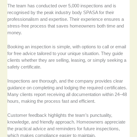
The team has conducted over 5,000 inspections and is
recognised by the peak industry body SPASA for their
professionalism and expertise. Their experience ensures a
stress-free process that saves homeowners both time and
money.
Booking an inspection is simple, with options to call or email
for free advice tailored to your unique situation. They guide
clients whether they are selling, leasing, or simply seeking a
safety certificate.
Inspections are thorough, and the company provides clear
guidance on completing and lodging the required certificates.
Many clients report receiving all documentation within 24–48
hours, making the process fast and efficient.
Customer feedback highlights the team’s punctuality,
knowledge, and friendly approach. Homeowners appreciate
the practical advice and reminders for future inspections,
which makes compliance easier to maintain.