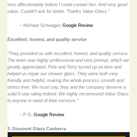
very affectionately before I could contain him. And very good
value. Couldn’t ask for better. Thanks Value Glass.”
– Michael Schwager,
Google Review
Excellent, honest, and quality service
“They provided us with excellent, honest, and quality service.
The team was highly professional and very prompt, which we
greatly appreciated. Pete and Terry turned up on time and
helped us repair our shower glass. They were both very
friendly and helpful, making the whole process smooth and
stress-free. We must say, they and the company deserve a
solid 5-star rating indeed. We highly recommend Value Glass
to anyone in need of their services.”
– P G,
Google Review
3. Discount Glass Canberra