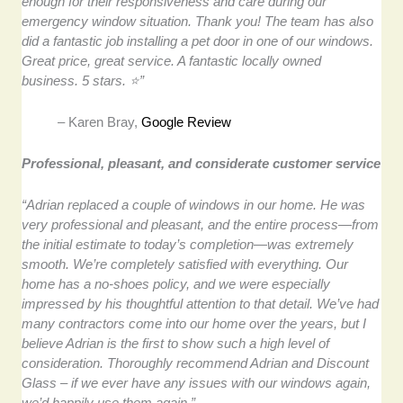
enough for their responsiveness and care during our
emergency window situation. Thank you! The team has also
did a fantastic job installing a pet door in one of our windows.
Great price, great service. A fantastic locally owned
business. 5 stars. ⭐”
– Karen Bray,
Google Review
Professional, pleasant, and considerate customer service
“Adrian replaced a couple of windows in our home. He was
very professional and pleasant, and the entire process—from
the initial estimate to today’s completion—was extremely
smooth. We’re completely satisfied with everything. Our
home has a no-shoes policy, and we were especially
impressed by his thoughtful attention to that detail. We’ve had
many contractors come into our home over the years, but I
believe Adrian is the first to show such a high level of
consideration. Thoroughly recommend Adrian and Discount
Glass – if we ever have any issues with our windows again,
we’d happily use them again.”