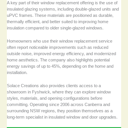
A key part of their window replacement offering is the use of
insulated glazing systems, including double-glazed units and
uPVC frames. These materials are positioned as durable,
thermally efficient, and better suited to improving home
insulation compared to older single-glazed windows.
Homeowners who use their window replacement service
often report noticeable improvements such as reduced
outside noise, improved energy efficiency, and modernized
home aesthetics. The company also highlights potential
energy savings of up to 45%, depending on the home and
installation.
Solace Creations also provides clients access to a
showroom in Fyshwick, where they can explore window
styles, materials, and opening configurations before
committing. Operating since 2006 across Canberra and
surrounding NSW regions, they position themselves as a
long-term specialist in insulated window and door upgrades.