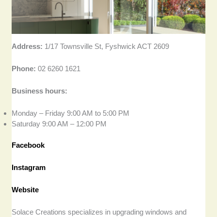
Address:
1/17 Townsville St, Fyshwick ACT 2609
Phone:
02 6260 1621
Business hours:
Monday – Friday 9:00 AM to 5:00 PM
Saturday 9:00 AM – 12:00 PM
Facebook
Instagram
Website
Solace Creations specializes in upgrading windows and