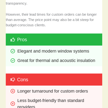
transparency.
However, their lead times for custom orders can be longer
than average. The price point may also be a bit steep for
budget-conscious clients.
Pros
Elegant and modern window systems
Great for thermal and acoustic insulation
Cons
Longer turnaround for custom orders
Less budget-friendly than standard 
providers