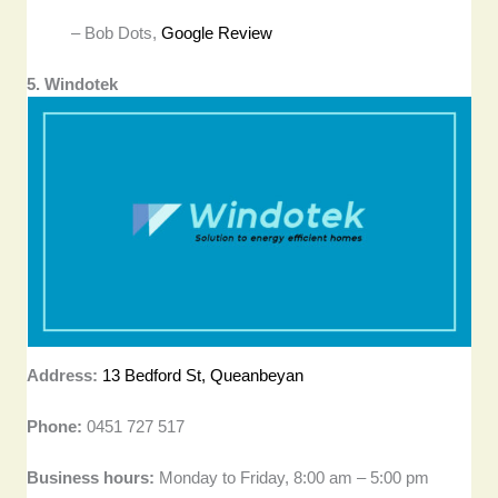
– Bob Dots,
Google Review
5. Windotek
Address:
13 Bedford St, Queanbeyan
Phone:
0451 727 517
Business hours:
Monday to Friday, 8:00 am – 5:00 pm