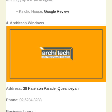
– Kinoko House,
Google Review
4. Architech Windows
Address:
38 Paterson Parade, Queanbeyan
Phone:
02 6284 3288
Business hours: