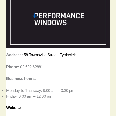
Address:
58 Townsville Street, Fyshwick
Phone:
02 622 62881
Business hours:
Monday to Thursday, 9:00 am – 3:30 pm
Friday, 9:00 am – 12:00 pm
Website