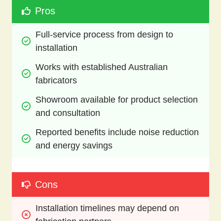
Pros
Full-service process from design to 
installation
Works with established Australian 
fabricators
Showroom available for product selection 
and consultation
Reported benefits include noise reduction 
and energy savings
Cons
Installation timelines may depend on 