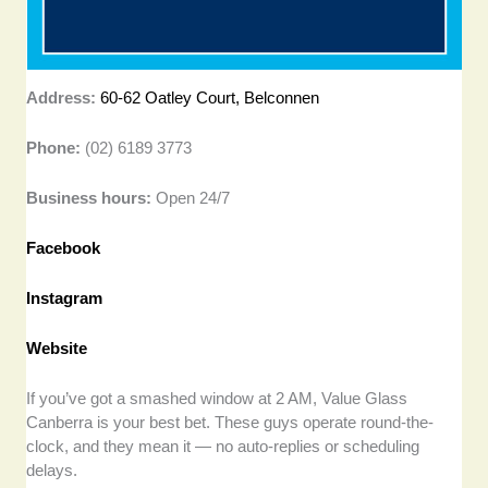
Address:
60-62 Oatley Court, Belconnen
Phone:
(02) 6189 3773
Business hours:
Open 24/7
Facebook
Instagram
Website
If you’ve got a smashed window at 2 AM, Value Glass
Canberra is your best bet. These guys operate round-the-
clock, and they mean it — no auto-replies or scheduling
delays.