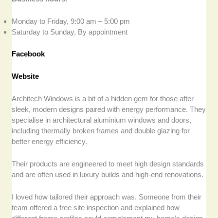
Monday to Friday, 9:00 am – 5:00 pm
Saturday to Sunday, By appointment
Facebook
Website
Architech Windows is a bit of a hidden gem for those after
sleek, modern designs paired with energy performance. They
specialise in architectural aluminium windows and doors,
including thermally broken frames and double glazing for
better energy efficiency.
Their products are engineered to meet high design standards
and are often used in luxury builds and high-end renovations.
I loved how tailored their approach was. Someone from their
team offered a free site inspection and explained how