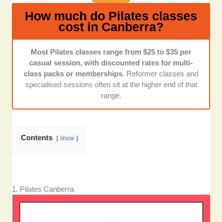
up to their promises.
How much do Pilates classes
cost in Canberra?
Most Pilates classes range from $25 to $35 per
casual session, with discounted rates for multi-
class packs or memberships
. Reformer classes and
specialised sessions often sit at the higher end of that
range.
Contents
show
1. Pilates Canberra