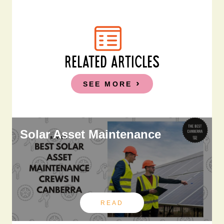
RELATED ARTICLES
SEE MORE
Solar Asset Maintenance
READ