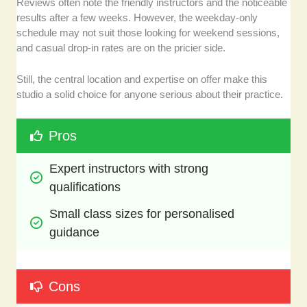
Reviews often note the friendly instructors and the noticeable
results after a few weeks. However, the weekday-only
schedule may not suit those looking for weekend sessions,
and casual drop-in rates are on the pricier side.
Still, the central location and expertise on offer make this
studio a solid choice for anyone serious about their practice.
Pros
Expert instructors with strong 
qualifications
Small class sizes for personalised 
guidance
Cons