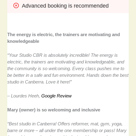
Advanced booking is recommended
The energy is electric, the trainers are motivating and
knowledgeable
“Your Studio CBR is absolutely incredible! The energy is
electric, the trainers are motivating and knowledgeable, and
the community is so welcoming. Every class pushes me to
be better in a safe and fun environment. Hands down the best
studio in Canberra. Love it here!”
– Lourdes Heeh,
Google Review
Mary (owner) is so welcoming and inclusive
“Best studio in Canberra! Offers reformer, mat, gym, yoga,
barre or more – all under the one membership or pass! Mary