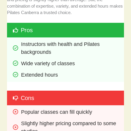
combination of expertise, variety, and extended hours makes
Pilates Canberra a trusted choice.
Pros
Instructors with health and Pilates 
backgrounds
Wide variety of classes 
Extended hours
Cons
Popular classes can fill quickly
Slightly higher pricing compared to some 