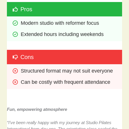
Pros
Modern studio with reformer focus
Extended hours including weekends
Cons
Structured format may not suit everyone
Can be costly with frequent attendance
Fun, empowering atmosphere
“I’ve been really happy with my journey at Studio Pilates
International from day one. The orientation class sealed the