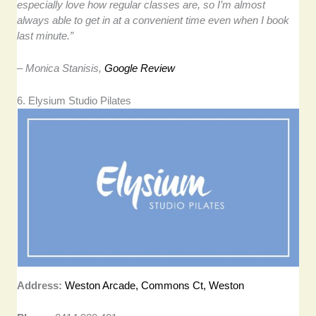
especially love how regular classes are, so I’m almost
always able to get in at a convenient time even when I book
last minute.”
– Monica Stanisis,
Google Review
6. Elysium Studio Pilates
Address:
Weston Arcade, Commons Ct, Weston