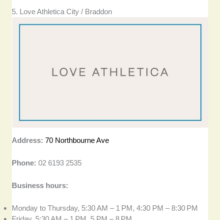
5. Love Athletica City / Braddon
Address:
70 Northbourne Ave
Phone:
02 6193 2535
Business hours:
Monday to Thursday, 5:30 AM – 1 PM, 4:30 PM – 8:30 PM
Friday, 5:30 AM – 1 PM, 5 PM – 8 PM