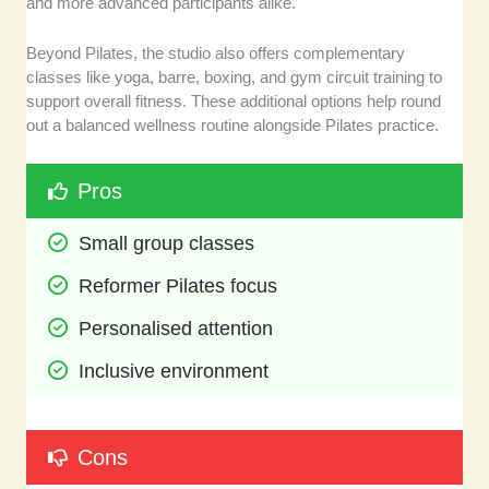
and more advanced participants alike.
Beyond Pilates, the studio also offers complementary
classes like yoga, barre, boxing, and gym circuit training to
support overall fitness. These additional options help round
out a balanced wellness routine alongside Pilates practice.
Pros
Small group classes
Reformer Pilates focus
Personalised attention
Inclusive environment
Cons