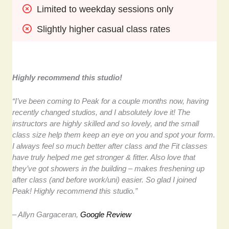
Limited to weekday sessions only
Slightly higher casual class rates
Highly recommend this studio!
“I’ve been coming to Peak for a couple months now, having
recently changed studios, and I absolutely love it! The
instructors are highly skilled and so lovely, and the small
class size help them keep an eye on you and spot your form.
I always feel so much better after class and the Fit classes
have truly helped me get stronger & fitter. Also love that
they’ve got showers in the building – makes freshening up
after class (and before work/uni) easier. So glad I joined
Peak! Highly recommend this studio.”
– Allyn Gargaceran,
Google Review