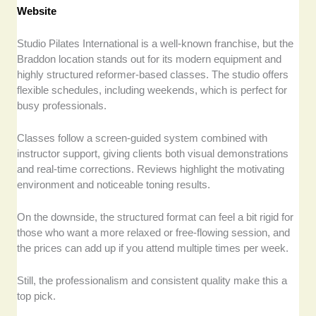
Website
Studio Pilates International is a well-known franchise, but the
Braddon location stands out for its modern equipment and
highly structured reformer-based classes. The studio offers
flexible schedules, including weekends, which is perfect for
busy professionals.
Classes follow a screen-guided system combined with
instructor support, giving clients both visual demonstrations
and real-time corrections. Reviews highlight the motivating
environment and noticeable toning results.
On the downside, the structured format can feel a bit rigid for
those who want a more relaxed or free-flowing session, and
the prices can add up if you attend multiple times per week.
Still, the professionalism and consistent quality make this a
top pick.