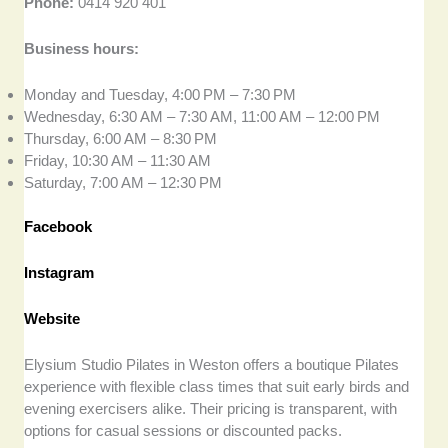
Phone:
0414 920 401
Business hours:
Monday and Tuesday, 4:00 PM – 7:30 PM
Wednesday, 6:30 AM – 7:30 AM, 11:00 AM – 12:00 PM
Thursday, 6:00 AM – 8:30 PM
Friday, 10:30 AM – 11:30 AM
Saturday, 7:00 AM – 12:30 PM
Facebook
Instagram
Website
Elysium Studio Pilates in Weston offers a boutique Pilates
experience with flexible class times that suit early birds and
evening exercisers alike. Their pricing is transparent, with
options for casual sessions or discounted packs.