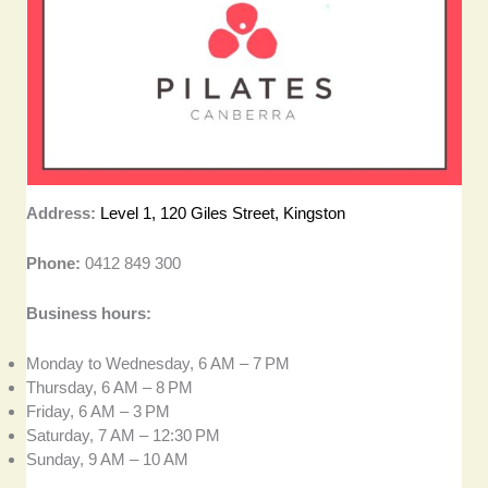
Address:
Level 1, 120 Giles Street, Kingston
Phone:
0412 849 300
Business hours:
Monday to Wednesday, 6 AM – 7 PM
Thursday, 6 AM – 8 PM
Friday, 6 AM – 3 PM
Saturday, 7 AM – 12:30 PM
Sunday, 9 AM – 10 AM