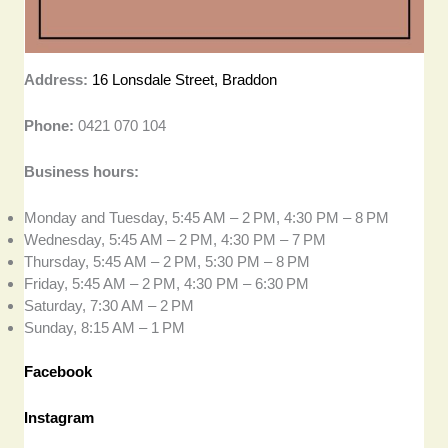
Address:
16 Lonsdale Street, Braddon
Phone:
0421 070 104
Business hours:
Monday and Tuesday, 5:45 AM – 2 PM, 4:30 PM – 8 PM
Wednesday, 5:45 AM – 2 PM, 4:30 PM – 7 PM
Thursday, 5:45 AM – 2 PM, 5:30 PM – 8 PM
Friday, 5:45 AM – 2 PM, 4:30 PM – 6:30 PM
Saturday, 7:30 AM – 2 PM
Sunday, 8:15 AM – 1 PM
Facebook
Instagram