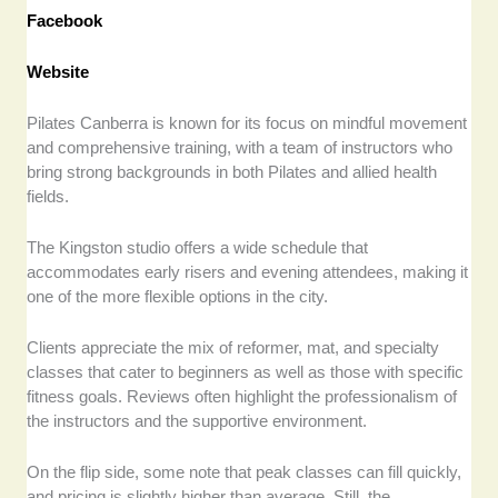
Facebook
Website
Pilates Canberra is known for its focus on mindful movement
and comprehensive training, with a team of instructors who
bring strong backgrounds in both Pilates and allied health
fields.
The Kingston studio offers a wide schedule that
accommodates early risers and evening attendees, making it
one of the more flexible options in the city.
Clients appreciate the mix of reformer, mat, and specialty
classes that cater to beginners as well as those with specific
fitness goals. Reviews often highlight the professionalism of
the instructors and the supportive environment.
On the flip side, some note that peak classes can fill quickly,
and pricing is slightly higher than average. Still, the