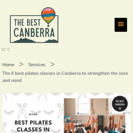
Skip
Main
to
content
Men
11° C
Home
Services
The 6 best pilates classes in Canberra to strengthen the core
and mind