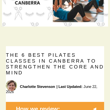
THE 6 BEST PILATES
CLASSES IN CANBERRA TO
STRENGTHEN THE CORE AND
MIND
Charlotte Stevenson
|
Last Updated:
June 22,
2026
How we review: