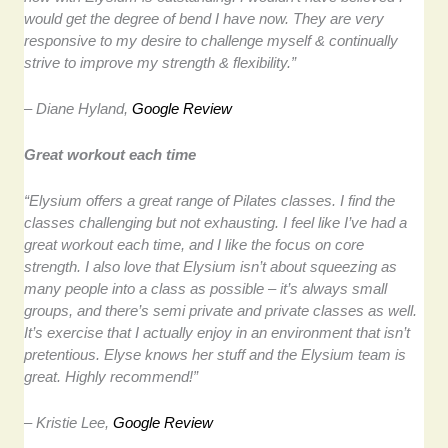
would get the degree of bend I have now. They are very
responsive to my desire to challenge myself & continually
strive to improve my strength & flexibility.”
– Diane Hyland,
Google Review
Great workout each time
“Elysium offers a great range of Pilates classes. I find the
classes challenging but not exhausting. I feel like I’ve had a
great workout each time, and I like the focus on core
strength. I also love that Elysium isn’t about squeezing as
many people into a class as possible – it’s always small
groups, and there’s semi private and private classes as well.
It’s exercise that I actually enjoy in an environment that isn’t
pretentious. Elyse knows her stuff and the Elysium team is
great. Highly recommend!”
– Kristie Lee,
Google Review