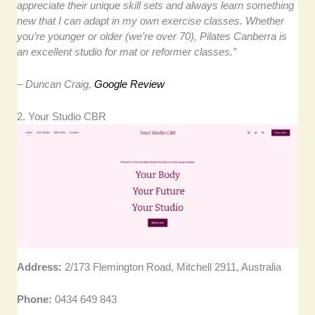
appreciate their unique skill sets and always learn something
new that I can adapt in my own exercise classes. Whether
you’re younger or older (we’re over 70), Pilates Canberra is
an excellent studio for mat or reformer classes.”
– Duncan Craig,
Google Review
2. Your Studio CBR
Address:
2/173 Flemington Road, Mitchell 2911, Australia
Phone:
0434 649 843