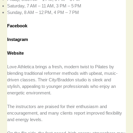
Saturday, 7 AM – 11 AM, 3 PM – 5 PM
Sunday, 8 AM – 12 PM, 4 PM – 7 PM
Facebook
Instagram
Website
Love Athletica brings a fresh, modern twist to Pilates by
blending traditional reformer methods with upbeat, music-
driven classes. Their City/Braddon studio is sleek and
stylish, appealing to younger professionals who enjoy an
energetic environment.
The instructors are praised for their enthusiasm and
encouragement, and many clients report improved flexibility
and energy levels.