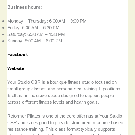
Business hours:
Monday – Thursday: 6:00 AM – 9:00 PM
Friday: 6:00 AM – 6:30 PM
Saturday: 6:30 AM – 4:30 PM
Sunday: 8:00 AM – 6:00 PM
Facebook
Website
Your Studio CBR is a boutique fitness studio focused on
small group classes and personalised training. It positions
itself as an inclusive space designed to support people
across different fitness levels and health goals.
Reformer Pilates is one of the core offerings at Your Studio
CBR and is designed to provide structured, machine-based
resistance training. This class format typically supports