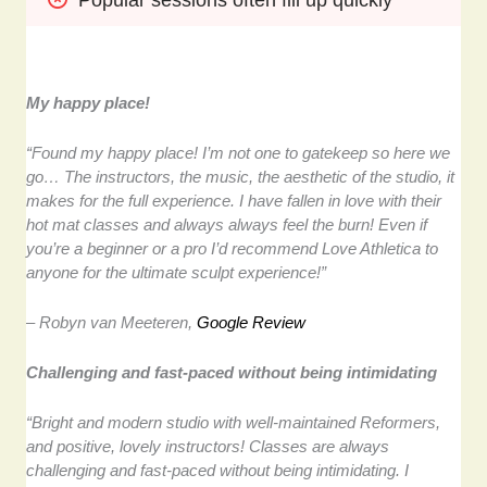
My happy place!
“Found my happy place! I’m not one to gatekeep so here we
go… The instructors, the music, the aesthetic of the studio, it
makes for the full experience. I have fallen in love with their
hot mat classes and always always feel the burn! Even if
you’re a beginner or a pro I’d recommend Love Athletica to
anyone for the ultimate sculpt experience!”
– Robyn van Meeteren,
Google Review
Challenging and fast-paced without being intimidating
“Bright and modern studio with well-maintained Reformers,
and positive, lovely instructors! Classes are always
challenging and fast-paced without being intimidating. I