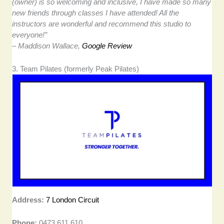
(owner) is so welcoming and inclusive, I have made so many
new friends through classes I have attended! All the
instructors are wonderful and recommend this studio to
everyone!”
– Maddison Wallace,
Google Review
3. Team Pilates (formerly Peak Pilates)
Address:
7 London Circuit
Phone:
0473 611 610