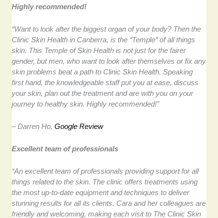
Highly recommended!
“Want to look after the biggest organ of your body? Then the
Clinic Skin Health in Canberra, is the “Temple” of all things
skin. This Temple of Skin Health is not just for the fairer
gender, but men, who want to look after themselves or fix any
skin problems beat a path to Clinic Skin Health. Speaking
first hand, the knowledgeable staff put you at ease, discuss
your skin, plan out the treatment and are with you on your
journey to healthy skin. Highly recommended!”
– Darren Ho,
Google Review
Excellent team of professionals
“An excellent team of professionals providing support for all
things related to the skin. The clinic offers treatments using
the most up-to-date equipment and techniques to deliver
stunning results for all its clients. Cara and her colleagues are
friendly and welcoming, making each visit to The Clinic Skin