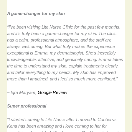
A game-changer for my skin
“I’ve been visiting Lite Nurse Clinic for the past few months,
and it’s truly been a game-changer for my skin. The clinic
has a calm, professional atmosphere, and the staff are
always welcoming. But what truly makes the experience
exceptional is Emma, my dermatologist. She’s incredibly
knowledgeable, attentive, and genuinely caring. Emma takes
the time to understand my skin, explain treatments clearly,
and tailor everything to my needs. My skin has improved
more than I imagined, and I feel so much more confident.”
– Iqra Maryam,
Google Review
Super professional
“I started coming to Lite Nurse after I moved to Canberra.
Kena has been amazing and I love coming to her for