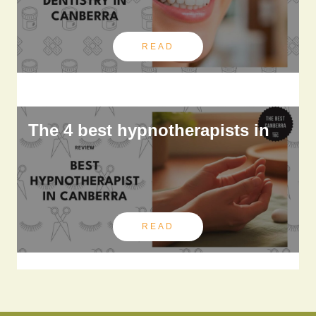
READ
The 4 best hypnotherapists in
READ