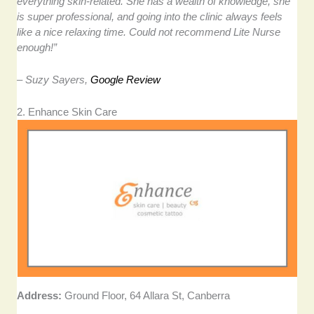
everything skin-related. She has a wealth of knowledge, she
is super professional, and going into the clinic always feels
like a nice relaxing time. Could not recommend Lite Nurse
enough!”
– Suzy Sayers,
Google Review
2. Enhance Skin Care
Address:
Ground Floor, 64 Allara St, Canberra