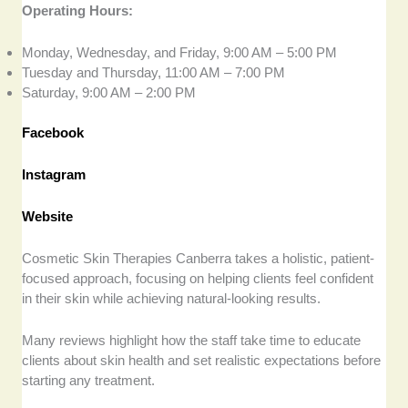
Operating Hours:
Monday, Wednesday, and Friday, 9:00 AM – 5:00 PM
Tuesday and Thursday, 11:00 AM – 7:00 PM
Saturday, 9:00 AM – 2:00 PM
Facebook
Instagram
Website
Cosmetic Skin Therapies Canberra takes a holistic, patient-
focused approach, focusing on helping clients feel confident
in their skin while achieving natural-looking results.
Many reviews highlight how the staff take time to educate
clients about skin health and set realistic expectations before
starting any treatment.