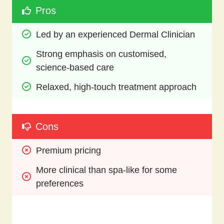
Pros
Led by an experienced Dermal Clinician
Strong emphasis on customised, 
science-based care
Relaxed, high-touch treatment approach
Cons
Premium pricing
More clinical than spa-like for some 
preferences