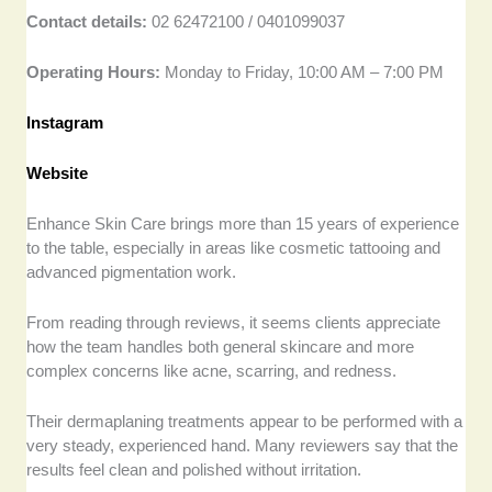
Contact details:
02 62472100 / 0401099037
Operating Hours:
Monday to Friday, 10:00 AM – 7:00 PM
Instagram
Website
Enhance Skin Care brings more than 15 years of experience
to the table, especially in areas like cosmetic tattooing and
advanced pigmentation work.
From reading through reviews, it seems clients appreciate
how the team handles both general skincare and more
complex concerns like acne, scarring, and redness.
Their dermaplaning treatments appear to be performed with a
very steady, experienced hand. Many reviewers say that the
results feel clean and polished without irritation.