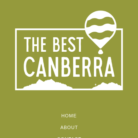
HOME
ABOUT