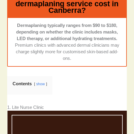
dermaplaning service cost in
experience:
I checked online galleries, social media
Canberra?
posts, and reviews to see whether clients felt
welcomed and comfortable. Dermaplaning can feel
intimate, so I looked for clinics praised for
Dermaplaning typically ranges from $90 to $180,
professionalism, friendliness, and a calming
depending on whether the clinic includes masks,
environment.
LED therapy, or additional hydrating treatments.
Premium clinics with advanced dermal clinicians may
Location, hours, and accessibility:
I checked
charge slightly more for customised skin-based add-
whether clinics had clear operating hours, reachable
ons.
contact numbers, and convenient inner-Canberra
locations. Clinics that were easier to book with and
communicated clearly earned extra points.
Contents
show
1. Lite Nurse Clinic