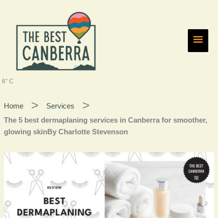
Skip
Main
to
content
Men
6° C
Home
Services
The 5 best dermaplaning services in Canberra for smoother,
glowing skinBy Charlotte Stevenson