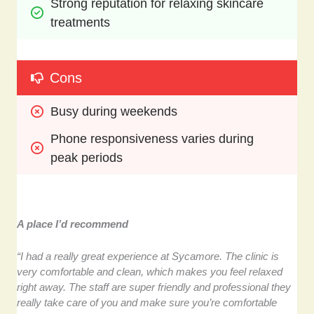
Strong reputation for relaxing skincare 
treatments
Cons
Busy during weekends
Phone responsiveness varies during 
peak periods
A place I’d recommend
“I had a really great experience at Sycamore. The clinic is
very comfortable and clean, which makes you feel relaxed
right away. The staff are super friendly and professional they
really take care of you and make sure you’re comfortable