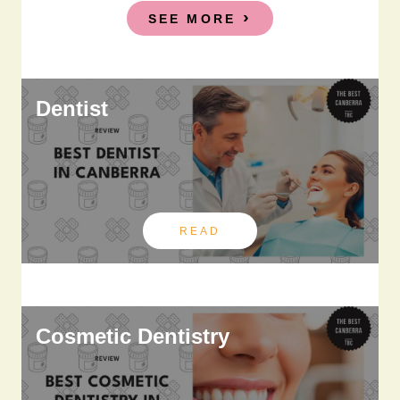
SEE MORE
Dentist
READ
Cosmetic Dentistry