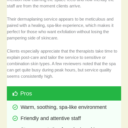
staff are from the moment clients arrive.
Their dermaplaning service appears to be meticulous and
paired with a healing, spa-like experience, which makes it
perfect for those who want exfoliation without losing the
pampering side of skincare.
Clients especially appreciate that the therapists take time to
explain post-care and tailor the service to sensitive or
combination skin types. A few reviewers noted that the spa
can get quite busy during peak hours, but service quality
seems consistently high.
Pros
Warm, soothing, spa-like environment
Friendly and attentive staff