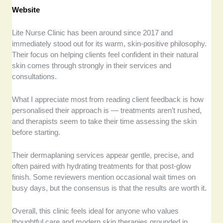
Website
Lite Nurse Clinic has been around since 2017 and
immediately stood out for its warm, skin-positive philosophy.
Their focus on helping clients feel confident in their natural
skin comes through strongly in their services and
consultations.
What I appreciate most from reading client feedback is how
personalised their approach is — treatments aren’t rushed,
and therapists seem to take their time assessing the skin
before starting.
Their dermaplaning services appear gentle, precise, and
often paired with hydrating treatments for that post-glow
finish. Some reviewers mention occasional wait times on
busy days, but the consensus is that the results are worth it.
Overall, this clinic feels ideal for anyone who values
thoughtful care and modern skin therapies grounded in