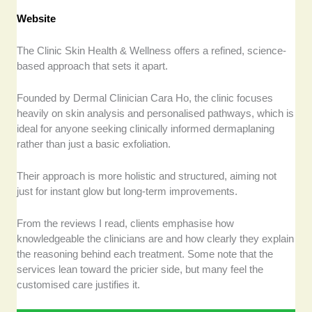
Website
The Clinic Skin Health & Wellness offers a refined, science-
based approach that sets it apart.
Founded by Dermal Clinician Cara Ho, the clinic focuses
heavily on skin analysis and personalised pathways, which is
ideal for anyone seeking clinically informed dermaplaning
rather than just a basic exfoliation.
Their approach is more holistic and structured, aiming not
just for instant glow but long-term improvements.
From the reviews I read, clients emphasise how
knowledgeable the clinicians are and how clearly they explain
the reasoning behind each treatment. Some note that the
services lean toward the pricier side, but many feel the
customised care justifies it.