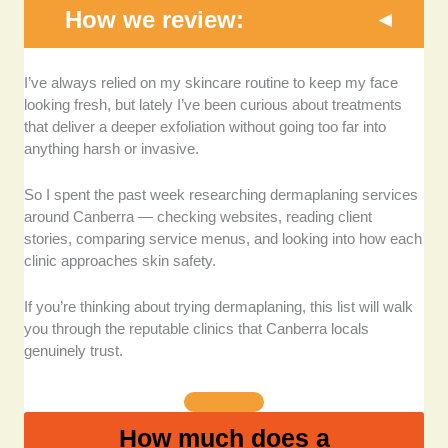
How we review:
Qualified therapists and dermal experience:
I
I’ve always relied on my skincare routine to keep my face
looked closely at each clinic’s training, credentials,
looking fresh, but lately I’ve been curious about treatments
and experience, especially because dermaplaning
that deliver a deeper exfoliation without going too far into
requires controlled precision.
anything harsh or invasive.
Consistency of client reviews:
I browsed Google
So I spent the past week researching dermaplaning services
reviews and social media comments to see what
around Canberra — checking websites, reading client
clients consistently loved (or didn’t). When people
stories, comparing service menus, and looking into how each
praise a clinic for gentleness, skin knowledge, and
clinic approaches skin safety.
results, that’s usually a good sign.
If you’re thinking about trying dermaplaning, this list will walk
Service quality and treatment options:
I considered
you through the reputable clinics that Canberra locals
whether clinics offered dermaplaning on its own or
genuinely trust.
incorporated it into upgraded facials with masks,
peels, or LED.
How much does a
Atmosphere, professionalism, and booking