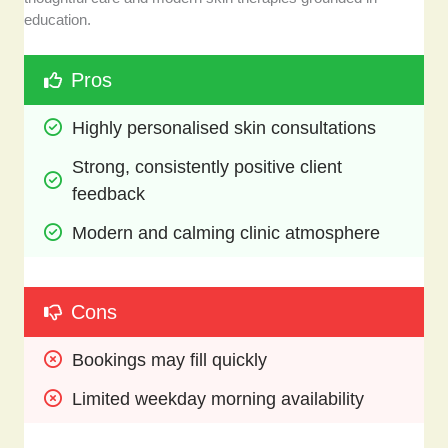
education.
Pros
Highly personalised skin consultations
Strong, consistently positive client 
feedback
Modern and calming clinic atmosphere
Cons
Bookings may fill quickly 
Limited weekday morning availability