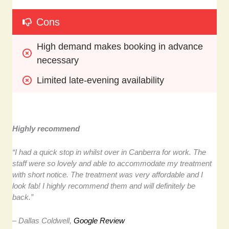
Cons
High demand makes booking in advance 
necessary
Limited late-evening availability
Highly recommend
“I had a quick stop in whilst over in Canberra for work. The
staff were so lovely and able to accommodate my treatment
with short notice. The treatment was very affordable and I
look fab! I highly recommend them and will definitely be
back.”
– Dallas Coldwell,
Google Review