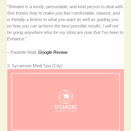
“Shiralee is a lovely, personable, and kind person to deal with.
She knows how to make you feel comfortable, relaxed, and
is friendly a listens to what you want as well as guiding you
on how you can achieve the best possible results. I will not
be going anywhere else for my skincare now that I’ve been to
Enhance.”
– Paulette Watt,
Google Review
3. Sycamore Medi Spa (City)