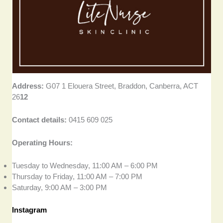
Address:
G07 1 Elouera Street, Braddon, Canberra, ACT
26
12
Contact details:
0415 609 025
Operating Hours:
Tuesday to Wednesday, 11:00 AM – 6:00 PM
Thursday to Friday, 11:00 AM – 7:00 PM
Saturday, 9:00 AM – 3:00 PM
Instagram