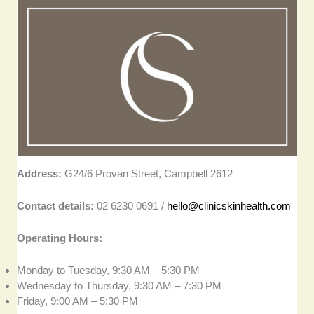
Address:
G24/6 Provan Street, Campbell 2612
Contact details:
02 6230 0691 /
hello@clinicskinhealth.com
Operating Hours:
Monday to Tuesday, 9:30 AM – 5:30 PM
Wednesday to Thursday, 9:30 AM – 7:30 PM
Friday, 9:00 AM – 5:30 PM