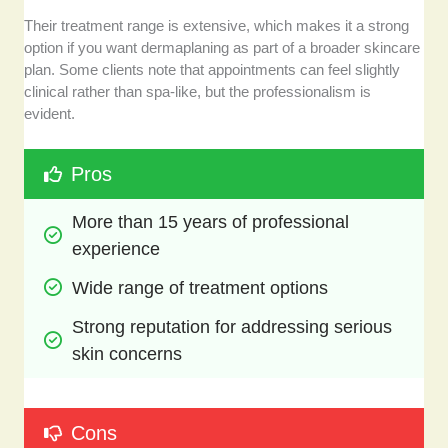
Their treatment range is extensive, which makes it a strong
option if you want dermaplaning as part of a broader skincare
plan. Some clients note that appointments can feel slightly
clinical rather than spa-like, but the professionalism is
evident.
Pros
More than 15 years of professional 
experience
Wide range of treatment options
Strong reputation for addressing serious 
skin concerns
Cons