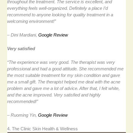
throughout the treatment. The service is excellent, and
everything feels well-organized. Definitely a place I’d
recommend to anyone looking for quality treatment in a
welcoming environment!”
– Dini Mardiani,
Google Review
Very satisfied
“The experience was very good. The therapist was very
professional and had a good attitude. She recommended me
the most suitable treatment for my skin condition and gave
me a small gift. The therapist helped me deal with the acne
problem and gave me a lot of advice. After that, I felt white,
and the acne improved. Very satisfied and highly
recommended!”
– Ruoming Yin,
Google Review
4. The Clinic Skin Health & Wellness