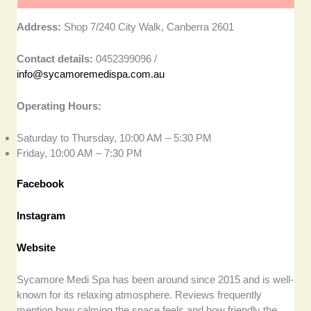
Address:
Shop 7/240 City Walk, Canberra 2601
Contact details:
0452399096 /
info@sycamoremedispa.com.au
Operating Hours:
Saturday to Thursday, 10:00 AM – 5:30 PM
Friday, 10:00 AM – 7:30 PM
Facebook
Instagram
Website
Sycamore Medi Spa has been around since 2015 and is well-
known for its relaxing atmosphere. Reviews frequently
mention how calming the space feels and how friendly the