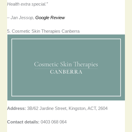
Health extra special.”
– Jan Jessop,
Google Review
5. Cosmetic Skin Therapies Canberra
Address:
3B/62 Jardine Street, Kingston, ACT, 2604
Contact details:
0403 068 064