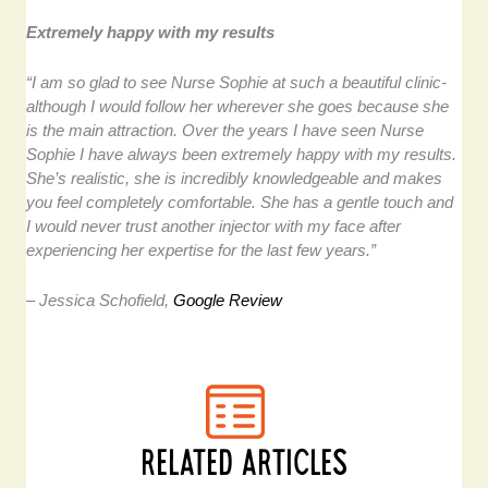
Extremely happy with my results
“I am so glad to see Nurse Sophie at such a beautiful clinic-
although I would follow her wherever she goes because she
is the main attraction. Over the years I have seen Nurse
Sophie I have always been extremely happy with my results.
She’s realistic, she is incredibly knowledgeable and makes
you feel completely comfortable. She has a gentle touch and
I would never trust another injector with my face after
experiencing her expertise for the last few years.”
– Jessica Schofield,
Google Review
RELATED ARTICLES