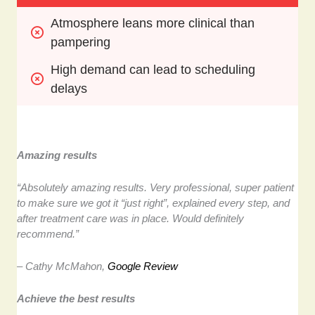
Atmosphere leans more clinical than 
pampering
High demand can lead to scheduling 
delays
Amazing results
“Absolutely amazing results. Very professional, super patient
to make sure we got it “just right”, explained every step, and
after treatment care was in place. Would definitely
recommend.”
– Cathy McMahon,
Google Review
Achieve the best results