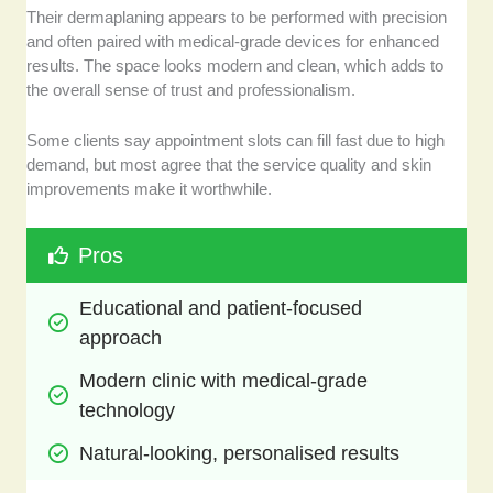
Their dermaplaning appears to be performed with precision
and often paired with medical-grade devices for enhanced
results. The space looks modern and clean, which adds to
the overall sense of trust and professionalism.
Some clients say appointment slots can fill fast due to high
demand, but most agree that the service quality and skin
improvements make it worthwhile.
Pros
Educational and patient-focused 
approach
Modern clinic with medical-grade 
technology
Natural-looking, personalised results