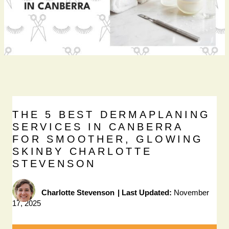
THE 5 BEST DERMAPLANING
SERVICES IN CANBERRA
FOR SMOOTHER, GLOWING
SKINBY CHARLOTTE
STEVENSON
Charlotte Stevenson
|
Last Updated:
November
17, 2025