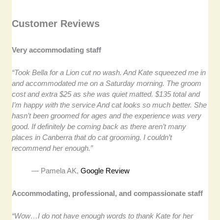
Customer Reviews
Very accommodating staff
“Took Bella for a Lion cut no wash. And Kate squeezed me in
and accommodated me on a Saturday morning. The groom
cost and extra $25 as she was quiet matted. $135 total and
I’m happy with the service And cat looks so much better. She
hasn’t been groomed for ages and the experience was very
good. If definitely be coming back as there aren’t many
places in Canberra that do cat grooming. I couldn’t
recommend her enough.”
— Pamela AK,
Google Review
Accommodating, professional, and compassionate staff
“Wow…I do not have enough words to thank Kate for her