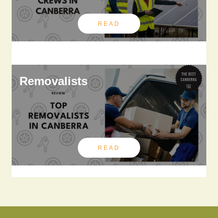
READ
Removalists
READ