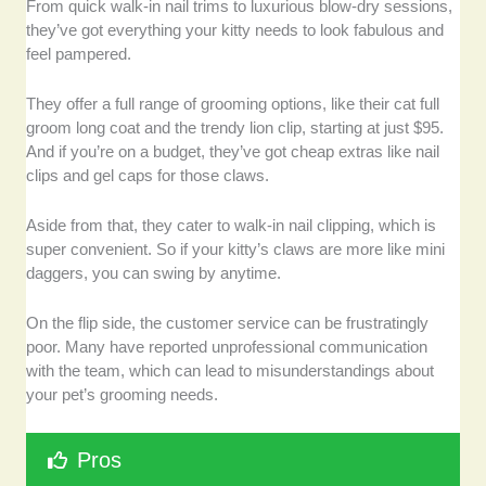
From quick walk-in nail trims to luxurious blow-dry sessions,
they’ve got everything your kitty needs to look fabulous and
feel pampered.
They offer a full range of grooming options, like their cat full
groom long coat and the trendy lion clip, starting at just $95.
And if you’re on a budget, they’ve got cheap extras like nail
clips and gel caps for those claws.
Aside from that, they cater to walk-in nail clipping, which is
super convenient. So if your kitty’s claws are more like mini
daggers, you can swing by anytime.
On the flip side, the customer service can be frustratingly
poor. Many have reported unprofessional communication
with the team, which can lead to misunderstandings about
your pet’s grooming needs.
Pros