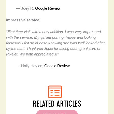
— Joey R,
Google Review
Impressive service
“First time visit with a new addition, I was very impressed
with the service. My girl left purring, happy and looking
fabtastic! I felt so at ease knowing she was well looked after
by the staff. Thankyou Jodie for taking such great care of
Pikelet. We both appreciated it!”
— Holly Haylen,
Google Review
RELATED ARTICLES