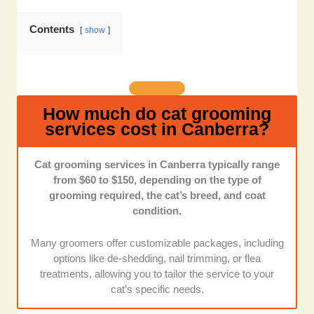
each facility has a cat-friendly environment that
minimizes stress, such as quiet spaces, gentle
Contents
show
handling practices, and separate areas for cats and
dogs.
Staff Qualifications:
We assessed the training and
certifications of grooming staff, focusing on their
How much do cat grooming
expertise in handling anxious or nervous cats and any
services cost in Canberra?
additional animal care qualifications.
Cat grooming services in Canberra typically range
Pricing and Package Options:
We looked at each
from $60 to $150, depending on the type of
provider’s pricing transparency, package variety, and
grooming required, the cat’s breed, and coat
the value they offer for different grooming services.
condition.
Convenience and Location:
We assessed each
Many groomers offer customizable packages, including
grooming provider's ease of booking, location
options like de-shedding, nail trimming, or flea
accessibility, and any additional conveniences like
treatments, allowing you to tailor the service to your
mobile grooming services or home visits.
cat’s specific needs.