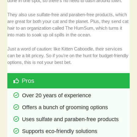
done in one spot, so there’s no need to dash around town.
They also use sulfate-free and paraben-free products, which
are great for both your cat and the planet. Plus, they send cat
hair to an organization called The HumSum, which turns it
into mats to soak up oil spills in the ocean.
Just a word of caution: like Kitten Caboodle, their services
can be a bit pricey. So if you’re on the hunt for budget-friendly
options, this is not your best bet.
Pros
Over 20 years of experience
Offers a bunch of grooming options
Uses sulfate and paraben-free products
Supports eco-friendly solutions