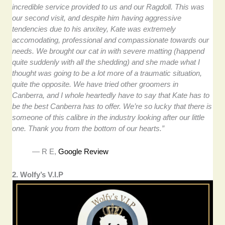
incredible service provided to us and our Ragdoll. This was
our second visit, and despite him having aggressive
tendencies due to his anxitey, Kate was extremely
accomodating, professional and compassionate towards our
needs. We brought our cat in with severe matting (happend
quite suddenly with all the shedding) and she made what I
thought was going to be a lot more of a traumatic situation,
quite the opposite. We have tried other groomers in
Canberra, and I whole heartedly have to say that Kate has to
be the best Canberra has to offer. We’re so lucky that there is
someone of this calibre in the industry looking after our little
one. Thank you from the bottom of our hearts.”
— R E,
Google Review
2. Wolfy’s V.I.P