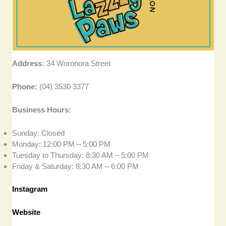
Address:
34 Woronora Street
Phone:
(04) 3530 3377
Business Hours:
Sunday: Closed
Monday: 12:00 PM – 5:00 PM
Tuesday to Thursday: 8:30 AM – 5:00 PM
Friday & Saturday: 8:30 AM – 6:00 PM
Instagram
Website