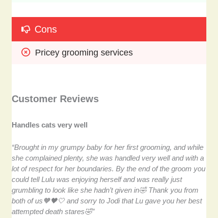
Cons
Pricey grooming services
Customer Reviews
Handles cats very well
“Brought in my grumpy baby for her first grooming, and while
she complained plenty, she was handled very well and with a
lot of respect for her boundaries. By the end of the groom you
could tell Lulu was enjoying herself and was really just
grumbling to look like she hadn’t given in🤣 Thank you from
both of us🧡🖤🤍 and sorry to Jodi that Lu gave you her best
attempted death stares🤣”