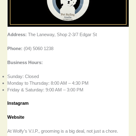
Address:
The Laneway, Shop 2-3/7 Edgar St
Phone:
(04) 5060 1238
Business Hours:
Sunday: Closed
Monday to Thursday: 8:00 AM – 4:30 PM
Friday & Saturday: 9:00 AM – 3:00 PM
Instagram
Website
At Wolfy’s V.I.P., grooming is a big deal, not just a chore.