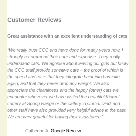
Customer Reviews
Great assistance with an excellent understanding of cats
“We really trust CCC and have done for many years now. I
strongly recommend their care and expertise. They really
understand cats. We agonise about leaving our girls but know
the CCC staff provide sensitive care – the proof of which is
the speed and ease that they integrate back into homelife
again, and that they never drop any weight. We also
appreciate the cleanliness and the happy (other) cats we
encounter whevever we have visited the beautiful Kismet
cattery at Spring Range or the cattery in Curtin. Dindi and
other staff have also provided very helpful advice in the past.
We are very grateful for having their assistance.”
— Catherine A,
Google Review