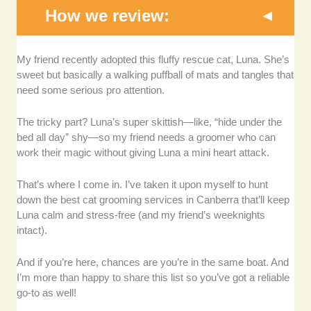
How we review:
Experience and Expertise:
We assessed each
My friend recently adopted this fluffy rescue cat, Luna. She’s
grooming provider’s years of experience and
sweet but basically a walking puffball of mats and tangles that
specialization in handling various cat breeds, ensuring
need some serious pro attention.
they understand feline behavior and grooming
techniques.
The tricky part? Luna’s super skittish—like, “hide under the
bed all day” shy—so my friend needs a groomer who can
Service Range:
We looked at the variety of grooming
work their magic without giving Luna a mini heart attack.
services offered, from basic grooming to specialized
treatments like de-shedding, flea treatments, and
That’s where I come in. I’ve taken it upon myself to hunt
breed-specific grooming.
down the best cat grooming services in Canberra that’ll keep
Luna calm and stress-free (and my friend’s weeknights
Hygiene and Cleanliness:
We evaluated each
intact).
grooming facility’s cleanliness standards, equipment
sterilization practices, and overall environment for
And if you’re here, chances are you’re in the same boat. And
safety and comfort.
I’m more than happy to share this list so you’ve got a reliable
go-to as well!
Cat-Friendly Environment:
We considered whether