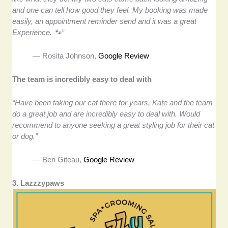
and one can tell how good they feel. My booking was made
easily, an appointment reminder send and it was a great
Experience. 🐾”
— Rosita Johnson,
Google Review
The team is incredibly easy to deal with
“Have been taking our cat there for years, Kate and the team
do a great job and are incredibly easy to deal with. Would
recommend to anyone seeking a great styling job for their cat
or dog.”
— Ben Giteau,
Google Review
3. Lazzzypaws