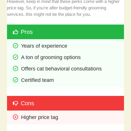
However, keep in mind that these perks come with a higher
price tag. So, if you’re after budget-friendly grooming
services, this might not be the place for you.
Pros
Years of experience
A ton of grooming options
Offers cat behavioral consultations 
Certified team
Cons
Higher price tag