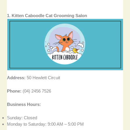
1. Kitten Caboodle Cat Grooming Salon
Address:
50 Hewlett Circuit
Phone:
(04) 2456 7526
Business Hours:
Sunday: Closed
Monday to Saturday: 9:00 AM – 5:00 PM