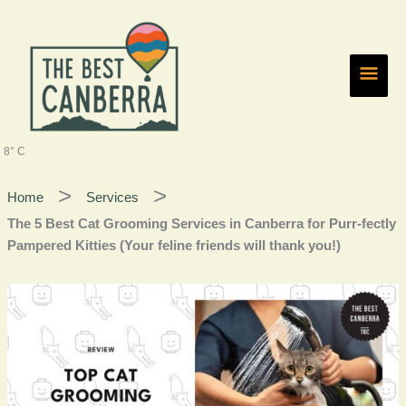
Skip
Main
to
content
Men
8° C
Home
Services
The 5 Best Cat Grooming Services in Canberra for Purr-fectly
Pampered Kitties (Your feline friends will thank you!)