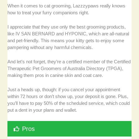
When it comes to cat grooming, Lazzzypaws really knows
how to treat your furry companions right.
I appreciate that they use only the best grooming products,
like IV SAN BERNARD and HYPONIC, which are all-natural
and pet-friendly. This means your kitty gets to enjoy some
pampering without any harmful chemicals.
And let’s not forget, they’re a certified member of the Certified
Therapeutic Pet Groomers of Australia Directory (TPGA),
making them pros in canine skin and coat care.
Just a heads up, though: if you cancel your appointment
within 72 hours or don’t show up, your deposit is gone. Plus,
you’ll have to pay 50% of the scheduled service, which could
put a dent in your plans and wallet.
Pros