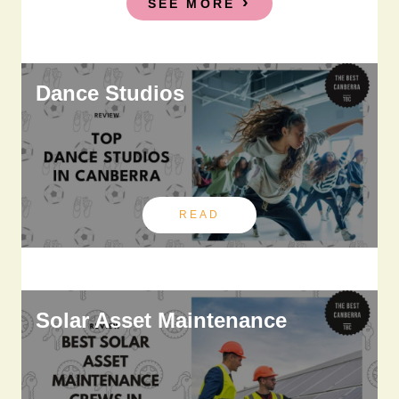
SEE MORE
Dance Studios
READ
Solar Asset Maintenance