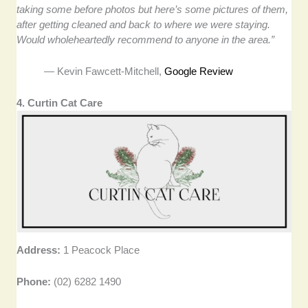
taking some before photos but here’s some pictures of them,
after getting cleaned and back to where we were staying.
Would wholeheartedly recommend to anyone in the area.”
— Kevin Fawcett-Mitchell,
Google Review
4. Curtin Cat Care
Address:
1 Peacock Place
Phone:
(02) 6282 1490