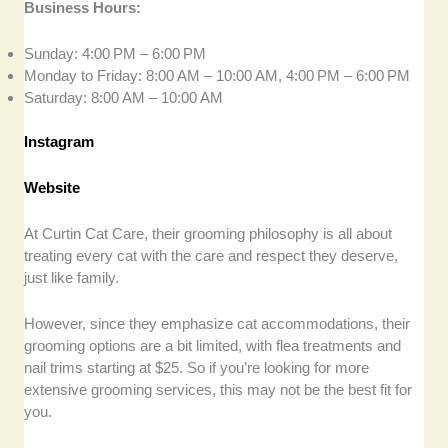
Business Hours:
Sunday: 4:00 PM – 6:00 PM
Monday to Friday: 8:00 AM – 10:00 AM, 4:00 PM – 6:00 PM
Saturday: 8:00 AM – 10:00 AM
Instagram
Website
At Curtin Cat Care, their grooming philosophy is all about
treating every cat with the care and respect they deserve,
just like family.
However, since they emphasize cat accommodations, their
grooming options are a bit limited, with flea treatments and
nail trims starting at $25. So if you’re looking for more
extensive grooming services, this may not be the best fit for
you.