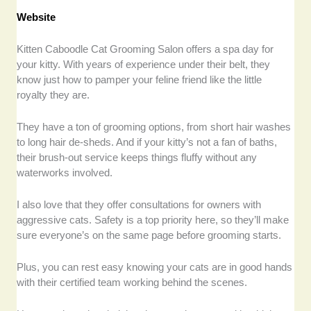
Website
Kitten Caboodle Cat Grooming Salon offers a spa day for
your kitty. With years of experience under their belt, they
know just how to pamper your feline friend like the little
royalty they are.
They have a ton of grooming options, from short hair washes
to long hair de-sheds. And if your kitty’s not a fan of baths,
their brush-out service keeps things fluffy without any
waterworks involved.
I also love that they offer consultations for owners with
aggressive cats. Safety is a top priority here, so they’ll make
sure everyone’s on the same page before grooming starts.
Plus, you can rest easy knowing your cats are in good hands
with their certified team working behind the scenes.