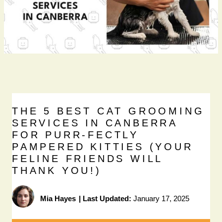
THE 5 BEST CAT GROOMING
SERVICES IN CANBERRA
FOR PURR-FECTLY
PAMPERED KITTIES (YOUR
FELINE FRIENDS WILL
THANK YOU!)
Mia Hayes
|
Last Updated:
January 17, 2025