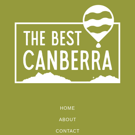
HOME
ABOUT
CONTACT