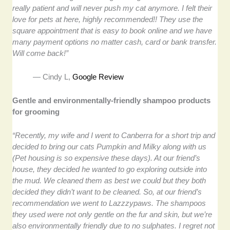
really patient and will never push my cat anymore. I felt their
love for pets at here, highly recommended!! They use the
square appointment that is easy to book online and we have
many payment options no matter cash, card or bank transfer.
Will come back!”
— Cindy L,
Google Review
Gentle and environmentally-friendly shampoo products
for grooming
“Recently, my wife and I went to Canberra for a short trip and
decided to bring our cats Pumpkin and Milky along with us
(Pet housing is so expensive these days). At our friend’s
house, they decided he wanted to go exploring outside into
the mud. We cleaned them as best we could but they both
decided they didn’t want to be cleaned. So, at our friend’s
recommendation we went to Lazzzypaws. The shampoos
they used were not only gentle on the fur and skin, but we’re
also environmentally friendly due to no sulphates. I regret not