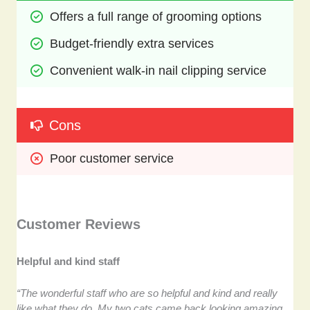
Offers a full range of grooming options
Budget-friendly extra services
Convenient walk-in nail clipping service
Cons
Poor customer service
Customer Reviews
Helpful and kind staff
“The wonderful staff who are so helpful and kind and really
like what they do. My two cats came back looking amazing