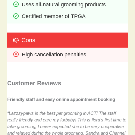
Uses all-natural grooming products
Certified member of TPGA
Cons
High cancellation penalties
Customer Reviews
Friendly staff and easy online appointment booking
“Lazzzypaws is the best pet grooming in ACT! The staff
really friendly and care my furbaby! This is flora’s first time to
take grooming, I never expected she to be very cooperative
and relaxed during the whole grooming. Sandra and Channel