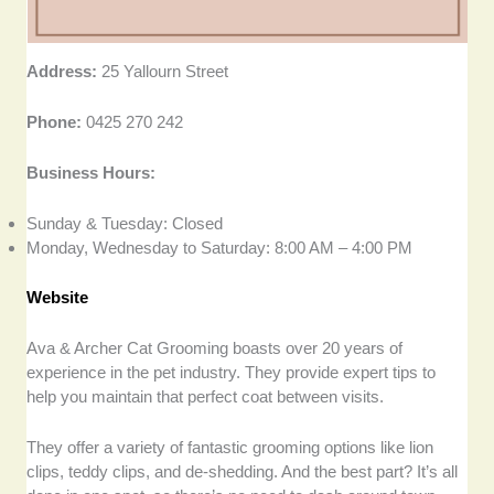
Address:
25 Yallourn Street
Phone:
0425 270 242
Business Hours:
Sunday & Tuesday: Closed
Monday, Wednesday to Saturday: 8:00 AM – 4:00 PM
Website
Ava & Archer Cat Grooming boasts over 20 years of
experience in the pet industry. They provide expert tips to
help you maintain that perfect coat between visits.
They offer a variety of fantastic grooming options like lion
clips, teddy clips, and de-shedding. And the best part? It’s all