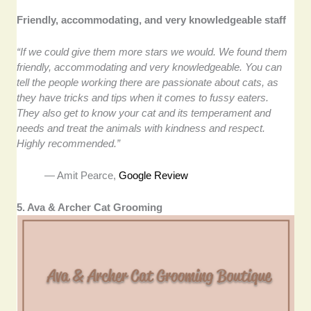
Friendly, accommodating, and very knowledgeable staff
“If we could give them more stars we would. We found them
friendly, accommodating and very knowledgeable. You can
tell the people working there are passionate about cats, as
they have tricks and tips when it comes to fussy eaters.
They also get to know your cat and its temperament and
needs and treat the animals with kindness and respect.
Highly recommended.”
— Amit Pearce,
Google Review
5. Ava & Archer Cat Grooming