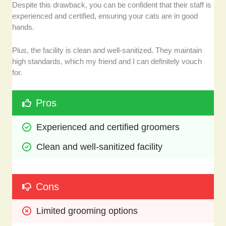
Despite this drawback, you can be confident that their staff is
experienced and certified, ensuring your cats are in good
hands.
Plus, the facility is clean and well-sanitized. They maintain
high standards, which my friend and I can definitely vouch
for.
Pros
Experienced and certified groomers
Clean and well-sanitized facility
Cons
Limited grooming options