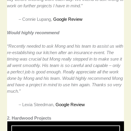
work on further projects I have in mind.”
– Connie Lupang,
Google Review
Would highly recommend
“Recently needed to ask Mong and his team to assist us with
re-establishing our kitchen after an insurance event. The
timing was crucial but Mong really stepped in to make sure it
all went smoothly. His team is so careful and capable – only
a perfect job is good enough. Really appreciate all the work
done by Mong and his team. Would highly recommend Mong
and have a project in mind to use him again. Thanks so very
much.”
– Lexia Steedman,
Google Review
2. Hardwood Projects