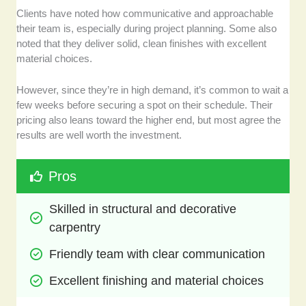
Clients have noted how communicative and approachable
their team is, especially during project planning. Some also
noted that they deliver solid, clean finishes with excellent
material choices.
However, since they’re in high demand, it’s common to wait a
few weeks before securing a spot on their schedule. Their
pricing also leans toward the higher end, but most agree the
results are well worth the investment.
Pros
Skilled in structural and decorative 
carpentry
Friendly team with clear communication
Excellent finishing and material choices