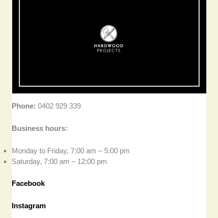
Phone:
0402 929 339
Business hours:
Monday to Friday, 7:00 am – 5:00 pm
Saturday, 7:00 am – 12:00 pm
Facebook
Instagram