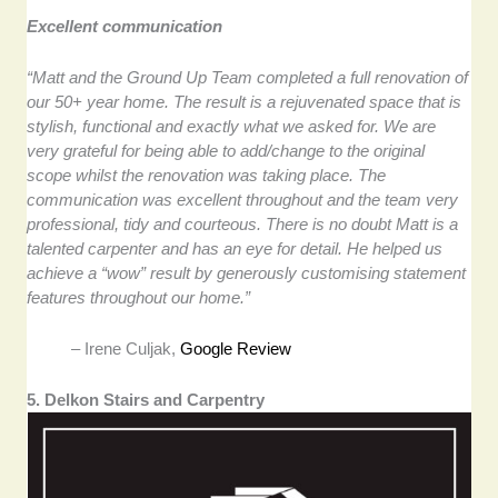
Excellent communication
“Matt and the Ground Up Team completed a full renovation of
our 50+ year home. The result is a rejuvenated space that is
stylish, functional and exactly what we asked for. We are
very grateful for being able to add/change to the original
scope whilst the renovation was taking place. The
communication was excellent throughout and the team very
professional, tidy and courteous. There is no doubt Matt is a
talented carpenter and has an eye for detail. He helped us
achieve a “wow” result by generously customising statement
features throughout our home.”
– Irene Culjak,
Google Review
5. Delkon Stairs and Carpentry