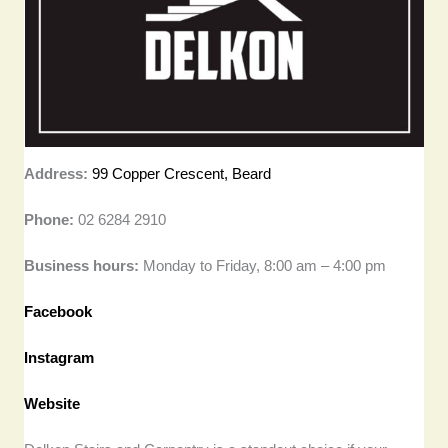
Address:
99 Copper Crescent, Beard
Phone:
02 6284 2910
Business hours:
Monday to Friday, 8:00 am – 4:00 pm
Facebook
Instagram
Website