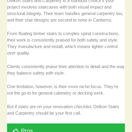
Delkon Stairs and Carpentry is a standout choice if your
project involves staircases with both visual impact and
structural integrity. Their team handles general carpentry too,
and their stair designs are second to none in Canberra.
From floating timber stairs to complex spiral constructions,
their work is consistently praised for both safety and style.
They manufacture and install, which means tighter control
over quality.
Clients consistently praise their attention to detail and the way
they balance safety with style.
One limitation, however, is their more niche focus. They’re
not the go-to for general cabinetry or decking work.
But if stairs are on your renovation checklist, Delkon Stairs
and Carpentry should be your first call.
Pros