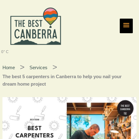
Skip
Main
to
content
Men
0° C
Home
Services
The best 5 carpenters in Canberra to help you nail your
dream home project