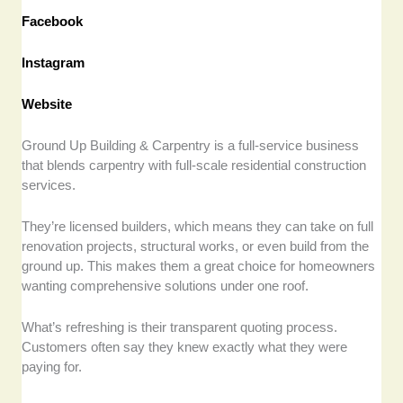
Facebook
Instagram
Website
Ground Up Building & Carpentry is a full-service business
that blends carpentry with full-scale residential construction
services.
They’re licensed builders, which means they can take on full
renovation projects, structural works, or even build from the
ground up. This makes them a great choice for homeowners
wanting comprehensive solutions under one roof.
What’s refreshing is their transparent quoting process.
Customers often say they knew exactly what they were
paying for.