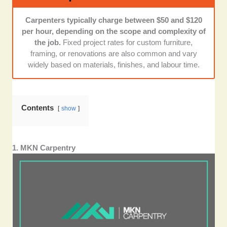
preference to those companies with many years of
experience or trade accreditations like HIA
Carpenters typically charge between $50 and $120
membership or licensed builder status.
per hour, depending on the scope and complexity of
the job.
Fixed project rates for custom furniture,
Transparency and communication:
I noted those
framing, or renovations are also common and vary
companies that gave upfront pricing, timely updates,
widely based on materials, finishes, and labour time.
and responsive customer service.
Contents
show
1. MKN Carpentry