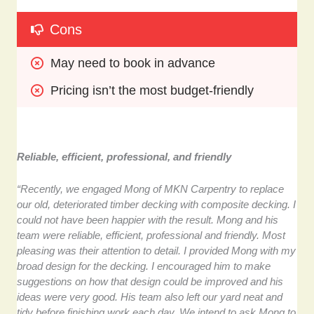
Cons
May need to book in advance
Pricing isn’t the most budget-friendly
Reliable, efficient, professional, and friendly
“Recently, we engaged Mong of MKN Carpentry to replace
our old, deteriorated timber decking with composite decking. I
could not have been happier with the result. Mong and his
team were reliable, efficient, professional and friendly. Most
pleasing was their attention to detail. I provided Mong with my
broad design for the decking. I encouraged him to make
suggestions on how that design could be improved and his
ideas were very good. His team also left our yard neat and
tidy before finishing work each day. We intend to ask Mong to