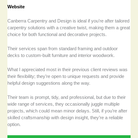
Website
Canberra Carpentry and Design is ideal if you’re after tailored
carpentry solutions with a creative twist, making them a great
choice for both functional and decorative projects.
Their services span from standard framing and outdoor
decks to custom-built furniture and interior woodwork.
What I appreciated most in their previous client reviews was
their flexibility; they’re open to unique requests and provide
helpful design suggestions along the way.
Their team is prompt, tidy, and professional, but due to their
wide range of services, they occasionally juggle multiple
projects, which could mean minor delays. Still, if you’re after
skilled craftsmanship with design insight, they’re a reliable
option.