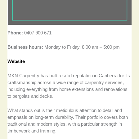
Phone:
0407 900 671
Business hours:
Monday to Friday, 8:00 am – 5:00 pm
Website
MKN Carpentry has built a solid reputation in Canberra for its
craftsmanship across a wide range of carpentry services,
including everything from home extensions and renovations
to pergolas and decks.
What stands out is their meticulous attention to detail and
emphasis on long-term durability. Their portfolio covers both
traditional and modern styles, with a particular strength in
timberwork and framing.