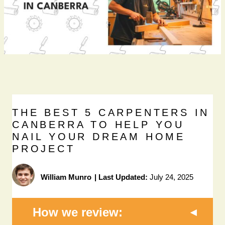
THE BEST 5 CARPENTERS IN
CANBERRA TO HELP YOU
NAIL YOUR DREAM HOME
PROJECT
William Munro
|
Last Updated:
July 24, 2025
How we review: