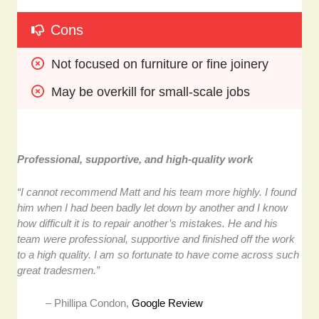
Cons
Not focused on furniture or fine joinery
May be overkill for small-scale jobs
Professional, supportive, and high-quality work
“I cannot recommend Matt and his team more highly. I found
him when I had been badly let down by another and I know
how difficult it is to repair another’s mistakes. He and his
team were professional, supportive and finished off the work
to a high quality. I am so fortunate to have come across such
great tradesmen.”
– Phillipa Condon,
Google Review