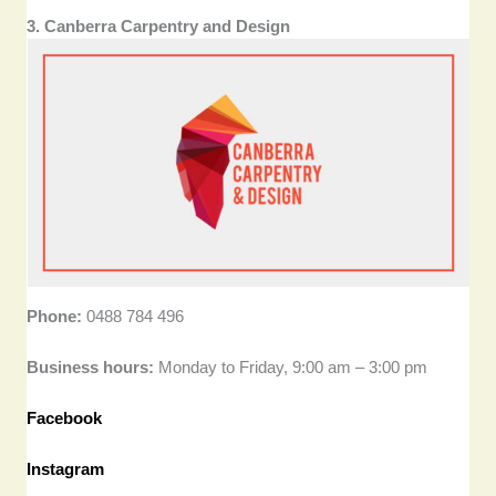
3. Canberra Carpentry and Design
Phone:
0488 784 496
Business hours:
Monday to Friday, 9:00 am – 3:00 pm
Facebook
Instagram