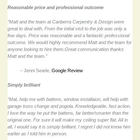
Reasonable price and professional outcome
“Matt and the team at Canberra Carpentry & Design were
great to deal with. From the initial visit to the job was only a
few days. Price was reasonable and a fantastic professional
outcome. We would highly recommend Matt and the team for
anyone looking to hire them.Great communication thanks
Matt and the team.”
– Jenni Searle,
Google Review
Simply brilliant
“Mat, help me with battens, window installaion, will help with
garage truss change and pogola. Knowledgeable, fast action.
I love the way he put the battens, far better/smarter than the
original one. For sure it will make my ceiling super flat. All in
all, I would say it is simply brilliant. I regret I did not know him
earlier as I told him in person.