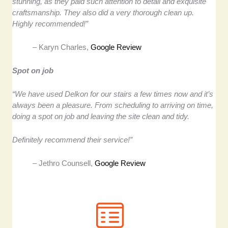
stunning, as they paid such attention to detail and exquisite
craftsmanship. They also did a very thorough clean up.
Highly recommended!”
– Karyn Charles,
Google Review
Spot on job
“We have used Delkon for our stairs a few times now and it’s
always been a pleasure. From scheduling to arriving on time,
doing a spot on job and leaving the site clean and tidy.
Definitely recommend their service!”
– Jethro Counsell,
Google Review