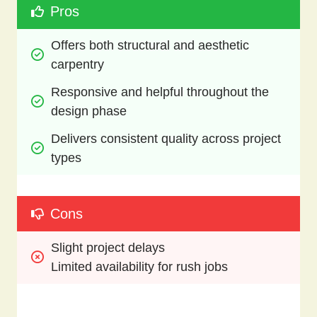
Pros
Offers both structural and aesthetic 
carpentry
Responsive and helpful throughout the 
design phase
Delivers consistent quality across project 
types
Cons
Slight project delays
Limited availability for rush jobs