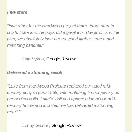
Five stars
“Five stars for the Hardwood project team. From start to
finish, Luke and the boys did a great job. The proof is in the
pics, we absolutely love our recycled timber screen and
matching handrail.”
– Tina Sykes,
Google Review
Delivered a stunning result
“Luke from Hardwood Projects replaced our aged mid-
century pergola (cira 1968) with matching timber joinery as
per original build. Luke’s skill and appreciation of our mid-
century home and architecture has delivered a stunning
result.”
– Jenny Gibson,
Google Review