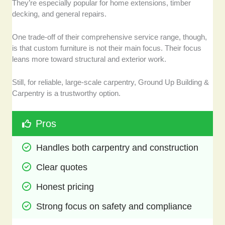
They’re especially popular for home extensions, timber
decking, and general repairs.
One trade-off of their comprehensive service range, though,
is that custom furniture is not their main focus. Their focus
leans more toward structural and exterior work.
Still, for reliable, large-scale carpentry, Ground Up Building &
Carpentry is a trustworthy option.
Pros
Handles both carpentry and construction
Clear quotes 
Honest pricing
Strong focus on safety and compliance