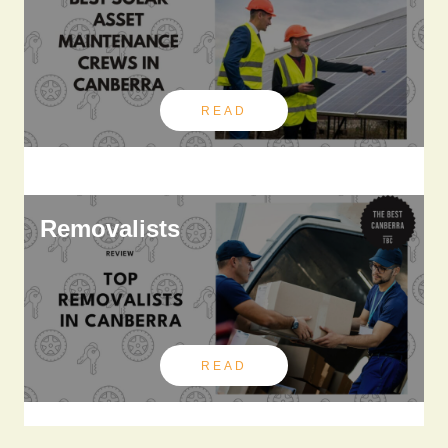
READ
Removalists
READ