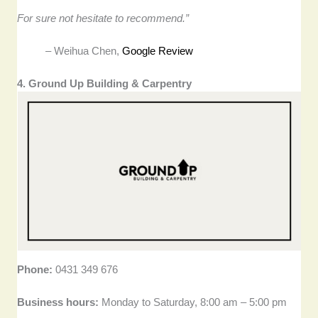
For sure not hesitate to recommend.”
– Weihua Chen,
Google Review
4. Ground Up Building & Carpentry
Phone:
0431 349 676
Business hours:
Monday to Saturday, 8:00 am – 5:00 pm