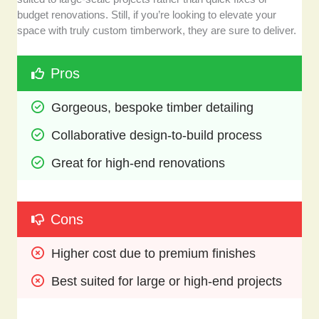
budget renovations. Still, if you’re looking to elevate your
space with truly custom timberwork, they are sure to deliver.
Pros
Gorgeous, bespoke timber detailing
Collaborative design-to-build process
Great for high-end renovations
Cons
Higher cost due to premium finishes
Best suited for large or high-end projects