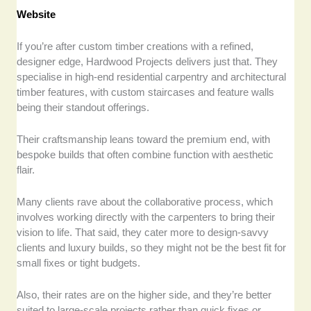
Website
If you’re after custom timber creations with a refined,
designer edge, Hardwood Projects delivers just that. They
specialise in high-end residential carpentry and architectural
timber features, with custom staircases and feature walls
being their standout offerings.
Their craftsmanship leans toward the premium end, with
bespoke builds that often combine function with aesthetic
flair.
Many clients rave about the collaborative process, which
involves working directly with the carpenters to bring their
vision to life. That said, they cater more to design-savvy
clients and luxury builds, so they might not be the best fit for
small fixes or tight budgets.
Also, their rates are on the higher side, and they’re better
suited to large-scale projects rather than quick fixes or