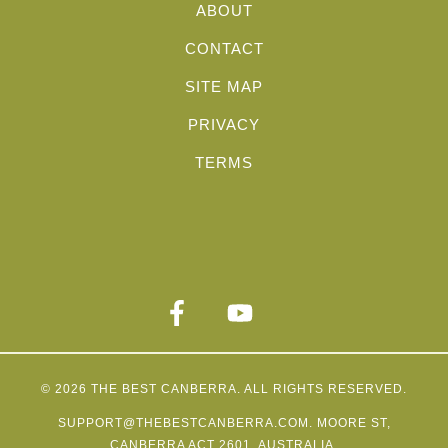
ABOUT
CONTACT
SITE MAP
PRIVACY
TERMS
© 2026
THE BEST CANBERRA
. ALL RIGHTS RESERVED.
SUPPORT@THEBESTCANBERRA.COM
. MOORE ST,
CANBERRA ACT 2601, AUSTRALIA.