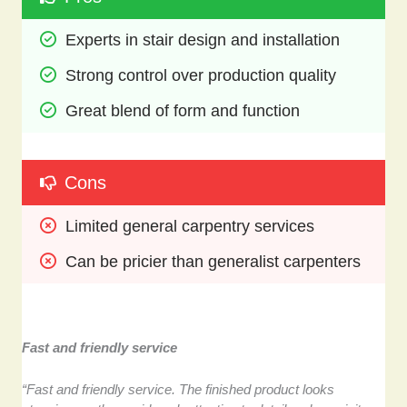
Experts in stair design and installation
Strong control over production quality
Great blend of form and function
Cons
Limited general carpentry services
Can be pricier than generalist carpenters
Fast and friendly service
“Fast and friendly service. The finished product looks