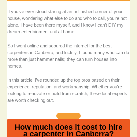
Quality of craftsmanship:
I prioritised businesses
If you’ve ever stood staring at an unfinished corner of your
known for consistent, high-quality finishes, be it for
house, wondering what else to do and who to call, you’re not
decks, stairs, or furniture. I even looked at real project
alone. I have been there myself, and I know I can’t DIY my
photos, material selections, and client feedback for
dream entertainment unit at home.
signs of detailed, clean, and lasting workmanship.
So I went online and scoured the internet for the best
Versatility and scope of service:
I chose carpenters
carpenters in Canberra, and luckily, I found many who can do
who handle a variety of projects, from framing and
more than just hammer nails; they can turn houses into
decking to intricate cabinetry or design-heavy pieces,
homes.
because homeowners want someone who can
provide a one-stop solution (and do it well).
In this article, I’ve rounded up the top pros based on their
experience, reputation, and workmanship. Whether you’re
Client feedback and reputation:
I sifted through
looking to renovate or build from scratch, these local experts
customer reviews from various sources to
are worth checking out.
understand how these companies treat their clients. I
paid attention to recurring themes like punctuality,
communication, and post-project support.
How much does it cost to hire
a carpenter in Canberra?
Experience and industry recognition:
I gave