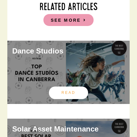
RELATED ARTICLES
SEE MORE
Dance Studios
READ
Solar Asset Maintenance